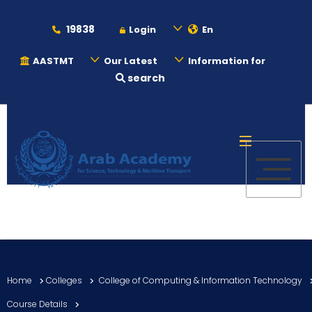
19838
Login
En
AASTMT
Our Latest
Information for
search
About
Maritime
Admission
Academics
Home
Colleges
College of Computing & Information Technology
Students
Course Details