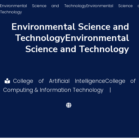
Environmental Science and TechnologyEnvironmental Science 
Technology
Research
Environmental Science and
TechnologyEnvironmental
Training
Science and Technology
Consultancy
College of Artificial IntelligenceCollege of
Quick Links
Colleges
Campuses
Life @ AASTMT
Computing & Information Technology
|
Centers
Institutes
Complexes
Deaneries
Contact Us
Sitemap