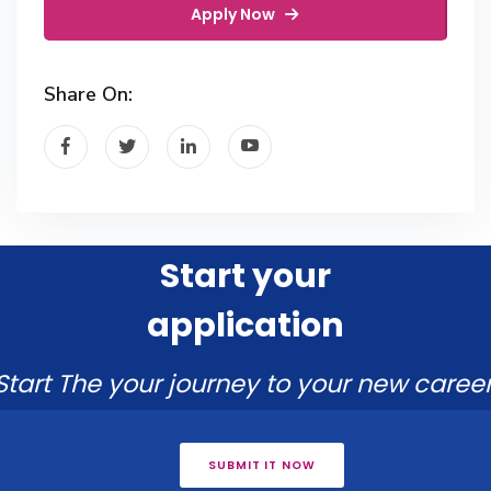
Apply Now
Share On:
Start your
application
Start The your journey to your new career
SUBMIT IT NOW