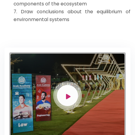
components of the ecosystem
7. Draw conclusions about the equilibrium of
environmental systems