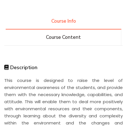
Course Info
Course Content
Description
This course is designed to raise the level of
environmental awareness of the students, and provide
them with the necessary knowledge, capabilities, and
attitude. This will enable them to deal more positively
with environmental resources and their components,
through learning about the diversity and complexity
within the environment and the changes and