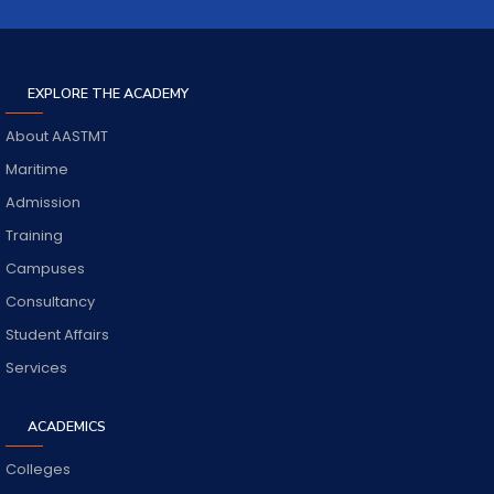
EXPLORE THE ACADEMY
About AASTMT
Maritime
Admission
Training
Campuses
Consultancy
Student Affairs
Services
ACADEMICS
Colleges