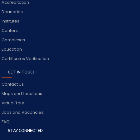
Accreditation
Deaneries
Institutes
Centers
Complexes
Education
Certificates Verification
GET IN TOUCH
Contact Us
Maps and Locations
Virtual Tour
Jobs and Vacancies
FAQ
STAY CONNECTED