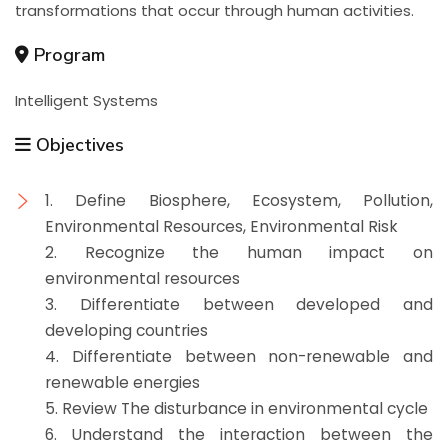
transformations that occur through human activities.
Program
Intelligent Systems
Objectives
1. Define Biosphere, Ecosystem, Pollution,
Environmental Resources, Environmental Risk
2. Recognize the human impact on
environmental resources
3. Differentiate between developed and
developing countries
4. Differentiate between non-renewable and
renewable energies
5. Review The disturbance in environmental cycle
6. Understand the interaction between the