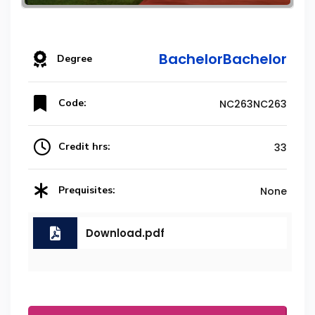
BachelorBachelor
Degree
Code:
NC263NC263
Credit hrs:
33
Prequisites:
None
Download.pdf