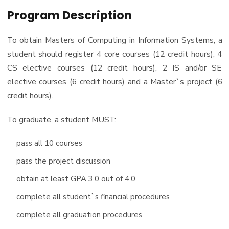
PhD
Program Description
Master of Science in Information Systems
Doctor of Philosophy in Information Systems
To obtain Masters of Computing in Information Systems, a
student should register 4 core courses (12 credit hours), 4
CS elective courses (12 credit hours), 2 IS and/or SE
elective courses (6 credit hours) and a Master`s project (6
credit hours).
To graduate, a student MUST:
pass all 10 courses
pass the project discussion
obtain at least GPA 3.0 out of 4.0
complete all student`s financial procedures
complete all graduation procedures