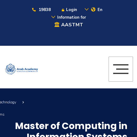
19838
Login
En
Information for
AASTMT
Technology
ems
Master of Computing in