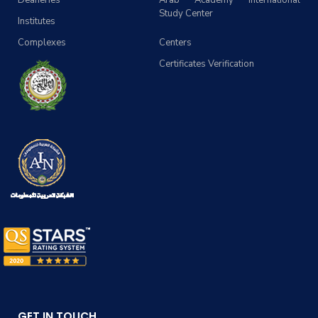
Deaneries
Arab Academy International
Study Center
Institutes
Complexes
Centers
Certificates Verification
GET IN TOUCH