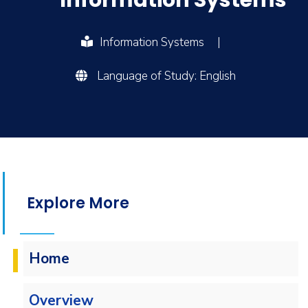
Information Systems
Information Systems
|
Language of Study: English
Explore More
Home
Overview