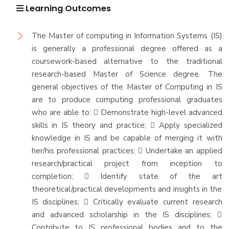
Learning Outcomes
The Master of computing in Information Systems (IS)
is generally a professional degree offered as a
coursework-based alternative to the traditional
research-based Master of Science degree. The
general objectives of the Master of Computing in IS
are to produce computing professional graduates
who are able to:  Demonstrate high-level advanced
skills in IS theory and practice;  Apply specialized
knowledge in IS and be capable of merging it with
her/his professional practices;  Undertake an applied
research/practical project from inception to
completion;  Identify state of the art
theoretical/practical developments and insights in the
IS disciplines;  Critically evaluate current research
and advanced scholarship in the IS disciplines; 
Contribute to IS professional bodies and to the