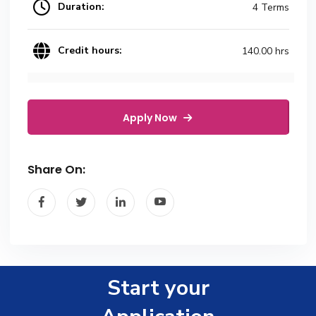
Duration:
4 Terms
Credit hours:
140.00 hrs
Apply Now
Share On:
Start your