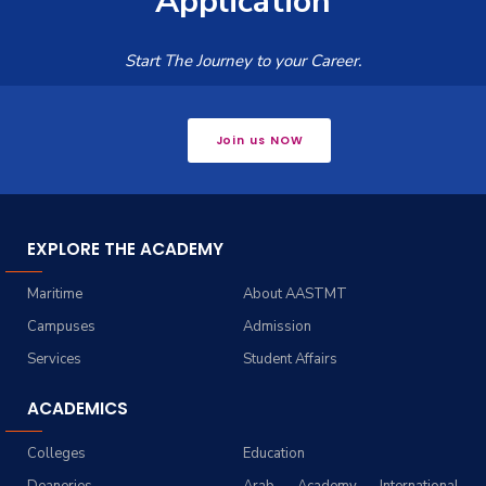
Application
Start The Journey to your Career.
Join us NOW
EXPLORE THE ACADEMY
Maritime
About AASTMT
Campuses
Admission
Services
Student Affairs
ACADEMICS
Colleges
Education