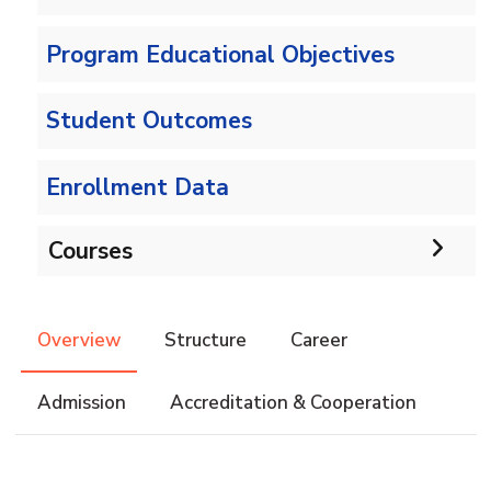
Program Educational Objectives
Student Outcomes
Enrollment Data
Courses
Undergraduate
Overview
Structure
Career
IS -132 CRs
Diploma
Admission
Accreditation & Cooperation
IS -144 CRs
DIPLOMA in INFORMATION SYSTEMS - Alex
Master
Master of Computing in Information Systems