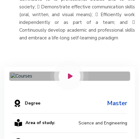
society;  Demonstrate effective communication skills
(oral, written, and visual means);  Efficiently work
independently or as part of a team; and 
Continuously develop academic and professional skills
and embrace a life-long self-learning paradigm
Master
Degree
Area of study:
Science and Engineering