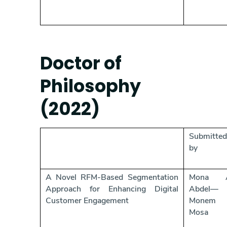
Doctor of
Philosophy
(2022)
Submitted
by
A Novel RFM-Based Segmentation
Mona A
Approach for Enhancing Digital
Abdel—
Customer Engagement
Monem
Mosa