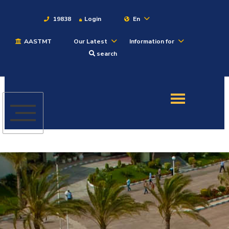
19838
Login
En
AASTMT
Our Latest
Information for
About
search
Maritime
Admission
Academics
Students
Research