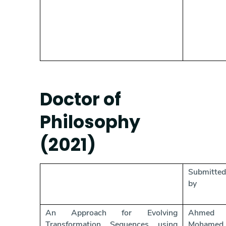
Doctor of
Philosophy
(2021)
Submitted
by
An Approach for Evolving
Ahmed
Transformation Sequences using
Mohamed