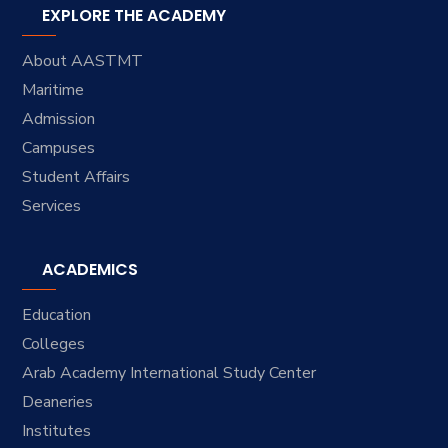
EXPLORE THE ACADEMY
About AASTMT
Maritime
Admission
Campuses
Student Affairs
Services
ACADEMICS
Education
Colleges
Arab Academy International Study Center
Deaneries
Institutes