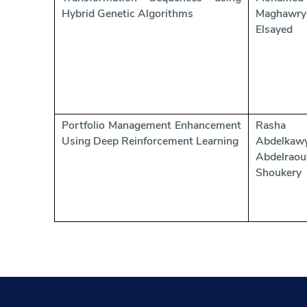
Hybrid Genetic Algorithms
Maghawry
Elsayed
Portfolio Management Enhancement
Rasha
Using Deep Reinforcement Learning
Abdelkaw
Abdelraou
Shoukery