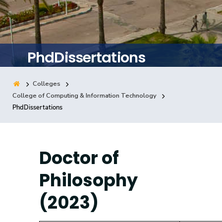
Training
Consultancy
PhdDissertations
Colleges
Quick Links
Colleges
Campuses
Life @ AASTMT
College of Computing & Information Technology
PhdDissertations
Centers
Institutes
Complexes
Deaneries
Contact Us
Sitemap
Doctor of
Philosophy
(2023)