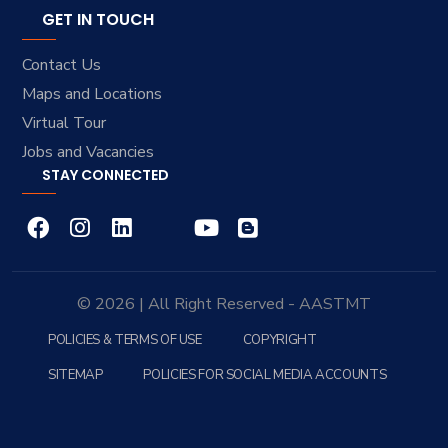
GET IN TOUCH
Contact Us
Maps and Locations
Virtual Tour
Jobs and Vacancies
STAY CONNECTED
© 2026 | All Right Reserved - AASTMT
POLICIES & TERMS OF USE
COPYRIGHT
SITEMAP
POLICIES FOR SOCIAL MEDIA ACCOUNTS