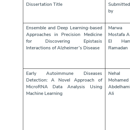
Dissertation Title
Submitted
by
Ensemble and Deep Learning-based
Marwa
Approaches in Precision Medicine
Mostafa A
for Discovering Epistasis
El Ham
Interactions of Alzheimer’s Disease
Ramadan
Early Autoimmune Diseases
Nehal
Detection: A Novel Approach of
Mohamed
MicroRNA Data Analysis Using
Abdelham
Machine Learning
Ali