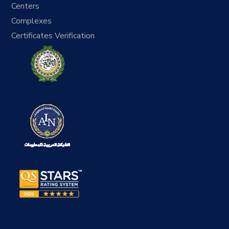
Centers
Complexes
Certificates Verification