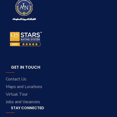
GET IN TOUCH
Contact Us
Maps and Locations
Virtual Tour
Jobs and Vacancies
STAY CONNECTED