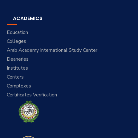
ACADEMICS
Education
Colleges
Arab Academy International Study Center
Deaneries
Institutes
Centers
Complexes
Certificates Verification