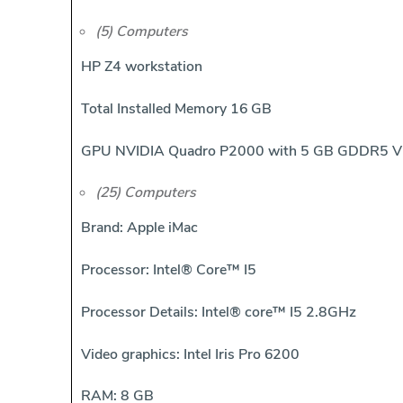
(5) Computers
HP Z4 workstation
Total Installed Memory 16 GB
GPU NVIDIA Quadro P2000 with 5 GB GDDR5 
(25) Computers
Brand: Apple iMac
Processor: Intel® Core™ I5
Processor Details: Intel® core™ I5 2.8GHz
Video graphics: Intel Iris Pro 6200
RAM: 8 GB