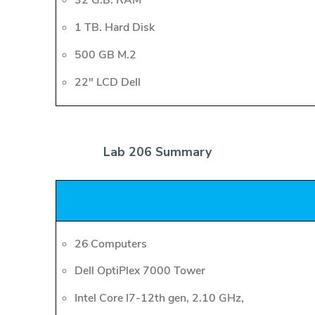
32 G.B. RAM
1 TB. Hard Disk
500 GB M.2
22" LCD Dell
Lab 206 Summary
26 Computers
Dell OptiPlex 7000 Tower
Intel Core I7-12th gen, 2.10 GHz,