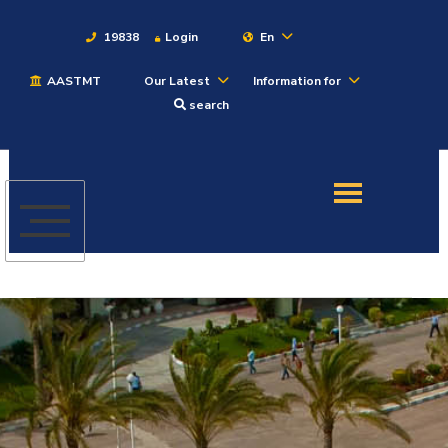
19838
Login
En
AASTMT
Our Latest
Information for
About
search
Maritime
Admission
Academics
Students
Research