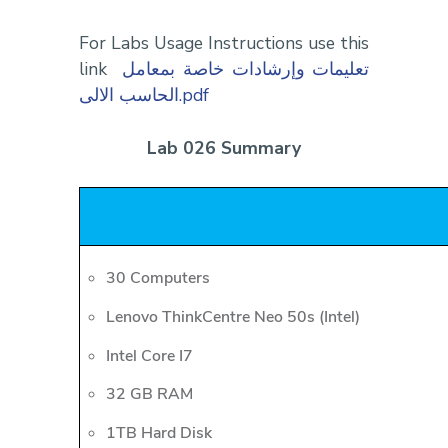
For Labs Usage Instructions use this
link
تعليمات وإرشادات خاصة بمعامل
الحاسب الالى.pdf
Lab 026 Summary
30 Computers
Lenovo ThinkCentre Neo 50s (Intel)
Intel Core I7
32 GB RAM
1TB Hard Disk