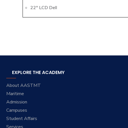
22" LCD Dell
EXPLORE THE ACADEMY
About AASTMT
Maritime
Admission
Campuses
Student Affairs
Services