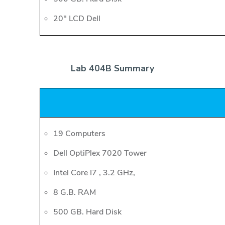
20" LCD Dell
Lab 404B Summary
19 Computers
Dell OptiPlex 7020 Tower
Intel Core I7 , 3.2 GHz,
8 G.B. RAM
500 GB. Hard Disk