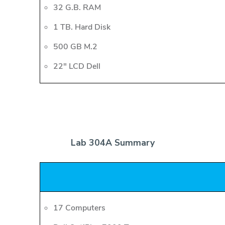
32 G.B. RAM
1 TB. Hard Disk
500 GB M.2
22" LCD Dell
Lab 304A Summary
17 Computers