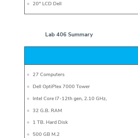
20" LCD Dell
Lab 406 Summary
27 Computers
Dell OptiPlex 7000 Tower
Intel Core I7-12th gen, 2.10 GHz,
32 G.B. RAM
1 TB. Hard Disk
500 GB M.2