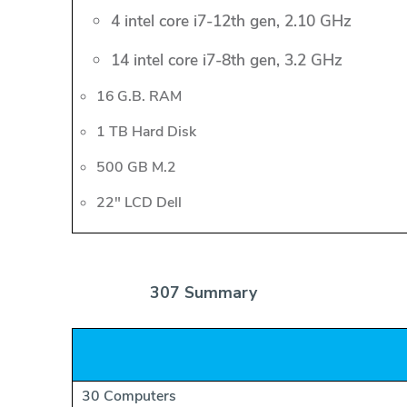
4 intel core i7-12th gen, 2.10 GHz
14 intel core i7-8th gen, 3.2 GHz
16 G.B. RAM
1 TB Hard Disk
500 GB M.2
22" LCD Dell
307 Summary
30 Computers