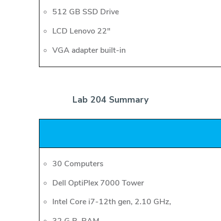
512 GB SSD Drive
LCD Lenovo 22"
VGA adapter built-in
Lab 204 Summary
30 Computers
Dell OptiPlex 7000 Tower
Intel Core i7-12th gen, 2.10 GHz,