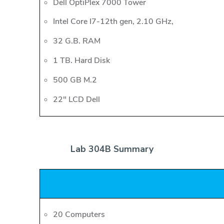
Dell OptiPlex 7000 Tower
Intel Core I7-12th gen, 2.10 GHz,
32 G.B. RAM
1 TB. Hard Disk
500 GB M.2
22" LCD Dell
Lab 304B Summary
20 Computers