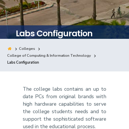
Training
Consultancy
Labs Configuration
Colleges
Quick Links
Colleges
Campuses
Life @ AASTMT
College of Computing & Information Technology
Labs Configuration
Centers
Institutes
Complexes
Deaneries
Contact Us
Sitemap
The college labs contains an up to
date PCs from original brands with
high hardware capabilities to serve
the college students needs and to
support the sophisticated software
used in the educational process.