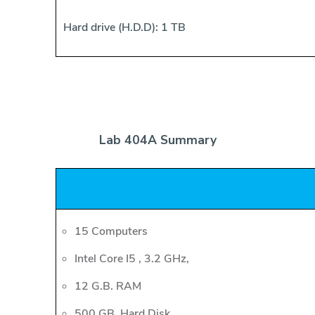
Hard drive (H.D.D): 1 TB
Lab 404A Summary
15 Computers
Intel Core I5 , 3.2 GHz,
12 G.B. RAM
500 GB. Hard Disk