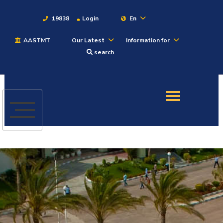
19838
Login
En
AASTMT
Our Latest
Information for
About
search
Maritime
Admission
Academics
Students
Research