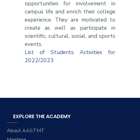
opportunities for involvement in
campus life and enrich their college
experience. They are motivated to
create as well as participate in
scientific, cultural, social, and sports
events.
List of Students Activities for
2022/2023
EXPLORE THE ACADEMY
About AASTMT
Maritime