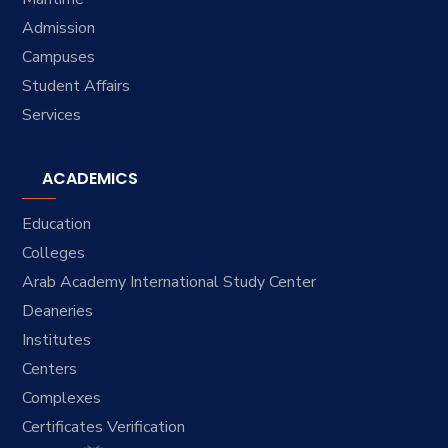
Admission
Campuses
Student Affairs
Services
ACADEMICS
Education
Colleges
Arab Academy International Study Center
Deaneries
Institutes
Centers
Complexes
Certificates Verification