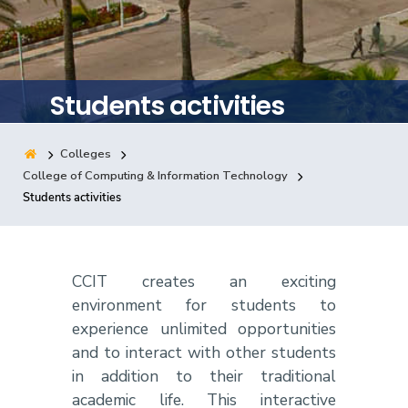
Training
Consultancy
Students activities
Colleges
Quick Links
Colleges
Campuses
Life @ AASTMT
College of Computing & Information Technology
Students activities
Centers
Institutes
Complexes
Deaneries
Contact Us
Sitemap
CCIT creates an exciting
environment for students to
experience unlimited opportunities
and to interact with other students
in addition to their traditional
academic life. This interactive