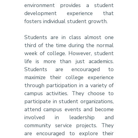
environment provides a student
development experience that
fosters individual student growth.
Students are in class almost one
third of the time during the normal
week of college. However, student
life is more than just academics.
Students are encouraged to
maximize their college experience
through participation in a variety of
campus activities. They choose to
participate in student organizations,
attend campus events and become
involved in leadership and
community service projects. They
are encouraged to explore their