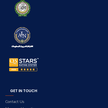
GET IN TOUCH
Contact Us