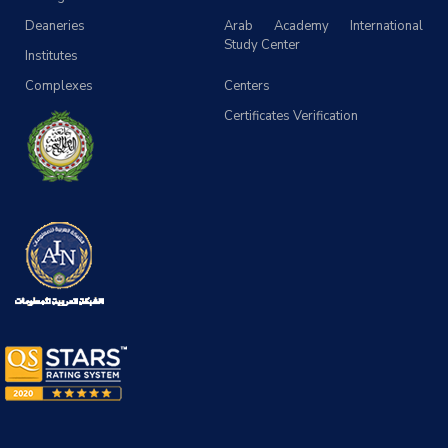
Deaneries
Arab Academy International
Study Center
Institutes
Complexes
Centers
Certificates Verification