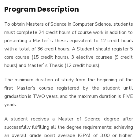
PhD
Program Description
Master of Science in Computer Science
Doctor of Philosophy in Computer Science
To obtain Masters of Science in Computer Science, students
must complete 24 credit hours of course work in addition to
presenting a Master`s thesis equivalent to 12 credit hours
with a total of 36 credit hours. A Student should register 5
core course (15 credit hours), 3 elective courses (9 credit
hours) and Master`s Thesis (12 credit hours).
The minimum duration of study from the beginning of the
first Master’s course registered by the student until
graduation is TWO years, and the maximum duration is FIVE
years.
A student receives a Master of Science degree after
successfully fulfilling all the degree requirements: achieving
an overall grade point average (GPA) of 3.00 or higher,