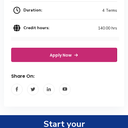
Duration:
4 Terms
Credit hours:
140.00 hrs
Apply Now
Share On:
Start your