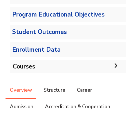
Program Educational Objectives
Student Outcomes
Enrollment Data
Courses
Undergraduate
Overview
Structure
Career
Bachelor of Computer Science - 132 CRs
Diploma
Admission
Accreditation & Cooperation
Bachelor of Computer Science - 144 CRs
Graduate Diploma in Computer Science
Master
Master of Computing in Computer Science