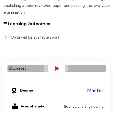
publishing a peer-reviewed paper and passing the viva voce
examination.
Learning Outcomes
Data will be available soon!
Master
Degree
Area of study:
Science and Engineering