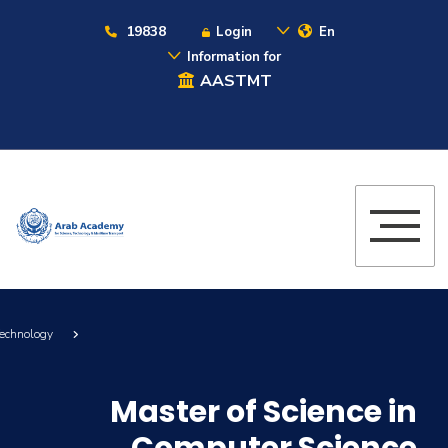
19838
Login
En
Information for
AASTMT
Technology
Master of Science in