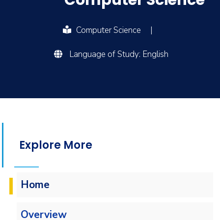
Computer Science
Computer Science
|
Language of Study: English
Explore More
Home
Overview