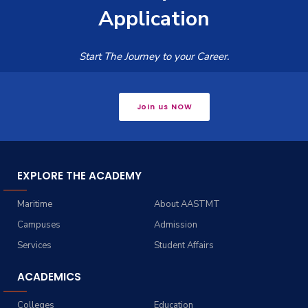
Application
Start The Journey to your Career.
Join us NOW
EXPLORE THE ACADEMY
Maritime
About AASTMT
Campuses
Admission
Services
Student Affairs
ACADEMICS
Colleges
Education