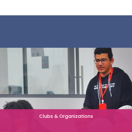
Clubs & Organizations