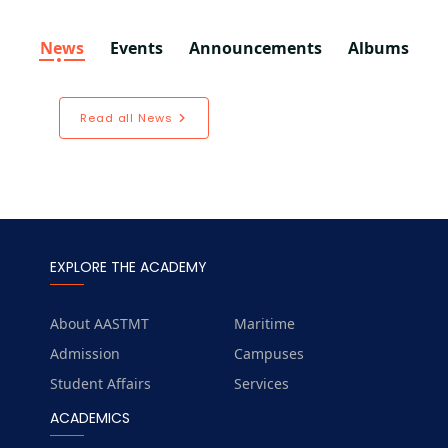
News
Events
Announcements
Albums
Read all News
EXPLORE THE ACADEMY
About AASTMT
Maritime
Admission
Campuses
Student Affairs
Services
ACADEMICS