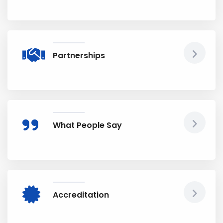
Partnerships
What People Say
Accreditation