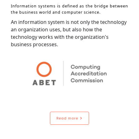
Information systems is defined as the bridge between
the business world and computer science.
An information system is not only the technology
an organization uses, but also how the
technology works with the organization's
business processes.
Read more