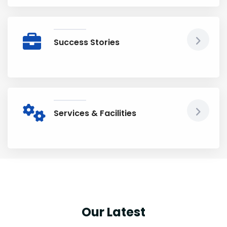
Success Stories
Services & Facilities
Our Latest