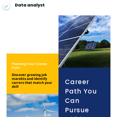
Data analyst
Planning Your Career
Path
Discover growing job
marekts and identify
Career
carrers that match your
skill
Path You
Can
Pursue