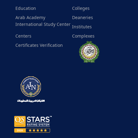
Education
Colleges
Arab Academy
Deaneries
International Study Center
Institutes
Centers
Complexes
Certificates Verification