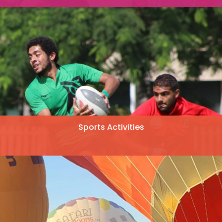
Sports Activities