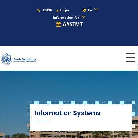
19838
Login
En
Information for
AASTMT
Information Systems