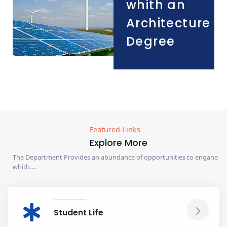
whith an
Architecture
Degree
Featured Links
Explore More
The Department Provides an abundance of opportunities to engane
whith....
Student Life