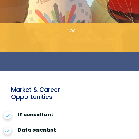
Trips
Market & Career
Opportunities
IT consultant
Data scientist