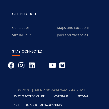
GET IN TOUCH
Contact Us
Maps and Locations
Virtual Tour
Jobs and Vacancies
STAY CONNECTED
© 2026 | All Right Reserved - AASTMT
POLICIES & TERMS OF USE
COPYRIGHT
SITEMAP
POLICIES FOR SOCIAL MEDIA ACCOUNTS