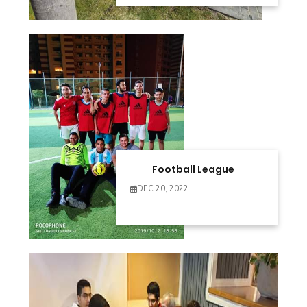
Football League
DEC 20, 2022