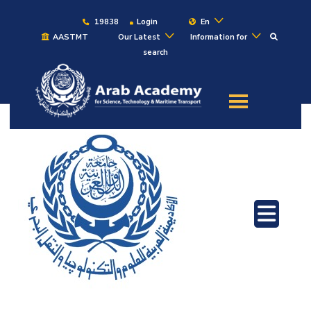
19838
Login
En
AASTMT
Our Latest
Information for
search
About
Maritime
Admission
Academics
Students
Research