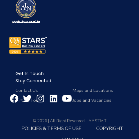
Get In Touch
Stay Connected
Contact Us
Maps and Locations
Virtual Tour
Jobs and Vacancies
© 2026 | All Right Reserved - AASTMT
POLICIES & TERMS OF USE
COPYRIGHT