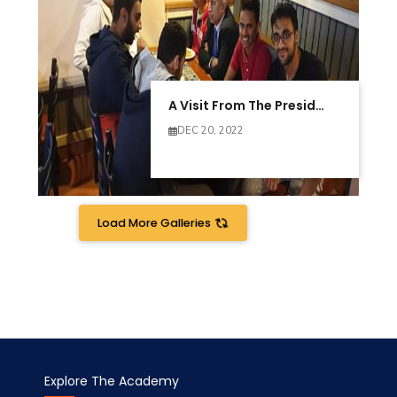
A Visit From The President Of AAST
DEC 20, 2022
Load More Galleries
Explore The Academy