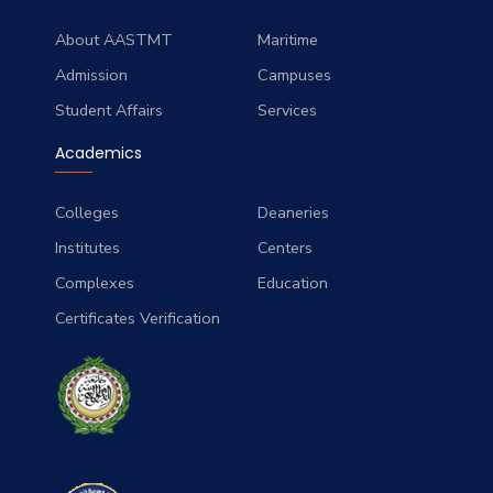
About AASTMT
Maritime
Admission
Campuses
Student Affairs
Services
Academics
Colleges
Deaneries
Institutes
Centers
Complexes
Education
Certificates Verification