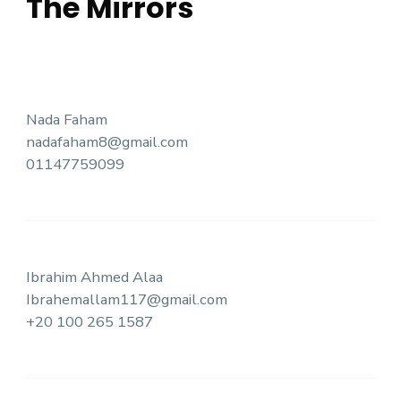
The Mirrors
Nada Faham
nadafaham8@gmail.com
01147759099
Ibrahim Ahmed Alaa
Ibrahemallam117@gmail.com
+20 100 265 1587