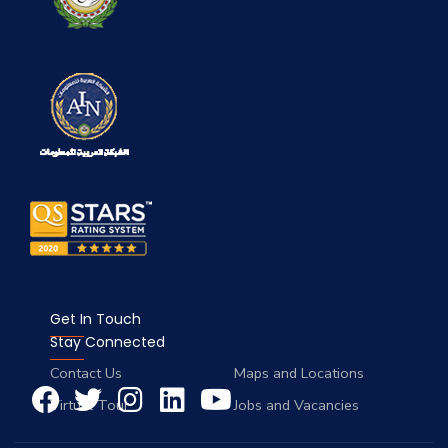
Get In Touch
Stay Connected
Contact Us
Maps and Locations
Virtual Tour
Jobs and Vacancies