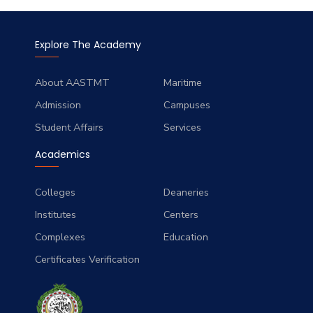
Explore The Academy
About AASTMT
Maritime
Admission
Campuses
Student Affairs
Services
Academics
Colleges
Deaneries
Institutes
Centers
Complexes
Education
Certificates Verification