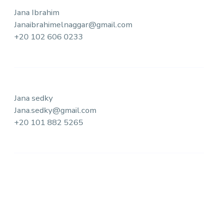
Jana Ibrahim
Janaibrahimelnaggar@gmail.com
+20 102 606 0233
Jana sedky
Jana.sedky@gmail.com
+20 101 882 5265