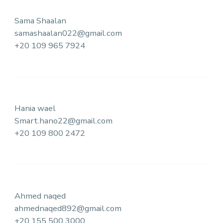
Sama Shaalan
samashaalan022@gmail.com
+20 109 965 7924
Hania wael
Smart.hano22@gmail.com
+20 109 800 2472
Ahmed naqed
ahmednaqed892@gmail.com
+20 155 500 3000