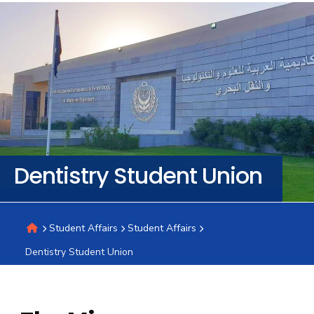
Training
Consultancy
Quick
Colleges
Campuses
Life @
Centers
Institutes
Complexes
Deaneries
C
Links
AASTMT
Dentistry Student Union
Student Affairs
Student Affairs
Dentistry Student Union