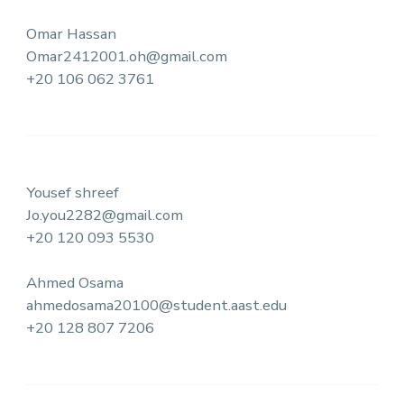
Omar Hassan
Omar2412001.oh@gmail.com
+20 106 062 3761
Yousef shreef
Jo.you2282@gmail.com
+20 120 093 5530
Ahmed Osama
ahmedosama20100@student.aast.edu
+20 128 807 7206