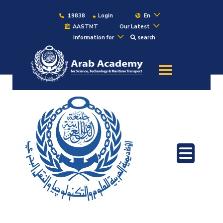
19838
Login
En
AASTMT
Our Latest
Information for
search
About
Maritime
Admission
Academics
Students
Research