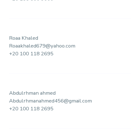
Roaa Khaled
Roaakhaled679@yahoo.com
+20 100 118 2695
Abdulrhman ahmed
Abdulrhmanahmed456@gmail.com
+20 100 118 2695