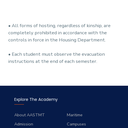
• All forms of hosting, regardless of kinship, are
completely prohibited in accordance with the
controls in force in the Housing Department.
• Each student must observe the evacuation
instructions at the end of each semester.
Explore The Academy
About AASTMT
Maritime
Admission
Campuses