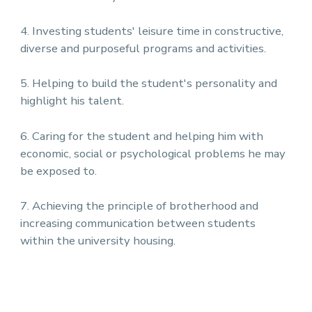
4. Investing students' leisure time in constructive,
diverse and purposeful programs and activities.
5. Helping to build the student's personality and
highlight his talent.
6. Caring for the student and helping him with
economic, social or psychological problems he may
be exposed to.
7. Achieving the principle of brotherhood and
increasing communication between students
within the university housing.