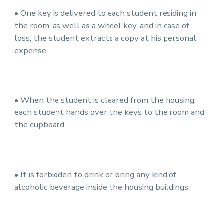
• One key is delivered to each student residing in
the room, as well as a wheel key, and in case of
loss, the student extracts a copy at his personal
expense.
• When the student is cleared from the housing,
each student hands over the keys to the room and
the cupboard.
• It is forbidden to drink or bring any kind of
alcoholic beverage inside the housing buildings.