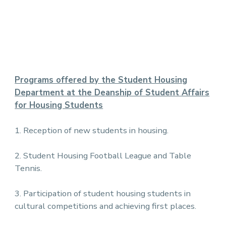
Programs offered by the Student Housing
Department at the Deanship of Student Affairs
for Housing Students
1. Reception of new students in housing.
2. Student Housing Football League and Table
Tennis.
3. Participation of student housing students in
cultural competitions and achieving first places.