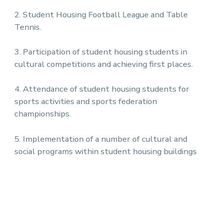
2. Student Housing Football League and Table
Tennis.
3. Participation of student housing students in
cultural competitions and achieving first places.
4. Attendance of student housing students for
sports activities and sports federation
championships.
5. Implementation of a number of cultural and
social programs within student housing buildings