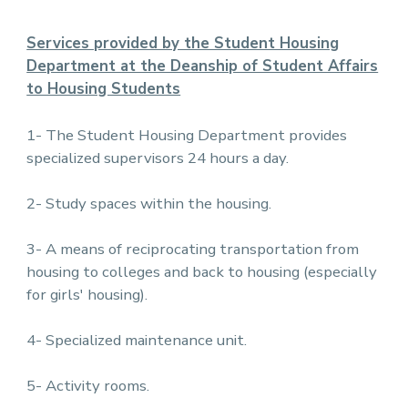
Services provided by the Student Housing
Department at the Deanship of Student Affairs
to Housing Students
1- The Student Housing Department provides
specialized supervisors 24 hours a day.
2- Study spaces within the housing.
3- A means of reciprocating transportation from
housing to colleges and back to housing (especially
for girls' housing).
4- Specialized maintenance unit.
5- Activity rooms.