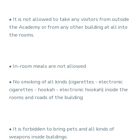
• It is not allowed to take any visitors from outside
the Academy or from any other building at all into
the rooms.
• In-room meals are not allowed.
• No smoking of all kinds (cigarettes - electronic
cigarettes - hookah - electronic hookah) inside the
rooms and roads of the building
• It is forbidden to bring pets and all kinds of
weapons inside buildings.