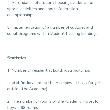
4. Attendance of student housing students for
sports activities and sports federation
championships.
5. Implementation of a number of cultural and
social programs within student housing buildings.
Statistics
1. Number of residential buildings 2 buildings
(Hotel for boys inside the Academy - Hotel for girls
outside the Academy).
2. The number of rooms of the Academy Hotel for
boys is 69 rooms