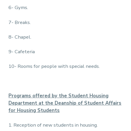
6- Gyms.
7- Breaks.
8- Chapel.
9- Cafeteria
10- Rooms for people with special needs.
Programs offered by the Student Housing
Department at the Deanship of Student Affairs
for Housing Students
1. Reception of new students in housing.