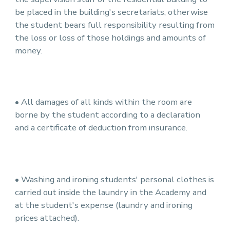
be placed in the building's secretariats, otherwise
the student bears full responsibility resulting from
the loss or loss of those holdings and amounts of
money.
• All damages of all kinds within the room are
borne by the student according to a declaration
and a certificate of deduction from insurance.
• Washing and ironing students' personal clothes is
carried out inside the laundry in the Academy and
at the student's expense (laundry and ironing
prices attached).