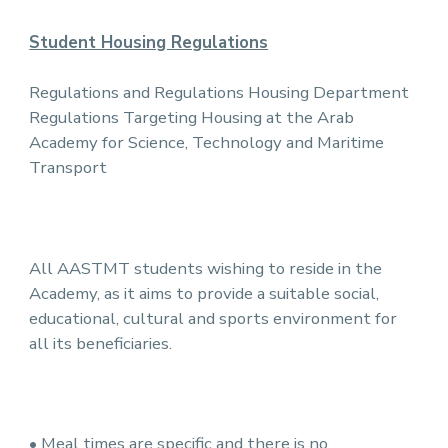
Student Housing Regulations
Regulations and Regulations Housing Department
Regulations Targeting Housing at the Arab
Academy for Science, Technology and Maritime
Transport
All AASTMT students wishing to reside in the
Academy, as it aims to provide a suitable social,
educational, cultural and sports environment for
all its beneficiaries.
• Meal times are specific and there is no