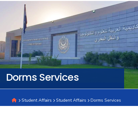
Training
Consultancy
Quick
Colleges
Campuses
Life @
Centers
Institutes
Complexes
Deaneries
C
Links
AASTMT
Dorms Services
Student Affairs
Student Affairs
Dorms Services