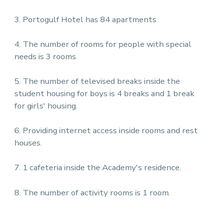
3. Portogulf Hotel has 84 apartments
4. The number of rooms for people with special
needs is 3 rooms.
5. The number of televised breaks inside the
student housing for boys is 4 breaks and 1 break
for girls' housing.
6. Providing internet access inside rooms and rest
houses.
7. 1 cafeteria inside the Academy's residence.
8. The number of activity rooms is 1 room.