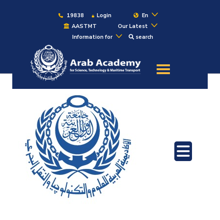
19838
Login
En
AASTMT
Our Latest
Information for
search
About
Maritime
Admission
Academics
Students
Research