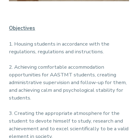
Objectives
1. Housing students in accordance with the
regulations, regulations and instructions.
2. Achieving comfortable accommodation
opportunities for AASTMT students, creating
administrative supervision and follow-up for them,
and achieving calm and psychological stability for
students.
3. Creating the appropriate atmosphere for the
student to devote himself to study, research and
achievement and to excel scientifically to be a valid
element in society.