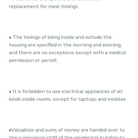
replacement for meal timings.
• The timings of being inside and outside the
housing are specified in the morning and evening,
and there are no exceptions except with a medical
permission or permit.
• It is forbidden to use electrical appliances of all
kinds inside rooms, except for laptops and mobiles.
•Valuables and sums of money are handed over to
the supervision staff of the residential building to