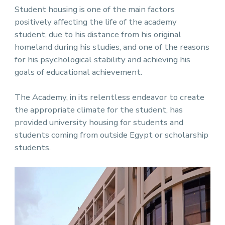
Student housing is one of the main factors
positively affecting the life of the academy
student, due to his distance from his original
homeland during his studies, and one of the reasons
for his psychological stability and achieving his
goals of educational achievement.
The Academy, in its relentless endeavor to create
the appropriate climate for the student, has
provided university housing for students and
students coming from outside Egypt or scholarship
students.