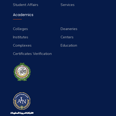
Student Affairs
Services
Academics
Colleges
Deaneries
Institutes
Centers
Complexes
Education
Certificates Verification