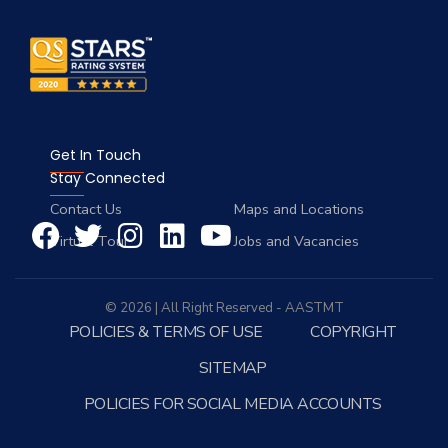
Get In Touch
Stay Connected
Contact Us
Maps and Locations
Virtual Tour
Jobs and Vacancies
© 2026 | All Right Reserved - AASTMT
POLICIES & TERMS OF USE
COPYRIGHT
SITEMAP
POLICIES FOR SOCIAL MEDIA ACCOUNTS