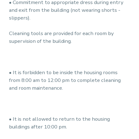
• Commitment to appropriate dress during entry
and exit from the building (not wearing shorts -
slippers).
Cleaning tools are provided for each room by
supervision of the building.
• It is forbidden to be inside the housing rooms
from 8:00 am to 12:00 pm to complete cleaning
and room maintenance.
• It is not allowed to return to the housing
buildings after 10:00 pm.