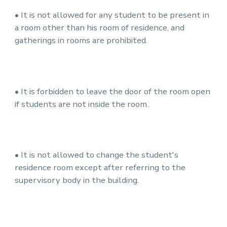
• It is not allowed for any student to be present in
a room other than his room of residence, and
gatherings in rooms are prohibited.
• It is forbidden to leave the door of the room open
if students are not inside the room.
• It is not allowed to change the student's
residence room except after referring to the
supervisory body in the building.