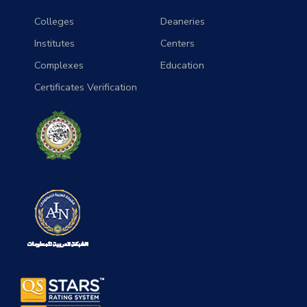
Colleges
Deaneries
Institutes
Centers
Complexes
Education
Certificates Verification