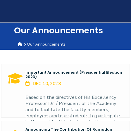
Training
Consultancy
Our Announcements
Our Announcements
Quick
Colleges
Campuses
Life @
Centers
Institutes
Complexes
Deaneries
C
Links
AASTMT
Important Announcement (presidential Election
2023)
DEC 10, 2023
Based on the directives of His Excellency
Professor Dr. / President of the Academy
and to facilitate the faculty members,
employees and our students to participate
in the presidential elections In the country
of headquarters in the New Alamein City
Announcing The Contribution Of Ramadan