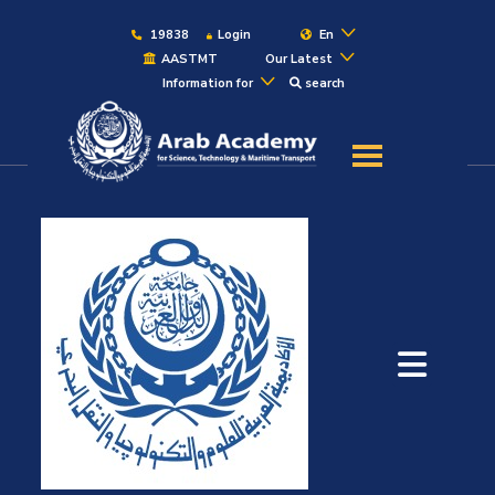
19838
Login
En
AASTMT
Our Latest
Information for
search
About
Maritime
Admission
Academics
Students
Research