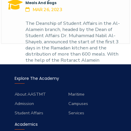
branch, starting f
Meals And Bags
MAR 26, 2023
The Deanship of Student Affairs in the Al-
Alamein branch, headed by the Dean of
Student Affairs Dr. Muhammad Nabil Al-
Shayeb, announced the start of the first 3
days in the Ramadan kitchen and the
distribution of more than 600 meals. With
the help of the Rotaract Alamein
Explore The Academy
About AASTMT
Maritime
Admission
Campuses
Student Affairs
Services
Academics