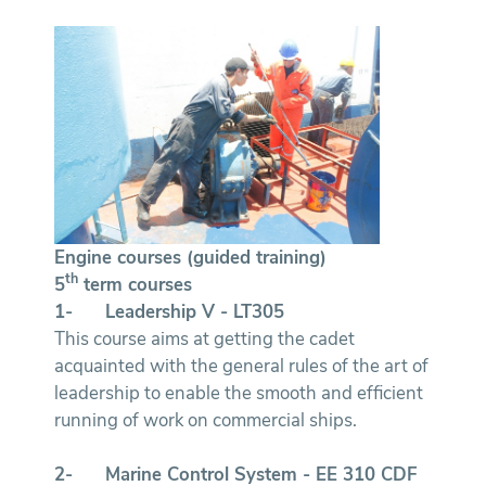
Engine courses (guided training)
th
5
term courses
1-
Leadership V - LT305
This course aims at getting the cadet
acquainted with the general rules of the art of
leadership to enable the smooth and efficient
running of work on commercial ships.
2-
Marine Control System - EE 310
CDF