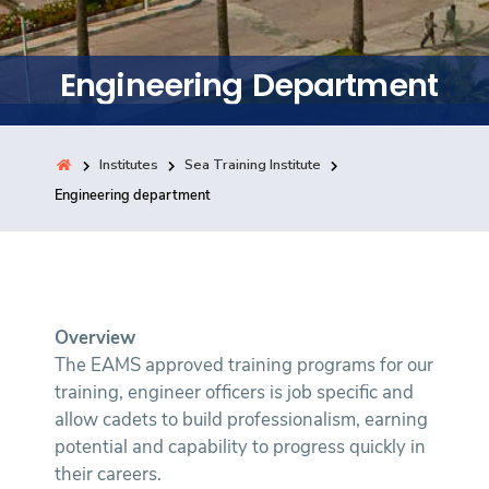
Training
Engineering Department
Consultancy
Institutes
Sea Training Institute
Quick Links
Engineering department
Colleges
Campuses
Life @ AASTMT
Centers
Institutes
Complexes
Deaneries
Contact Us
Sitemap
Overview
The EAMS approved training programs for our
training, engineer officers is job specific and
allow cadets to build professionalism, earning
potential and capability to progress quickly in
their careers.