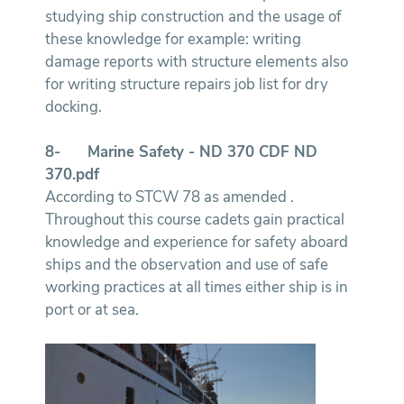
studying ship construction and the usage of
these knowledge for example: writing
damage reports with structure elements also
for writing structure repairs job list for dry
docking.
8-
Marine Safety - ND 370
CDF ND
370.pdf
According to STCW 78 as amended .
Throughout this course cadets gain practical
knowledge and experience for safety aboard
ships and the observation and use of safe
working practices at all times either ship is in
port or at sea.