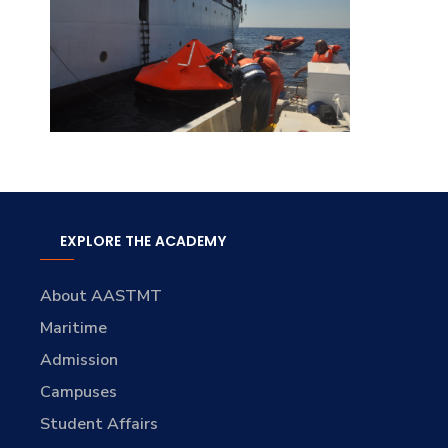
EXPLORE THE ACADEMY
About AASTMT
Maritime
Admission
Campuses
Student Affairs