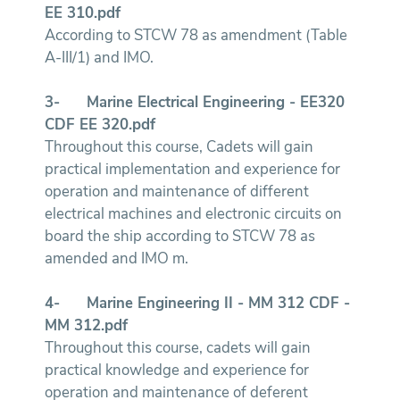
EE 310.pdf
According to STCW 78 as amendment (Table
A-III/1) and IMO.
3-
Marine Electrical Engineering - EE320
CDF EE 320.pdf
Throughout this course, Cadets will gain
practical implementation and experience for
operation and maintenance of different
electrical machines and electronic circuits on
board the ship according to STCW 78 as
amended and IMO m.
4-
Marine Engineering II - MM 312
CDF -
MM 312.pdf
Throughout this course, cadets will gain
practical knowledge and experience for
operation and maintenance of deferent