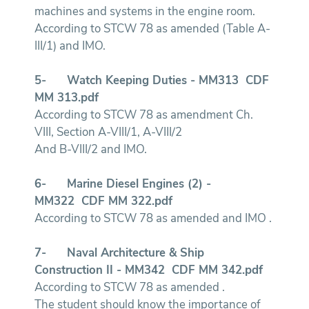
machines and systems in the engine room.
According to STCW 78 as amended (Table A-
III/1) and IMO.
5-
Watch Keeping Duties - MM313
CDF
MM 313.pdf
According to STCW 78 as amendment Ch.
VIII, Section A-VIII/1, A-VIII/2
And B-VIII/2 and IMO.
6-
Marine Diesel Engines (2) -
MM322
CDF MM 322.pdf
According to STCW 78 as amended and IMO .
7-
Naval Architecture & Ship
Construction II - MM342
CDF MM 342.pdf
According to STCW 78 as amended .
The student should know the importance of