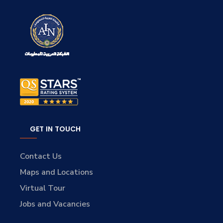
GET IN TOUCH
Contact Us
Maps and Locations
Virtual Tour
Jobs and Vacancies