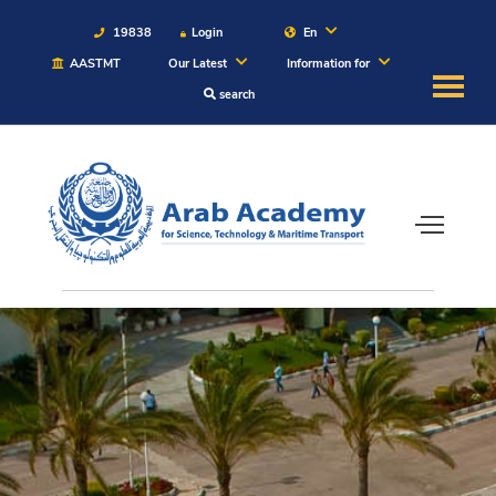
19838
Login
En
AASTMT
Our Latest
Information for
search
About
Maritime
Admission
Academics
Students
Research