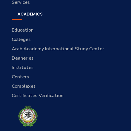
Services
ACADEMICS
Education
Colleges
Arab Academy International Study Center
Deaneries
Institutes
Centers
Complexes
Certificates Verification