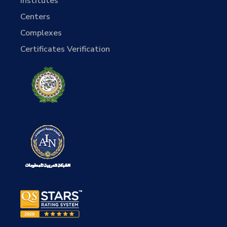
Institutes
Centers
Complexes
Certificates Verification