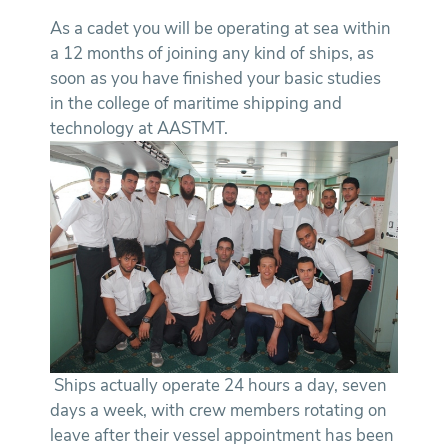
As a cadet you will be operating at sea within
a 12 months of joining any kind of ships, as
soon as you have finished your basic studies
in the college of maritime shipping and
technology at AASTMT.
Ships actually operate 24 hours a day, seven
days a week, with crew members rotating on
leave after their vessel appointment has been