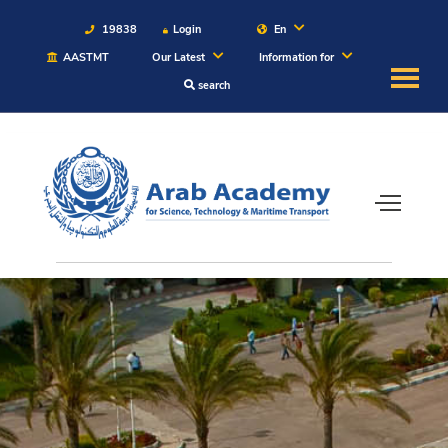
19838
Login
En
AASTMT
Our Latest
Information for
search
About
Maritime
Admission
Academics
Students
Research