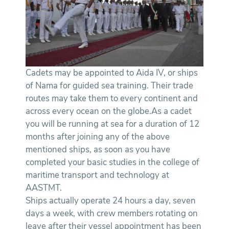
Cadets may be appointed to Aida IV, or ships
of Nama for guided sea training. Their trade
routes may take them to every continent and
across every ocean on the globe.As a cadet
you will be running at sea for a duration of 12
months after joining any of the above
mentioned ships, as soon as you have
completed your basic studies in the college of
maritime transport and technology at
AASTMT.
Ships actually operate 24 hours a day, seven
days a week, with crew members rotating on
leave after their vessel appointment has been