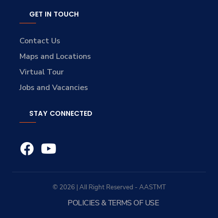
GET IN TOUCH
Contact Us
Maps and Locations
Virtual Tour
Jobs and Vacancies
STAY CONNECTED
© 2026 | All Right Reserved - AASTMT
POLICIES & TERMS OF USE