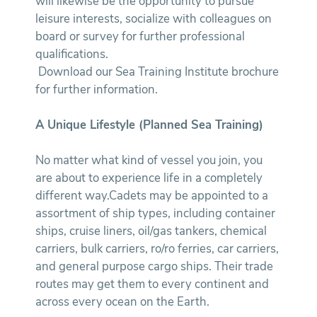
will likewise be the opportunity to pursue
leisure interests, socialize with colleagues on
board or survey for further professional
qualifications.
Download our Sea Training Institute brochure
for further information.
A Unique Lifestyle (Planned Sea Training)
No matter what kind of vessel you join, you
are about to experience life in a completely
different way.Cadets may be appointed to a
assortment of ship types, including container
ships, cruise liners, oil/gas tankers, chemical
carriers, bulk carriers, ro/ro ferries, car carriers,
and general purpose cargo ships. Their trade
routes may get them to every continent and
across every ocean on the Earth.