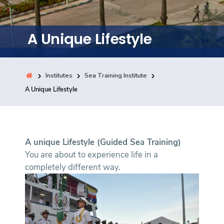
Training
A Unique Lifestyle
Consultancy
Institutes
Sea Training Institute
Quick Links
A Unique Lifestyle
Colleges
Campuses
Life @ AASTMT
Centers
Institutes
Complexes
Deaneries
Contact Us
Sitemap
A unique Lifestyle (Guided Sea Training)
You are about to experience life in a
completely different way.