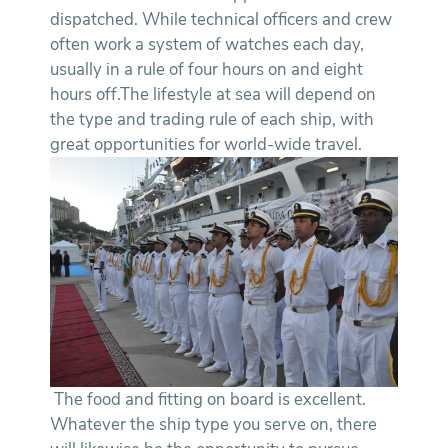
dispatched. While technical officers and crew
often work a system of watches each day,
usually in a rule of four hours on and eight
hours off.The lifestyle at sea will depend on
the type and trading rule of each ship, with
great opportunities for world-wide travel.
The food and fitting on board is excellent.
Whatever the ship type you serve on, there