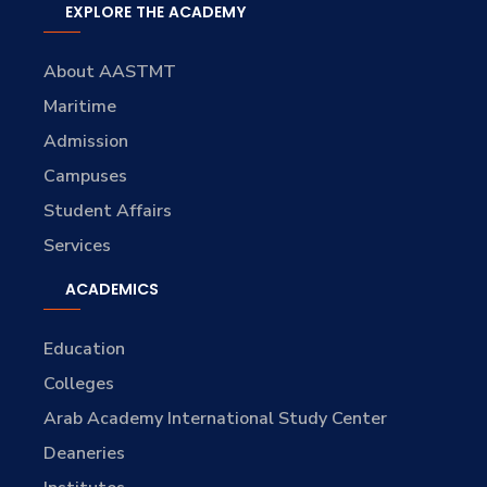
EXPLORE THE ACADEMY
About AASTMT
Maritime
Admission
Campuses
Student Affairs
Services
ACADEMICS
Education
Colleges
Arab Academy International Study Center
Deaneries