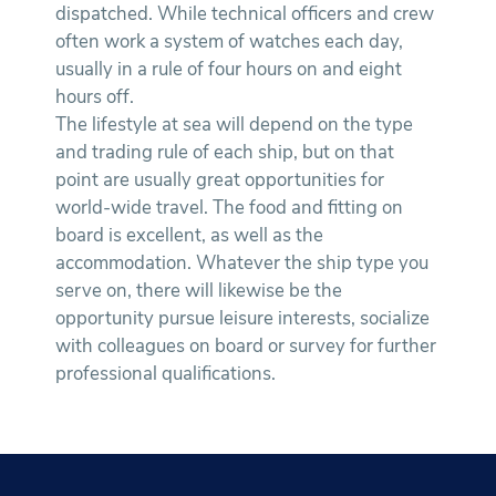
dispatched. While technical officers and crew
often work a system of watches each day,
usually in a rule of four hours on and eight
hours off.
The lifestyle at sea will depend on the type
and trading rule of each ship, but on that
point are usually great opportunities for
world-wide travel. The food and fitting on
board is excellent, as well as the
accommodation. Whatever the ship type you
serve on, there will likewise be the
opportunity pursue leisure interests, socialize
with colleagues on board or survey for further
professional qualifications.