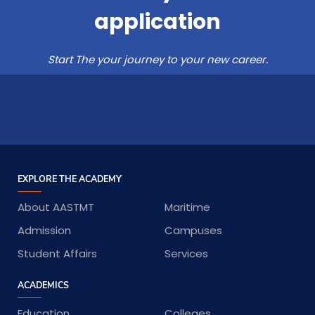
application
Start The your journey to your new career.
EXPLORE THE ACADEMY
About AASTMT
Maritime
Admission
Campuses
Student Affairs
Services
ACADEMICS
Education
Colleges