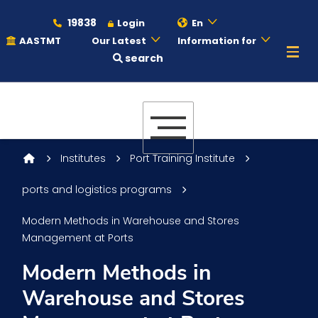
19838
Login
En
AASTMT
Our Latest
Information for
search
About
Maritime
Institutes
Port Training Institute
ports and logistics programs
Admission
Modern Methods in Warehouse and Stores
Management at Ports
Academics
Modern Methods in
Warehouse and Stores
Students