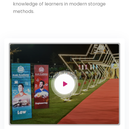
knowledge of learners in modern storage
methods.