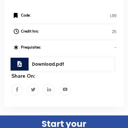
Code:
L99
Credit hrs:
25
Prequisites:
-
Download.pdf
Share On:
Start your