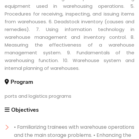
equipment used in warehousing operations. 5.
Procedures for receiving, inspecting, and issuing items
from warehouses. 6. Deadstock inventory (causes and
remedies). 7. Using information technology in
warehouse management and inventory control. 8.
Measuring the effectiveness of a warehouse
management system. 9. Fundamentals of the
warehousing function. 10. Warehouse system and
internal planning of warehouses.
Program
ports and logistics programs
Objectives
• Familiarizing trainees with warehouse operations
and the main storage problems. • Enhancing the