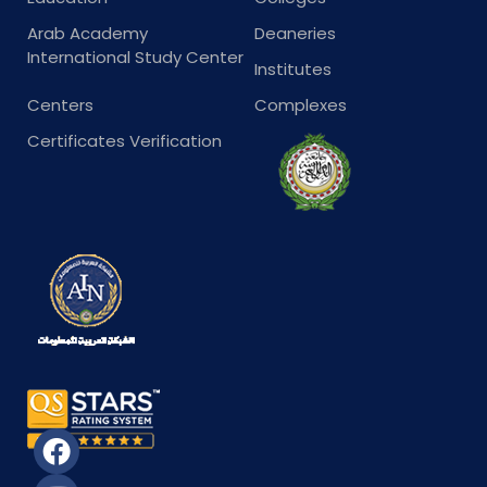
Arab Academy
Deaneries
International Study Center
Institutes
Centers
Complexes
Certificates Verification