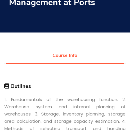
Management at Ports
Research
Training
Consultancy
Course Info
Quick Links
Colleges
Campuses
Life @ AASTMT
Centers
Institutes
Outlines
Complexes
Deaneries
Contact Us
Sitemap
1. Fundamentals of the warehousing function. 2.
Warehouse system and internal planning of
warehouses. 3. Storage, inventory planning, storage
area calculation, and storage capacity estimation. 4.
Methods of selecting transport and handling