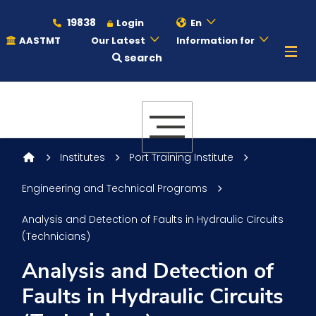
19838
Login
En
AASTMT
Our Latest
Information for
search
About
Maritime
Institutes
Port Training Institute
Engineering and Technical Programs
Admission
Analysis and Detection of Faults in Hydraulic Circuits
(Technicians)
Academics
Analysis and Detection of
Faults in Hydraulic Circuits
Students