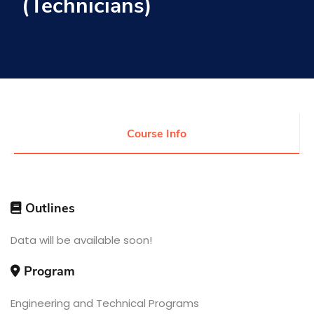
(Technicians)
Research
Training
Consultancy
Course Info
Quick Links
Colleges
Campuses
Life @ AASTMT
Centers
Institutes
Outlines
Complexes
Deaneries
Contact Us
Sitemap
Data will be available soon!
Program
Engineering and Technical Programs