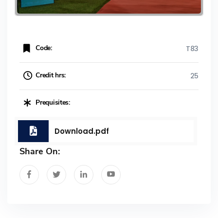
Code:
T83
Credit hrs:
25
Prequisites:
Download.pdf
Share On: