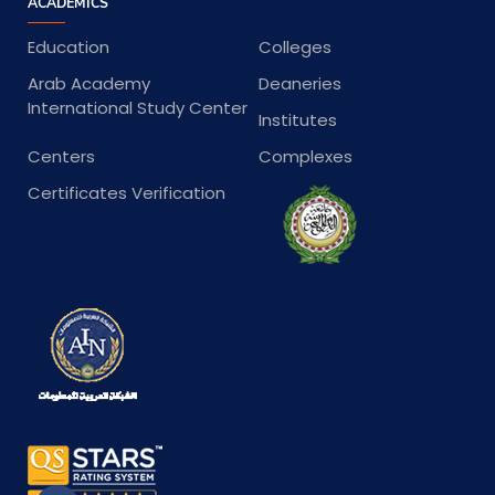
ACADEMICS
Education
Colleges
Arab Academy
Deaneries
International Study Center
Institutes
Centers
Complexes
Certificates Verification