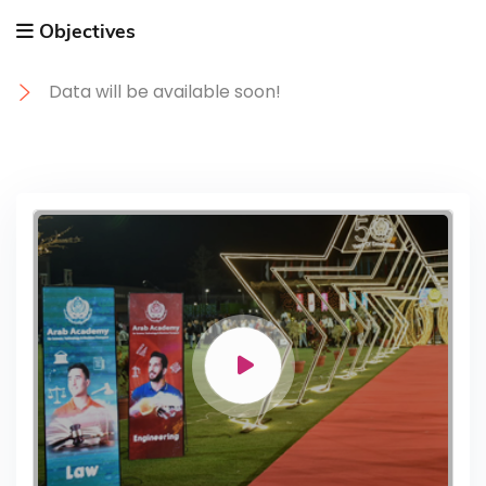
Objectives
Data will be available soon!