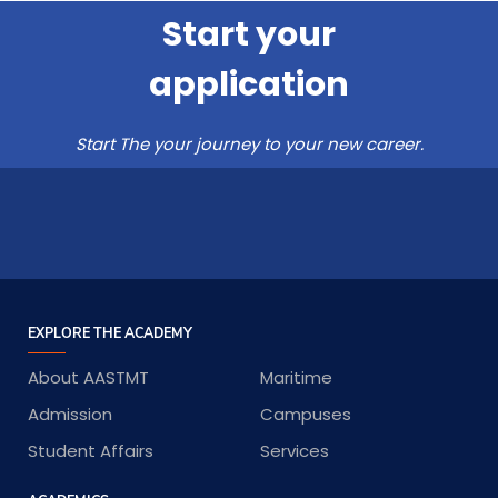
Start your
application
Start The your journey to your new career.
EXPLORE THE ACADEMY
About AASTMT
Maritime
Admission
Campuses
Student Affairs
Services