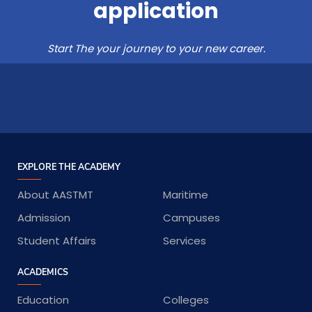
application
Start The your journey to your new career.
EXPLORE THE ACADEMY
About AASTMT
Maritime
Admission
Campuses
Student Affairs
Services
ACADEMICS
Education
Colleges