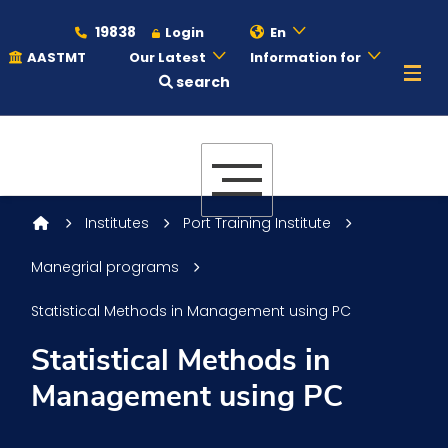
19838
Login
En
AASTMT
Our Latest
Information for
search
About
Maritime
Institutes
Port Training Institute
Manegrial programs
Admission
Statistical Methods in Management using PC
Academics
Statistical Methods in
Management using PC
Students