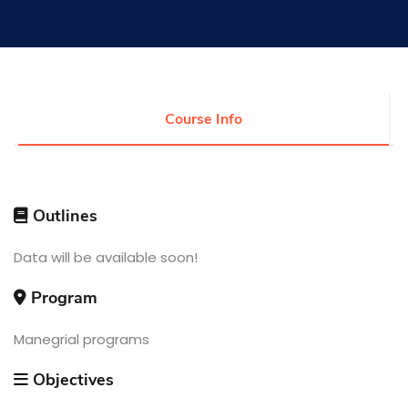
Research
Training
Course Info
Consultancy
Outlines
Quick Links
Data will be available soon!
Colleges
Campuses
Life @ AASTMT
Centers
Institutes
Program
Complexes
Deaneries
Contact Us
Sitemap
Manegrial programs
Objectives