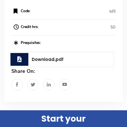
Code:
M11
Credit hrs:
50
Prequisites:
Download.pdf
Share On:
Start your