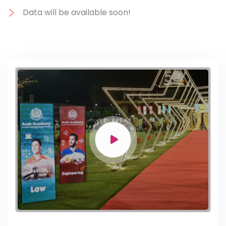
Data will be available soon!