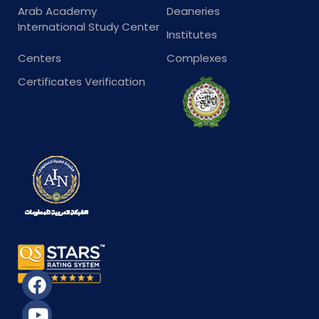
Arab Academy
Deaneries
International Study Center
Institutes
Centers
Complexes
Certificates Verification