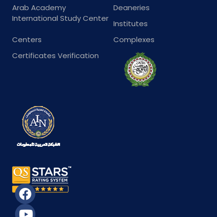
Arab Academy
Deaneries
International Study Center
Institutes
Centers
Complexes
Certificates Verification