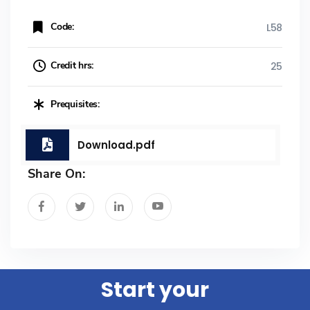
Code:
L58
Credit hrs:
25
Prequisites:
Download.pdf
Share On:
Start your