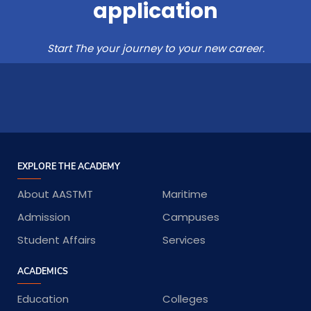
application
Start The your journey to your new career.
EXPLORE THE ACADEMY
About AASTMT
Maritime
Admission
Campuses
Student Affairs
Services
ACADEMICS
Education
Colleges