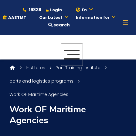
19838
Login
En
AASTMT
Our Latest
Information for
search
About
Maritime
Institutes
Port Training Institute
ports and logistics programs
Admission
Work OF Maritime Agencies
Academics
Work OF Maritime
Agencies
Students