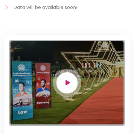
Data will be available soon!