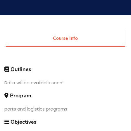
Research
Training
Course Info
Consultancy
Outlines
Quick Links
Data will be available soon!
Colleges
Campuses
Life @ AASTMT
Centers
Institutes
Program
Complexes
Deaneries
Contact Us
Sitemap
ports and logistics programs
Objectives