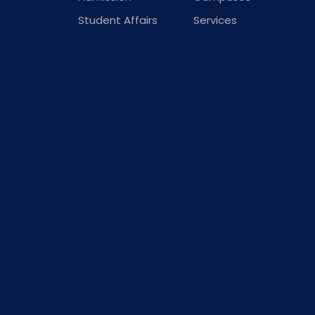
Student Affairs
Services