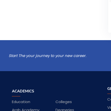
Start The your journey to your new career.
G
ACADEMICS
C
Education
Colleges
Vi
Arab Academy
Deaneries