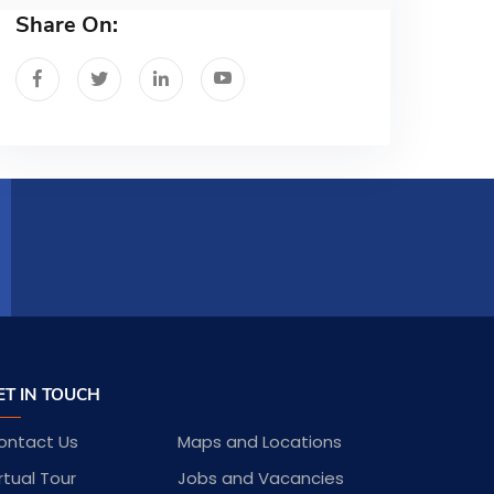
Share On:
ET IN TOUCH
ontact Us
Maps and Locations
rtual Tour
Jobs and Vacancies