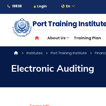
19838
Login
En
Port Training Institu
About
About Us
Training Plan
Maritime
Institutes
Port Training Institute
Financ
Admission
Electronic Auditing
Academics
Students