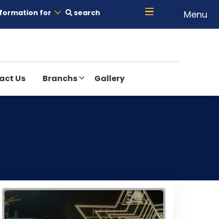
formation for
search
Menu
act Us
Branchs
Gallery