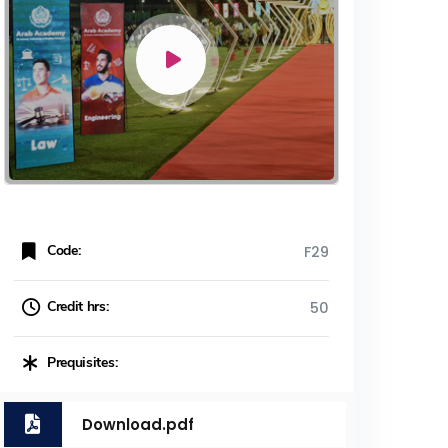
Code:
F29
Credit hrs:
50
Prequisites:
Download.pdf