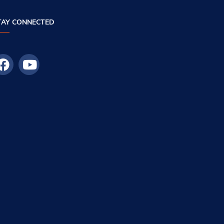
TAY CONNECTED