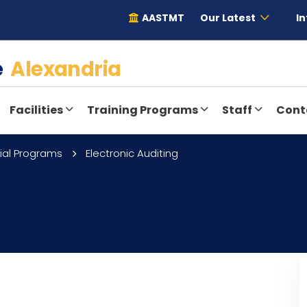
AASTMT
Our Latest
In
te
Alexandria
Facilities
Training Programs
Staff
Cont
ial Programs
Electronic Auditing