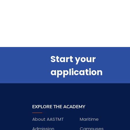
Start your
application
EXPLORE THE ACADEMY
About AASTMT
Maritime
Admission
Campuses