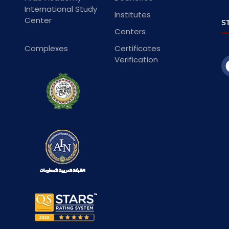
International Study
Institutes
Center
S
Centers
Complexes
Certificates
Verification