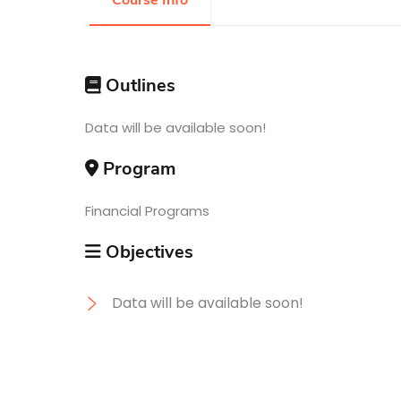
Course Info
Research
Outlines
Training
Data will be available soon!
Program
Consultancy
Financial Programs
Objectives
Data will be available soon!