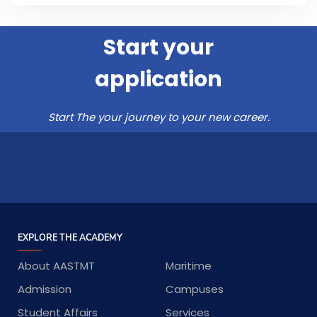
Start your
application
Start The your journey to your new career.
EXPLORE THE ACADEMY
About AASTMT
Maritime
Admission
Campuses
Student Affairs
Services