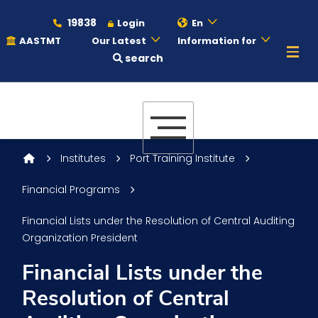
19838
Login
En
AASTMT
Our Latest
Information for
search
About
Maritime
Institutes
Port Training Institute
Financial Programs
Admission
Financial Lists under the Resolution of Central Auditing
Organization President
Academics
Financial Lists under the
Resolution of Central
Students