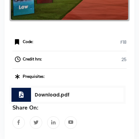
Code:
F18
Credit hrs:
25
Prequisites:
Download.pdf
Share On: