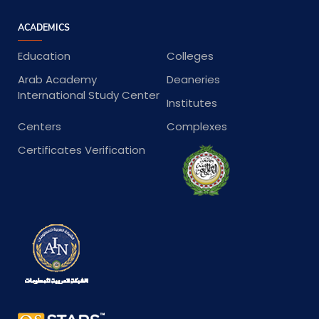
ACADEMICS
Education
Colleges
Arab Academy
Deaneries
International Study Center
Institutes
Centers
Complexes
Certificates Verification