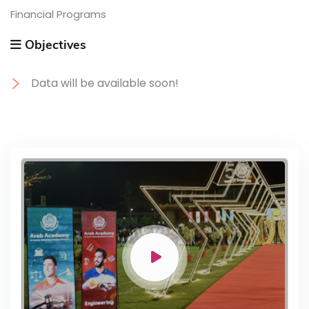
Financial Programs
Objectives
Data will be available soon!