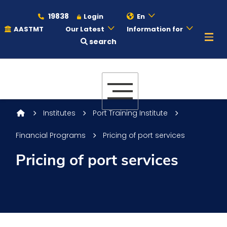
19838
Login
En
AASTMT
Our Latest
Information for
search
About
Maritime
Institutes
Port Training Institute
Financial Programs
Pricing of port services
Admission
Pricing of port services
Academics
Students