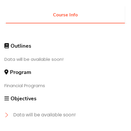
Research
Course Info
Training
Outlines
Consultancy
Data will be available soon!
Program
Quick Links
Colleges
Campuses
Life @ AASTMT
Centers
Institutes
Financial Programs
Complexes
Deaneries
Contact Us
Sitemap
Objectives
Data will be available soon!