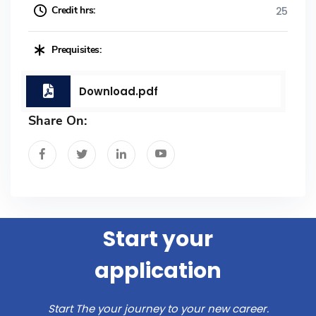
Credit hrs:
25
Prequisites:
Download.pdf
Share On:
Start your
application
Start The your journey to your new career.