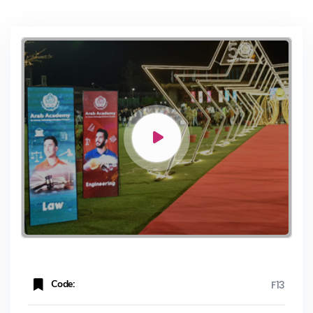
Code:
F13