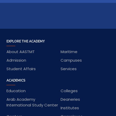
EXPLORE THE ACADEMY
About AASTMT
Maritime
Admission
Campuses
Student Affairs
Services
ACADEMICS
Education
Colleges
Arab Academy
Deaneries
International Study Center
Institutes