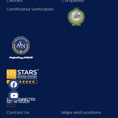
Centers
Complexes
Certificates Verification
STAY CONNECTED
GET IN TOUCH
Contact Us
Maps and Locations