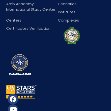
Arab Academy
Deaneries
International Study Center
Institutes
Centers
Complexes
Certificates Verification