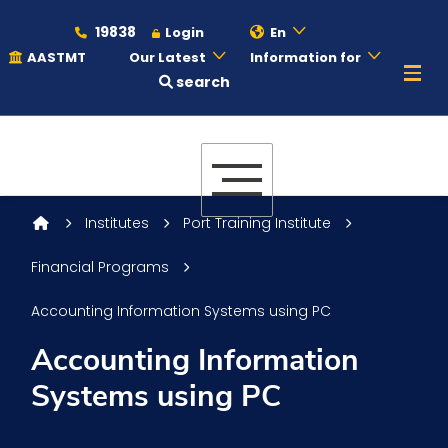
19838
Login
En
AASTMT
Our Latest
Information for
search
About
Maritime
Institutes
Port Training Institute
Financial Programs
Admission
Accounting Information Systems using PC
Academics
Accounting Information
Systems using PC
Students