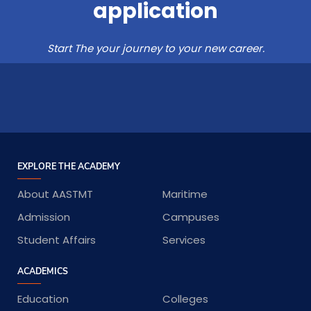
application
Start The your journey to your new career.
EXPLORE THE ACADEMY
About AASTMT
Maritime
Admission
Campuses
Student Affairs
Services
ACADEMICS
Education
Colleges