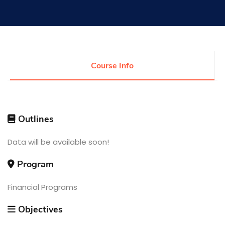
Research
Training
Course Info
Consultancy
Outlines
Quick Links
Data will be available soon!
Colleges
Campuses
Life @ AASTMT
Centers
Institutes
Program
Complexes
Deaneries
Contact Us
Sitemap
Financial Programs
Objectives