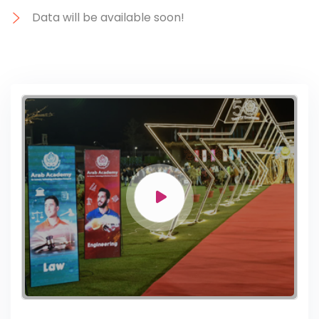
Data will be available soon!