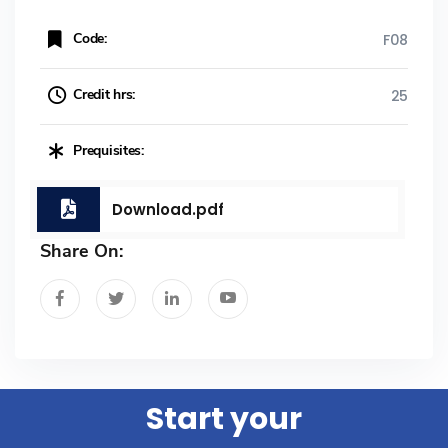
Code:
F08
Credit hrs:
25
Prequisites:
Download.pdf
Share On:
Start your