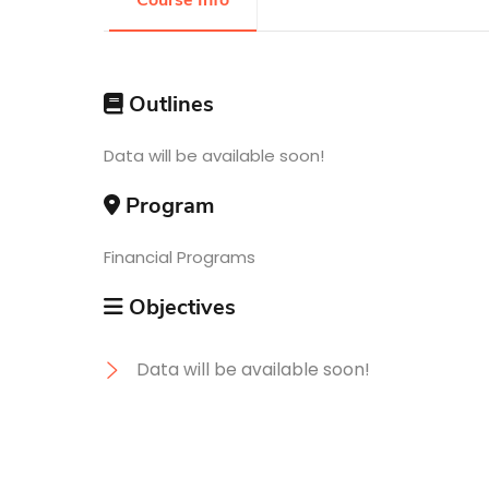
Course Info
Research
Outlines
Training
Data will be available soon!
Program
Consultancy
Financial Programs
Objectives
Data will be available soon!