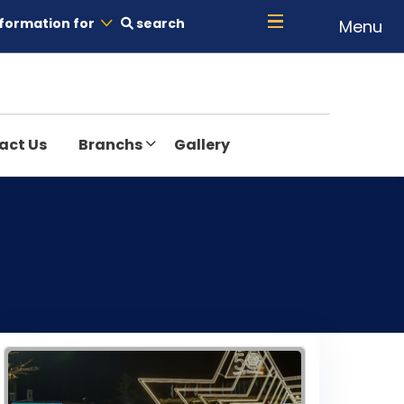
formation for
search
Menu
act Us
Branchs
Gallery