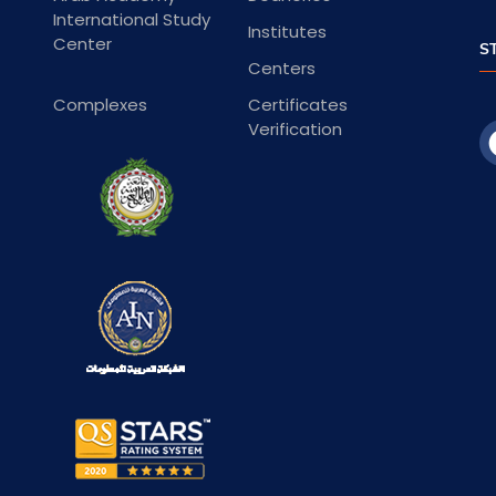
International Study
Institutes
Center
S
Centers
Complexes
Certificates
Verification