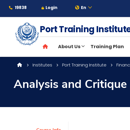
19838
Login
En
Port Training Institu
About
About Us
Training Plan
Maritime
Institutes
Port Training Institute
Financ
Admission
Analysis and Critique
Academics
Students