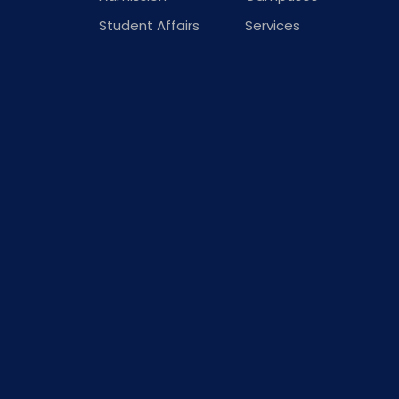
Student Affairs
Services