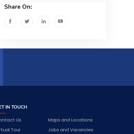
Share On:
ET IN TOUCH
ontact Us
Maps and Locations
rtual Tour
Jobs and Vacancies