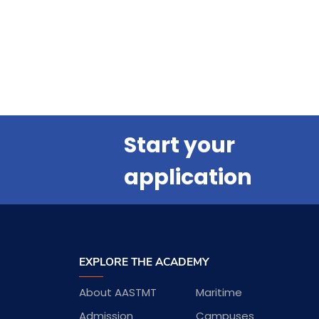
Start your
application
EXPLORE THE ACADEMY
About AASTMT
Maritime
Admission
Campuses