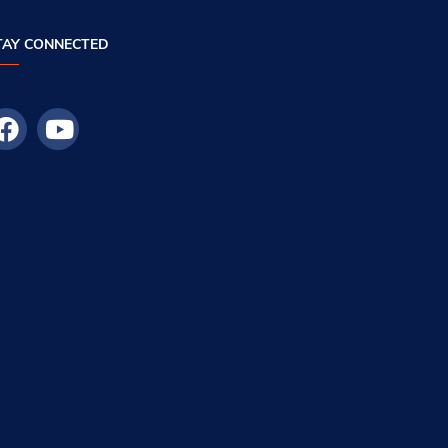
TAY CONNECTED