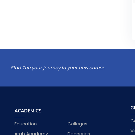
Start The your journey to your new career.
G
ACADEMICS
C
Education
Colleges
Vi
Arab Academy
Deaneries