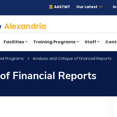
AASTMT
Our Latest
In
te
Alexandria
Facilities
Training Programs
Staff
Cont
ial Programs
Analysis and Critique of Financial Reports
 of Financial Reports