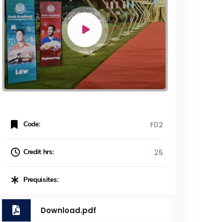
Code:
F02
Credit hrs:
25
Prequisites:
Download.pdf