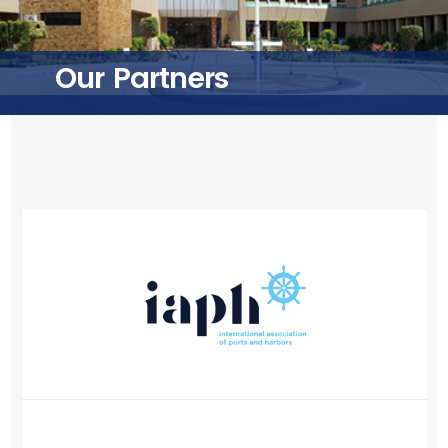
Training
Our Partners
Consultancy
Quick Links
Colleges
Campuses
Life @ AASTMT
Centers
Institutes
Complexes
Deaneries
Contact Us
Sitemap