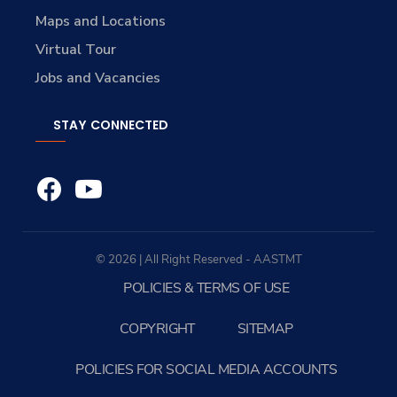
Maps and Locations
Virtual Tour
Jobs and Vacancies
STAY CONNECTED
© 2026 | All Right Reserved - AASTMT
POLICIES & TERMS OF USE
COPYRIGHT
SITEMAP
POLICIES FOR SOCIAL MEDIA ACCOUNTS