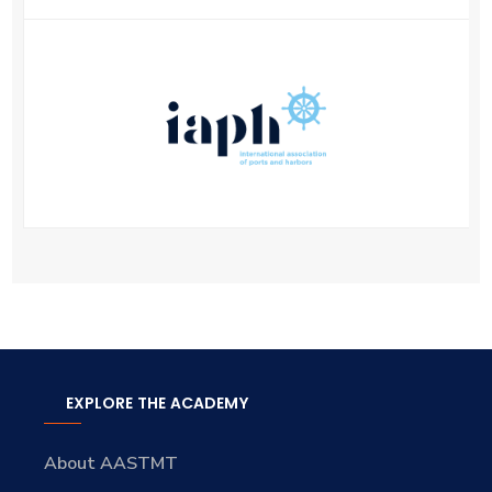
EXPLORE THE ACADEMY
About AASTMT