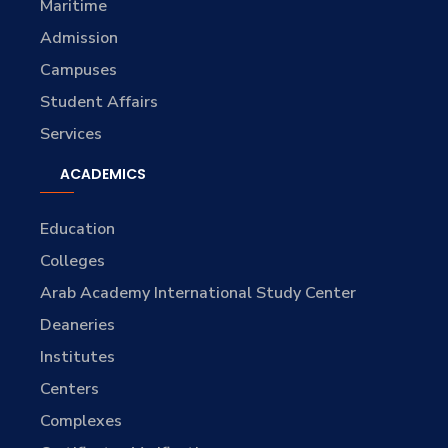
Maritime
Admission
Campuses
Student Affairs
Services
ACADEMICS
Education
Colleges
Arab Academy International Study Center
Deaneries
Institutes
Centers
Complexes