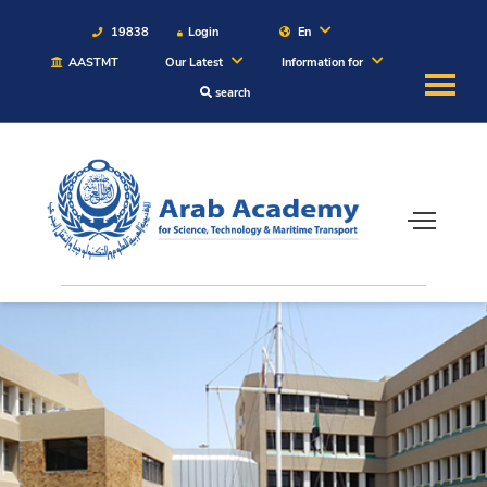
19838
Login
En
AASTMT
Our Latest
Information for
search
About
Maritime
Admission
Academics
Students
Research