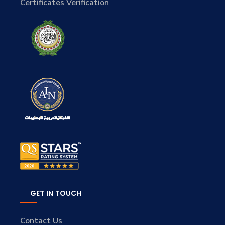
Certificates Verification
GET IN TOUCH
Contact Us