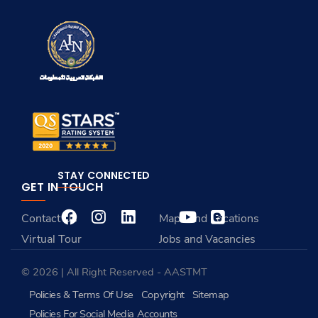
STAY CONNECTED
GET IN TOUCH
Contact Us
Maps and Locations
Virtual Tour
Jobs and Vacancies
© 2026 | All Right Reserved - AASTMT
Policies & Terms Of Use
Copyright
Sitemap
Policies For Social Media Accounts