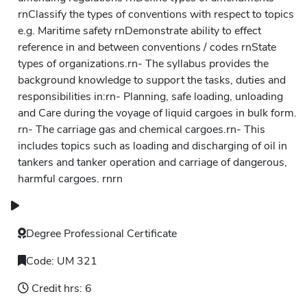
rnClassify the types of conventions with respect to topics
e.g. Maritime safety rnDemonstrate ability to effect
reference in and between conventions / codes rnState
types of organizations.rn- The syllabus provides the
background knowledge to support the tasks, duties and
responsibilities in:rn- Planning, safe loading, unloading
and Care during the voyage of liquid cargoes in bulk form.
rn- The carriage gas and chemical cargoes.rn- This
includes topics such as loading and discharging of oil in
tankers and tanker operation and carriage of dangerous,
harmful cargoes. rnrn
Degree
Professional Certificate
Code:
UM 321
Credit hrs:
6