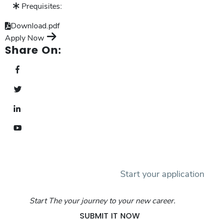
Prequisites:
Download.pdf
Apply Now
Share On:
Start your application
Start The your journey to your new career.
SUBMIT IT NOW