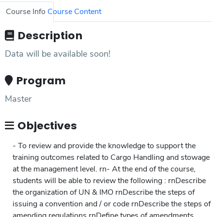
Course Info
Course Content
Description
Data will be available soon!
Program
Master
Objectives
- To review and provide the knowledge to support the
training outcomes related to Cargo Handling and stowage
at the management level. rn- At the end of the course,
students will be able to review the following : rnDescribe
the organization of UN & IMO rnDescribe the steps of
issuing a convention and / or code rnDescribe the steps of
amending regulations rnDefine types of amendments