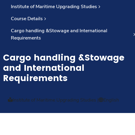
Institute of Maritime Upgrading Studies
Course Details
Cargo handling &Stowage and International
Requirements
Cargo handling &Stowage
and International
Requirements
Institute of Maritime Upgrading Studies
|
English