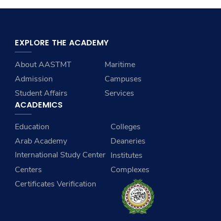
EXPLORE THE ACADEMY
About AASTMT
Maritime
Admission
Campuses
Student Affairs
Services
ACADEMICS
Education
Colleges
Arab Academy
Deaneries
International Study Center
Institutes
Centers
Complexes
Certificates Verification