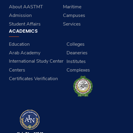
About AASTMT
Maritime
Admission
Campuses
Student Affairs
Services
ACADEMICS
Education
Colleges
Arab Academy
Deaneries
International Study Center
Institutes
Centers
Complexes
Certificates Verification