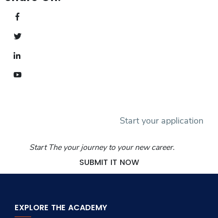
Start your application
Start The your journey to your new career.
SUBMIT IT NOW
EXPLORE THE ACADEMY