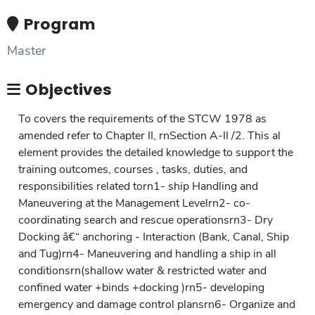
Program
Master
Objectives
To covers the requirements of the STCW 1978 as
amended refer to Chapter II, rnSection A-II /2. This al
element provides the detailed knowledge to support the
training outcomes, courses , tasks, duties, and
responsibilities related torn1- ship Handling and
Maneuvering at the Management Levelrn2- co-
coordinating search and rescue operationsrn3- Dry
Docking â€“ anchoring - Interaction (Bank, Canal, Ship
and Tug)rn4- Maneuvering and handling a ship in all
conditionsrn(shallow water & restricted water and
confined water +binds +docking )rn5- developing
emergency and damage control plansrn6- Organize and