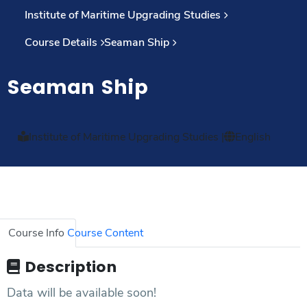
Institute of Maritime Upgrading Studies
Course Details
Seaman Ship
Seaman Ship
Institute of Maritime Upgrading Studies
|
English
Course Info
Course Content
Description
Data will be available soon!