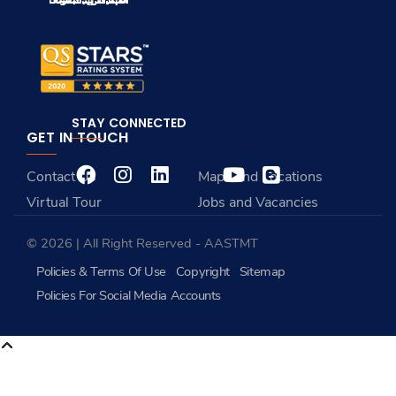
STAY CONNECTED
GET IN TOUCH
Contact Us
Maps and Locations
Virtual Tour
Jobs and Vacancies
© 2026 | All Right Reserved - AASTMT
Policies & Terms Of Use
Copyright
Sitemap
Policies For Social Media Accounts