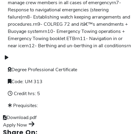
manage crew members in all cases of emergencyrn7-
Response to navigational emergencies (steering
failure)rn8- Establishing watch keeping arrangements and
procedures.rn9- COLREG 72 and itâ€™s amendments +
Buoyage systemrn10- Emergency Towing operations +
Emergency Towing booklet ETBrn11- Navigation in or
near icern12- Berthing and un-berthing in all conditionsrn
Degree
Professional Certificate
Code:
UM 313
Credit hrs:
5
Prequisites:
Download.pdf
Apply Now
Share On: