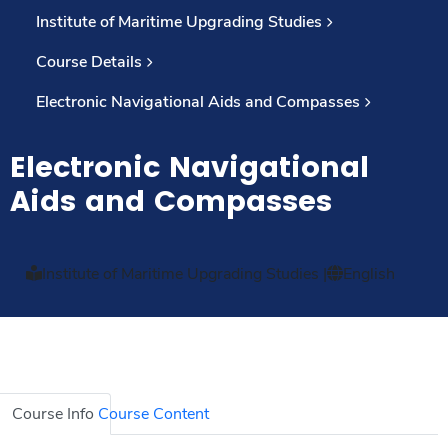
Institute of Maritime Upgrading Studies
Course Details
Electronic Navigational Aids and Compasses
Electronic Navigational
Aids and Compasses
Institute of Maritime Upgrading Studies
|
English
Course Info
Course Content