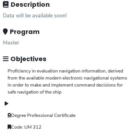
Description
Data will be available soon!
Program
Master
Objectives
Proficiency in evaluation navigation information, derived
from the available modern electronic navigational systems
in order to make and implement command decisions for
safe navigation of the ship
Degree
Professional Certificate
Code:
UM 312