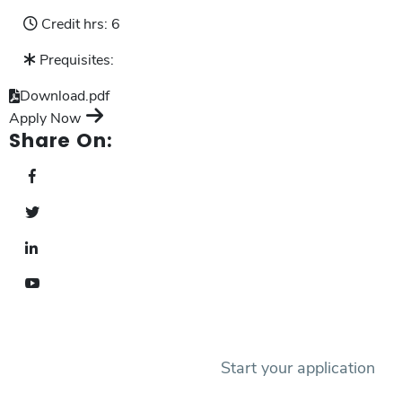
Credit hrs:
6
Prequisites:
Download.pdf
Apply Now
Share On:
Start your application