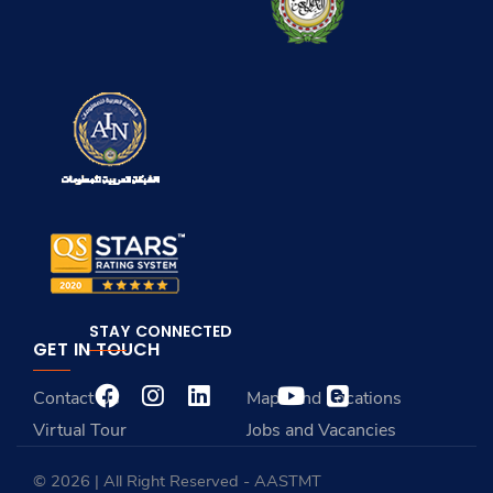
STAY CONNECTED
GET IN TOUCH
Contact Us
Maps and Locations
Virtual Tour
Jobs and Vacancies
© 2026 | All Right Reserved - AASTMT