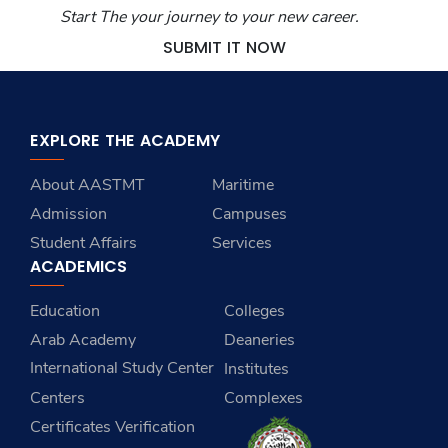
Start The your journey to your new career.
SUBMIT IT NOW
EXPLORE THE ACADEMY
About AASTMT
Maritime
Admission
Campuses
Student Affairs
Services
ACADEMICS
Education
Colleges
Arab Academy
Deaneries
International Study Center
Institutes
Centers
Complexes
Certificates Verification