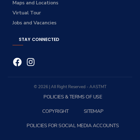
Maps and Locations
Virtual Tour
Jobs and Vacancies
STAY CONNECTED
© 2026 | All Right Reserved - AASTMT
POLICIES & TERMS OF USE
COPYRIGHT
SITEMAP
POLICIES FOR SOCIAL MEDIA ACCOUNTS