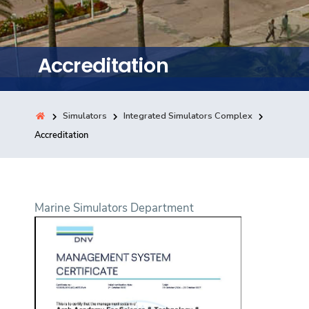
Training
Consultancy
Accreditation
Simulators
Integrated Simulators Complex
Quick Links
Colleges
Campuses
Life @ AASTMT
Accreditation
Centers
Institutes
Complexes
Deaneries
Contact Us
Sitemap
Marine Simulators Department