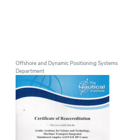
Offshore and Dynamic Positioning Systems
Department