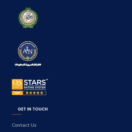
GET IN TOUCH
Contact Us