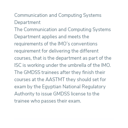
Communication and Computing Systems
Department
The Communication and Computing Systems
Department applies and meets the
requirements of the IMO’s conventions
requirement for delivering the different
courses, that is the department as part of the
ISC is working under the umbrella of the IMO.
The GMDSS trainees after they finish their
courses at the AASTMT they should set for
exam by the Egyptian National Regulatory
Authority to issue GMDSS license to the
trainee who passes their exam.