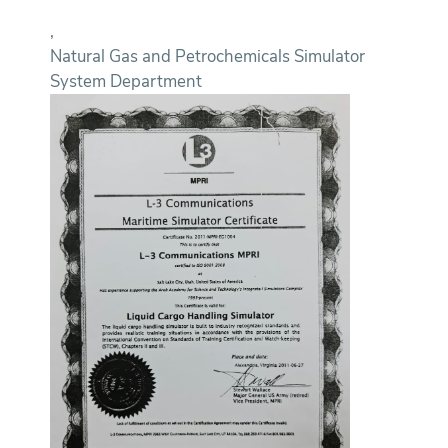
,
Natural Gas and Petrochemicals Simulator
System Department