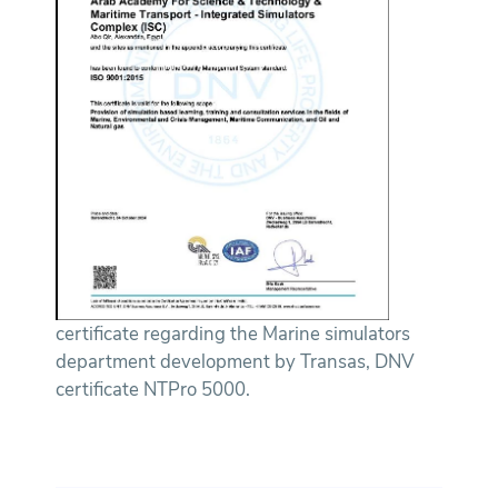
certificate regarding the Marine simulators
department development by Transas, DNV
certificate NTPro 5000.