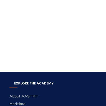
EXPLORE THE ACADEMY
About AASTMT
Maritime