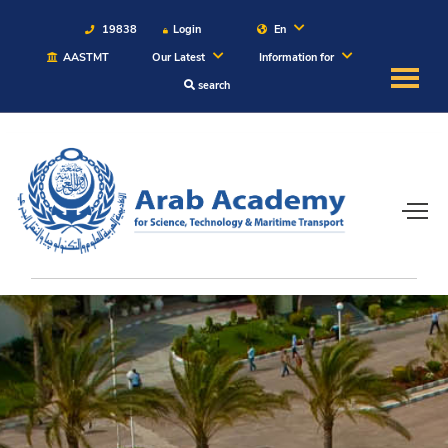
19838
Login
En
AASTMT
Our Latest
Information for
search
About
Maritime
Admission
Academics
Students
Research