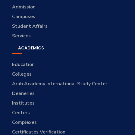
Admission
Campuses
Student Affairs
Services
ACADEMICS
Education
Colleges
Arab Academy International Study Center
Deaneries
Institutes
Centers
Complexes
Certificates Verification