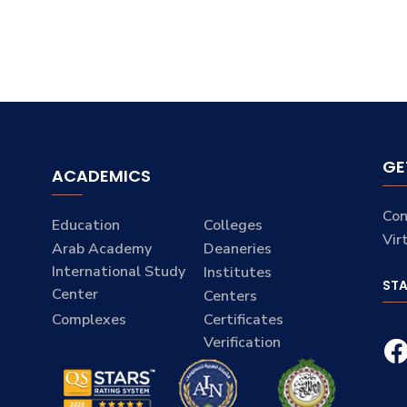
GE
ACADEMICS
Con
Education
Colleges
Vir
Arab Academy
Deaneries
International Study
Institutes
ST
Center
Centers
Complexes
Certificates
Verification