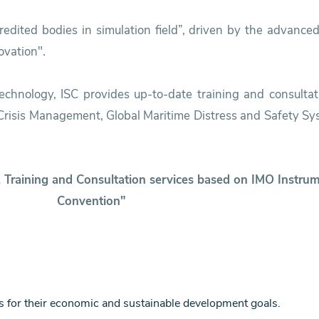
dited bodies in simulation field”, driven by the advanced
vation".
 technology, ISC provides up-to-date training and consultat
& Crisis Management, Global Maritime Distress and Safety 
g, Training and Consultation services based on IMO Inst
Convention"
s for their economic and sustainable development goals.