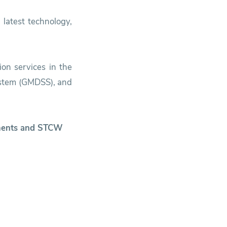
 latest technology,
ion services in the
System (GMDSS), and
ruments and STCW