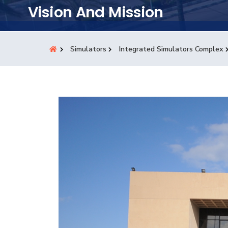
Students
Vision And Mission
Research
Simulators
Integrated Simulators Complex
Training
Consultancy