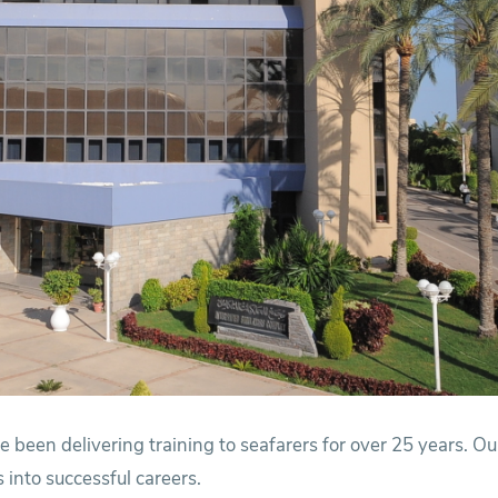
 been delivering training to seafarers for over 25 years. O
 into successful careers.