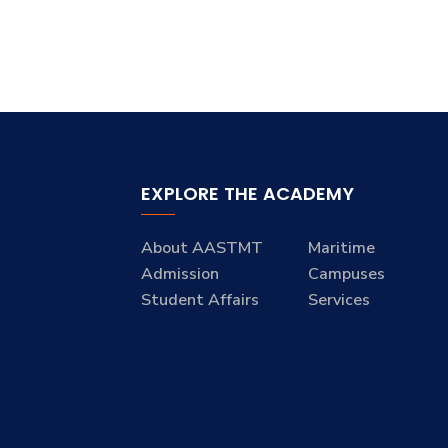
EXPLORE THE ACADEMY
About AASTMT
Maritime
Admission
Campuses
Student Affairs
Services