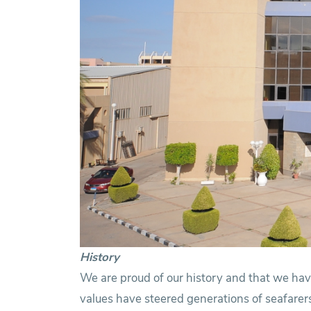
History
We are proud of our history and that we have
values have steered generations of seafarers