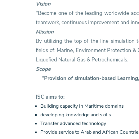
Vision
"Become one of the leading worldwide accre
teamwork, continuous improvement and inno
Mission
By utilizing the top of the line simulation
fields of: Marine, Environment Protection 
Liquefied Natural Gas & Petrochemicals.
Scope
"Provision of simulation-based Learnin
ISC aims to:
Building capacity in Maritime domains
developing knowledge and skills
Transfer advanced technology
Provide service to Arab and African Countrie