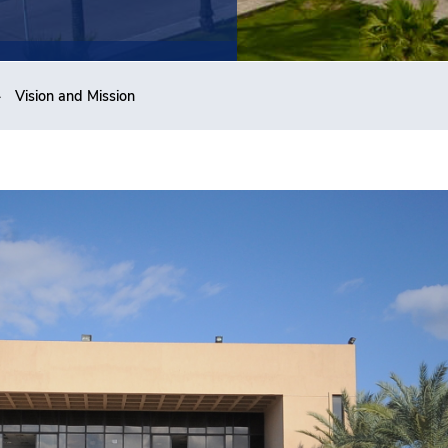
Vision and Mission