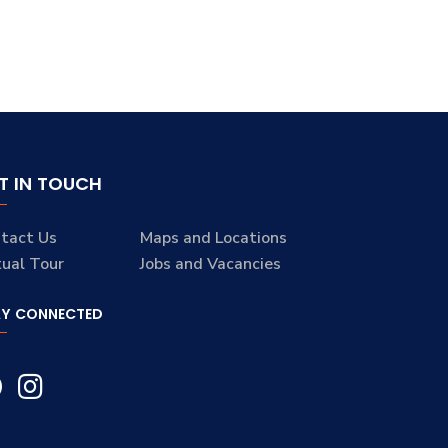
T IN TOUCH
tact Us
Maps and Locations
tual Tour
Jobs and Vacancies
AY CONNECTED