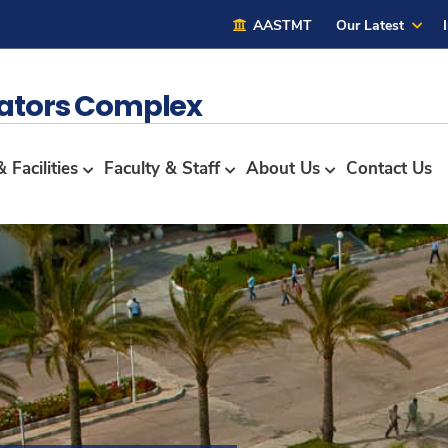
AASTMT
Our Latest
lators Complex
 Facilities
Faculty & Staff
About Us
Contact Us