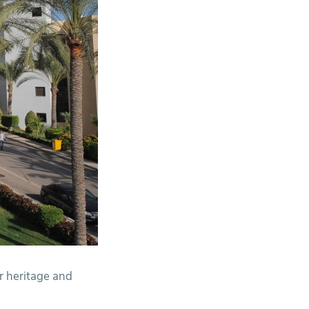
ur heritage and