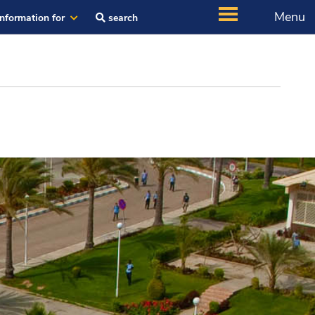
Menu
Information for
search