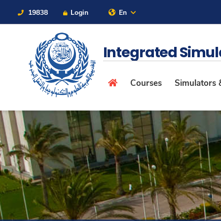
19838
Login
En
Contact Us
Sitemap
Integrated Simu
Courses
Simulators &
About
Maritime
Admission
Academics