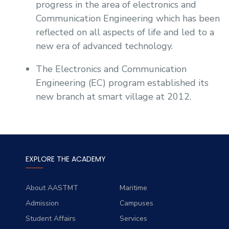
progress in the area of electronics and
Sports
Communication Engineering which has been
reflected on all aspects of life and led to a
new era of advanced technology.
The Electronics and Communication
Engineering (EC) program established its
new branch at smart village at 2012.
EXPLORE THE ACADEMY
About AASTMT
Maritime
Admission
Campuses
Student Affairs
Services