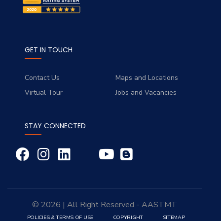
GET IN TOUCH
Contact Us
Maps and Locations
Virtual Tour
Jobs and Vacancies
STAY CONNECTED
© 2026 | All Right Reserved - AASTMT
POLICIES & TERMS OF USE
COPYRIGHT
SITEMAP