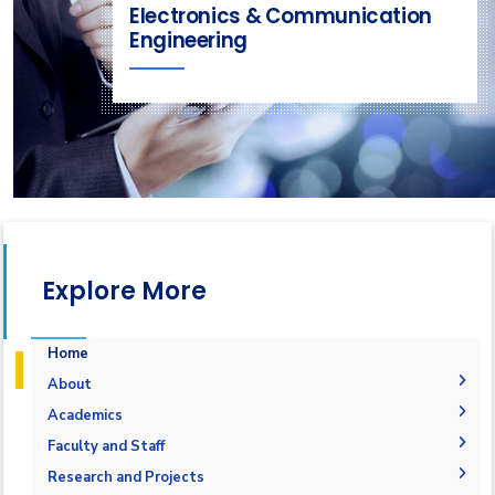
Electronics & Communication
Engineering
Explore More
Home
About
Welcome
Academics
Mission & Vision
Student Outcomes
Faculty and Staff
Objectives
Students Grades
Faculty Members
Research and Projects