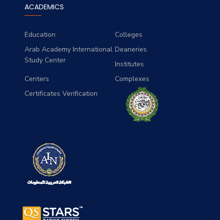
ACADEMICS
Education
Colleges
Arab Academy International
Deaneries
Study Center
Institutes
Centers
Complexes
Certificates Verification