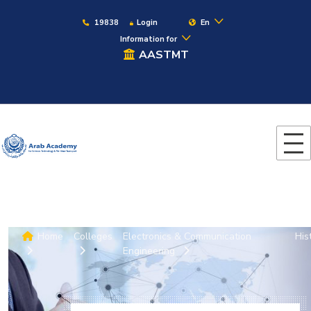
19838
Login
En
Information for
AASTMT
Home
Colleges
Electronics & Communication
His
Engineering