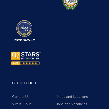
GET IN TOUCH
Contact Us
Maps and Locations
Virtual Tour
Jobs and Vacancies