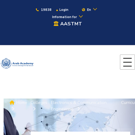
19838
Login
En
Information for
AASTMT
Home
Colleges
Electronics & Communication
Curric
Engineering