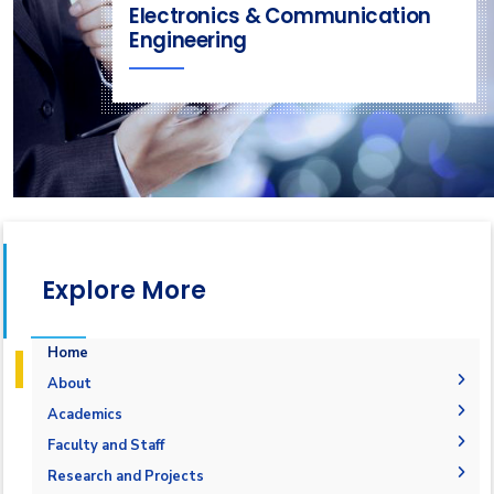
Electronics & Communication
Engineering
Explore More
Home
About
Welcome
Academics
Mission & Vision
Student Outcomes
Faculty and Staff
Objectives
Students Grades
Faculty Members
Research and Projects