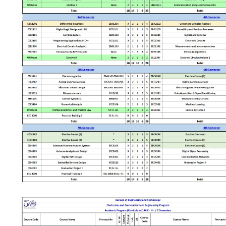
Sports