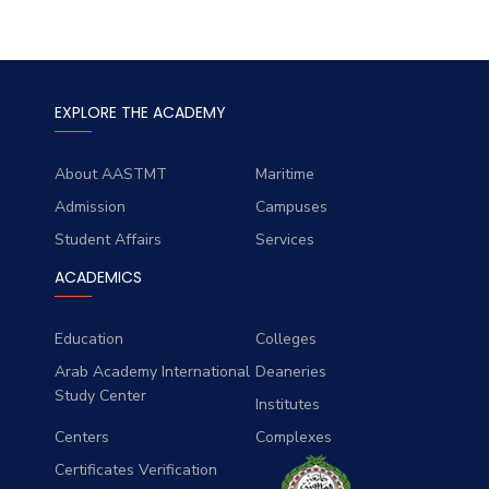
EXPLORE THE ACADEMY
About AASTMT
Maritime
Admission
Campuses
Student Affairs
Services
ACADEMICS
Education
Colleges
Arab Academy International
Deaneries
Study Center
Institutes
Centers
Complexes
Certificates Verification