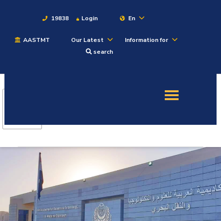
19838
Login
En
AASTMT
Our Latest
Information for
About
search
Maritime
Admission
Academics
Students
Research