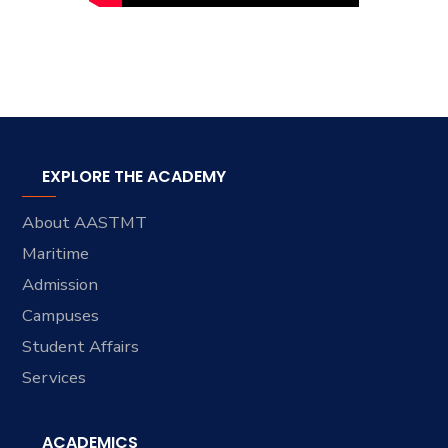
EXPLORE THE ACADEMY
About AASTMT
Maritime
Admission
Campuses
Student Affairs
Services
ACADEMICS