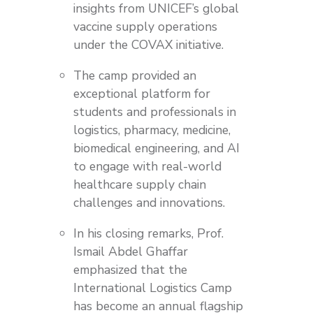
insights from UNICEF’s global
vaccine supply operations
under the COVAX initiative.
The camp provided an
exceptional platform for
students and professionals in
logistics, pharmacy, medicine,
biomedical engineering, and AI
to engage with real-world
healthcare supply chain
challenges and innovations.
In his closing remarks, Prof.
Ismail Abdel Ghaffar
emphasized that the
International Logistics Camp
has become an annual flagship