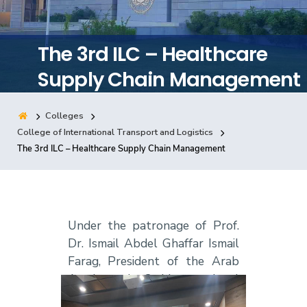
Training
The 3rd ILC – Healthcare
Consultancy
Supply Chain Management
Colleges
Quick Links
Colleges
Campuses
Life @ AASTMT
College of International Transport and Logistics
The 3rd ILC – Healthcare Supply Chain Management
Centers
Institutes
Complexes
Deaneries
Contact Us
Sitemap
Under the patronage of Prof.
Dr. Ismail Abdel Ghaffar Ismail
Farag, President of the Arab
Academy, the 3rd International
Logistics Camp was held at the