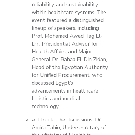
reliability, and sustainability
within healthcare systems. The
event featured a distinguished
lineup of speakers, including
Prof. Mohamed Awad Tag El-
Din, Presidential Advisor for
Health Affairs, and Major
General Dr. Bahaa El-Din Zidan,
Head of the Egyptian Authority
for Unified Procurement, who
discussed Egypt’s
advancements in healthcare
logistics and medical
technology.
Adding to the discussions, Dr.
Amira Tahio, Undersecretary of