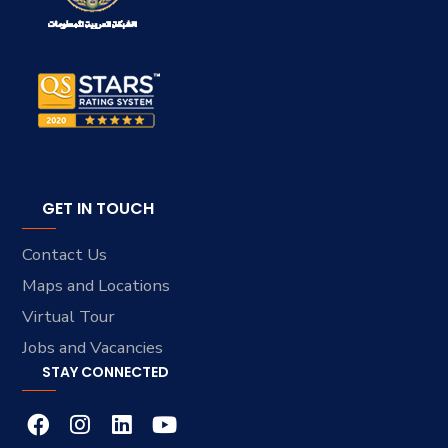
GET IN TOUCH
Contact Us
Maps and Locations
Virtual Tour
Jobs and Vacancies
STAY CONNECTED