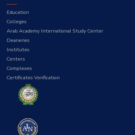
Education
Colleges
Arab Academy International Study Center
Deaneries
Institutes
Centers
Complexes
Certificates Verification