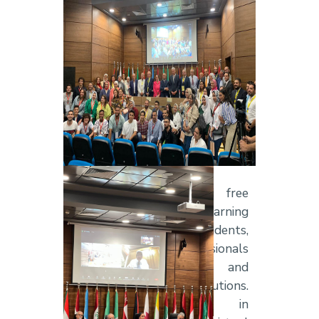
Alamein Campus from
7–9
August 2023
, under the
theme
“Healthcare Supply
Chain Management”,
bringing
together leading experts in
healthcare, logistics, supply
chain management, medical
technology, and artificial
intelligence.
The 3rd ILC provided free
participation and learning
opportunities for students,
researchers, and professionals
from both AASTMT and
external institutions.
Participants engaged in