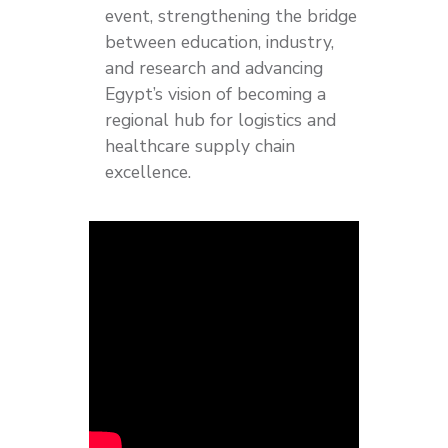
event, strengthening the bridge
between education, industry,
and research and advancing
Egypt’s vision of becoming a
regional hub for logistics and
healthcare supply chain
excellence.