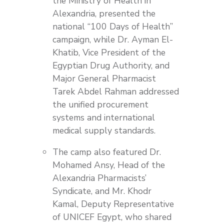
the Ministry of Health in
Alexandria, presented the
national “100 Days of Health”
campaign, while Dr. Ayman El-
Khatib, Vice President of the
Egyptian Drug Authority, and
Major General Pharmacist
Tarek Abdel Rahman addressed
the unified procurement
systems and international
medical supply standards.
The camp also featured Dr.
Mohamed Ansy, Head of the
Alexandria Pharmacists’
Syndicate, and Mr. Khodr
Kamal, Deputy Representative
of UNICEF Egypt, who shared