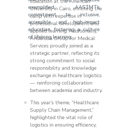
Education at the American
exemplified AASTMT’s
University in Cairo, enriching the
commitment to inclusive,
camp with expertise in
accessible, and high-impact
professional development and
education, fostering a culture
applied learning. Additionally,
of lifelong learning.
Andalusia Group for Medical
Services proudly joined as a
strategic partner, reflecting its
strong commitment to social
responsibility and knowledge
exchange in healthcare logistics
— reinforcing collaboration
between academia and industry.
This year’s theme, “Healthcare
Supply Chain Management,”
highlighted the vital role of
logistics in ensuring efficiency,