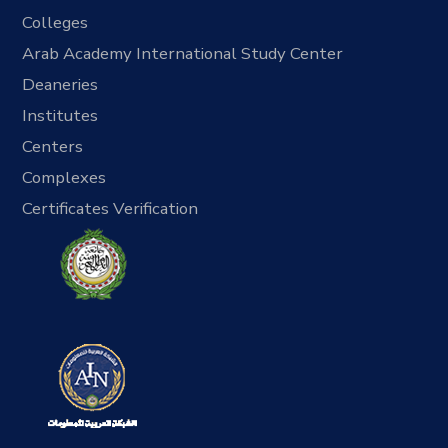
Colleges
Arab Academy International Study Center
Deaneries
Institutes
Centers
Complexes
Certificates Verification