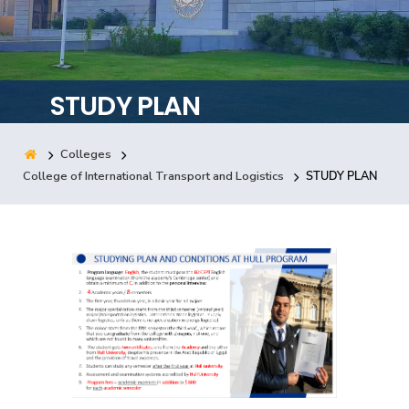
Training
Consultancy
STUDY PLAN
Colleges
Quick Links
Colleges
Campuses
Life @ AASTMT
College of International Transport and Logistics
STUDY PLAN
Centers
Institutes
Complexes
Deaneries
Contact Us
Sitemap