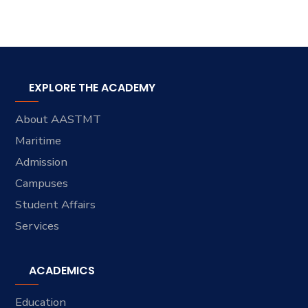
EXPLORE THE ACADEMY
About AASTMT
Maritime
Admission
Campuses
Student Affairs
Services
ACADEMICS
Education