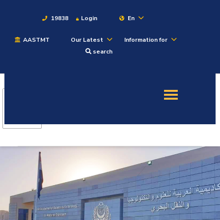
19838
Login
En
AASTMT
Our Latest
Information for
About
search
Maritime
Admission
Academics
Students
Research