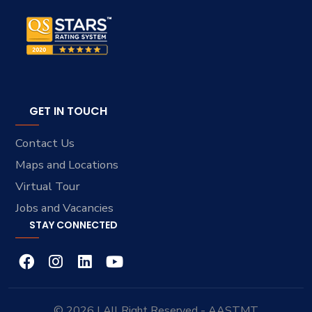
GET IN TOUCH
Contact Us
Maps and Locations
Virtual Tour
Jobs and Vacancies
STAY CONNECTED
© 2026 | All Right Reserved - AASTMT