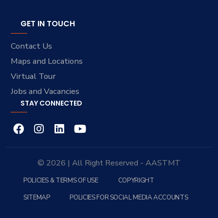
GET IN TOUCH
Contact Us
Maps and Locations
Virtual Tour
Jobs and Vacancies
STAY CONNECTED
© 2026 | All Right Reserved - AASTMT
POLICIES & TERMS OF USE
COPYRIGHT
SITEMAP
POLICIES FOR SOCIAL MEDIA ACCOUNTS