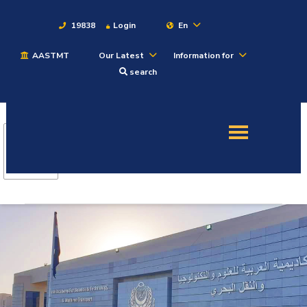
19838
Login
En
AASTMT
Our Latest
Information for
About
search
Maritime
Admission
Academics
Students
Research