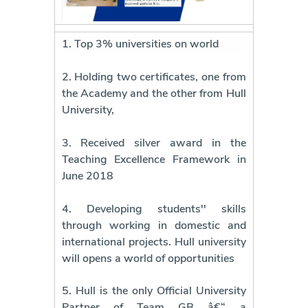
1. Top 3% universities on world
2. Holding two certificates, one from
the Academy and the other from Hull
University,
3. Received silver award in the
Teaching Excellence Framework in
June 2018
4. Developing students'' skills
through working in domestic and
international projects. Hull university
will opens a world of opportunities
5. Hull is the only Official University
Partner of Team GB â€“ a