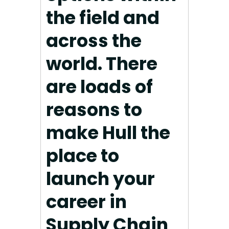
the field and
across the
world. There
are loads of
reasons to
make Hull the
place to
launch your
career in
Supply Chain