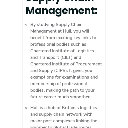
Management:
By studying Supply Chain
Management at Hull, you will
benefit from exciting key links to
professional bodies such as
Chartered Institute of Logistics
and Transport (CILT) and
Chartered Institute of Procurement
and Supply (CIPS). It gives you
exemptions for examinations and
membership of professional
bodies, making the path to your
future career much smoother.
Hull is a hub of Britain's logistics
and supply chain network with
major port complexes linking the
Humber to global trade routes.