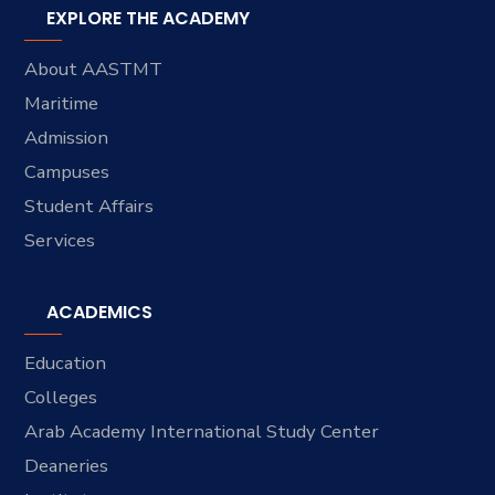
EXPLORE THE ACADEMY
About AASTMT
Maritime
Admission
Campuses
Student Affairs
Services
ACADEMICS
Education
Colleges
Arab Academy International Study Center
Deaneries