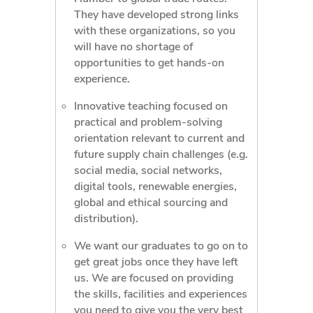
They have developed strong links
with these organizations, so you
will have no shortage of
opportunities to get hands-on
experience.
Innovative teaching focused on
practical and problem-solving
orientation relevant to current and
future supply chain challenges (e.g.
social media, social networks,
digital tools, renewable energies,
global and ethical sourcing and
distribution).
We want our graduates to go on to
get great jobs once they have left
us. We are focused on providing
the skills, facilities and experiences
you need to give you the very best