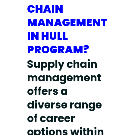
CHAIN
MANAGEMENT
IN HULL
PROGRAM?
Supply chain
management
offers a
diverse range
of career
options within