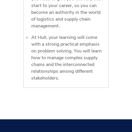
start to your career, so you can
become an authority in the world
of logistics and supply chain
management.
At Hull, your learning will come
with a strong practical emphasis
on problem solving. You will learn
how to manage complex supply
chains and the interconnected
relationships among different
stakeholders.