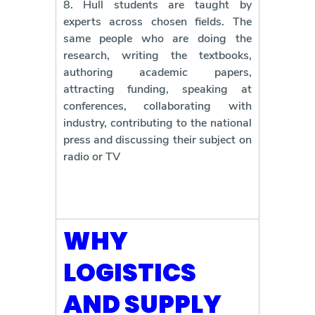
8. Hull students are taught by
experts across chosen fields. The
same people who are doing the
research, writing the textbooks,
authoring academic papers,
attracting funding, speaking at
conferences, collaborating with
industry, contributing to the national
press and discussing their subject on
radio or TV
WHY
LOGISTICS
AND SUPPLY