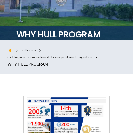
Training
Consultancy
WHY HULL PROGRAM
Colleges
Quick Links
Colleges
Campuses
Life @ AASTMT
College of International Transport and Logistics
WHY HULL PROGRAM
Centers
Institutes
Complexes
Deaneries
Contact Us
Sitemap