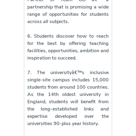
partnership that is promising a wide
range of opportunities for students
across all subjects.
6. Students discover how to reach
for the best by offering teaching
facilities, opportunities, ambition and
inspiration to succeed.
7. The universityâ€™s inclusive
single-site campus includes 15,000
students from around 100 countries.
As the 14th oldest university in
England, students will benefit from
the long-established links and
expertise developed over the
universities 90-plus year history.