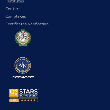
Institutes
Centers
Complexes
Certificates Verification