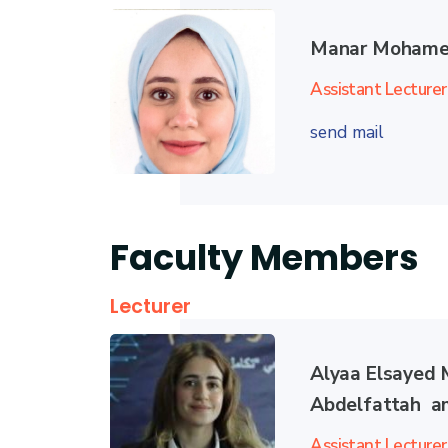
Manar Mohame
Assistant Lecturer
send mail
Faculty Members
Lecturer
Alyaa Elsayed
Abdelfattah a
Assistant Lecturer