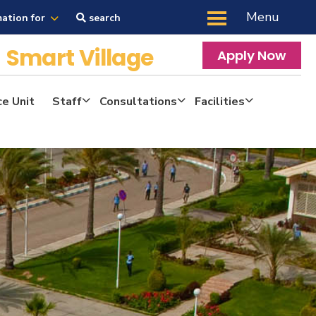
Menu
mation for
search
y
Smart Village
Apply Now
ce Unit
Staff
Consultations
Facilities