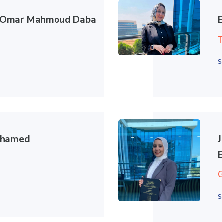
Omar Mahmoud Daba
s
ohamed
s