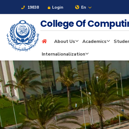
19838
Login
En
College Of Computi
About Us
Academics
Stude
About
Internalionalization
Maritime
Admission
Academics
Students