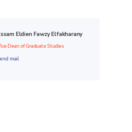
Essam Eldien Fawzy Elfakharany
ice Dean of Graduate Studies
end mail