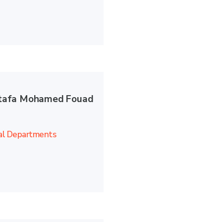
afa Mohamed Fouad
al Departments