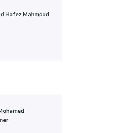
d Hafez Mahmoud
 Mohamed
mer