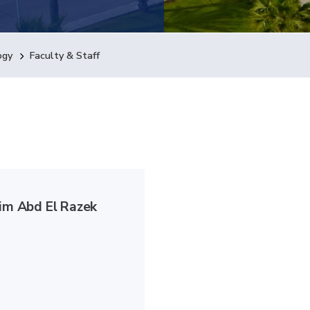
ogy
Faculty & Staff
lim Abd El Razek