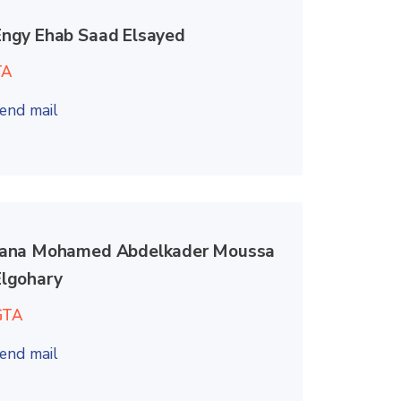
Engy Ehab Saad Elsayed
TA
end mail
Jana Mohamed Abdelkader Moussa
Elgohary
GTA
end mail