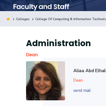
Faculty and Staff
Research
Colleges
College Of Computing & Information Technol
Training
Administration
Consultancy
Dean
Aliaa Abd Elha
Dean
send mail