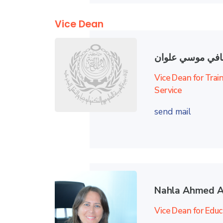
Vice Dean
محمد صافي موس
Vice Dean for Trai
Service
send mail
Nahla Ahmed A
Vice Dean for Educ