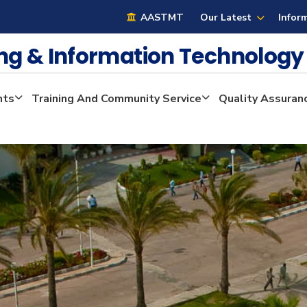
AASTMT
Our Latest
Infor
ng & Information Technolog
nts
Training And Community Service
Quality Assuran