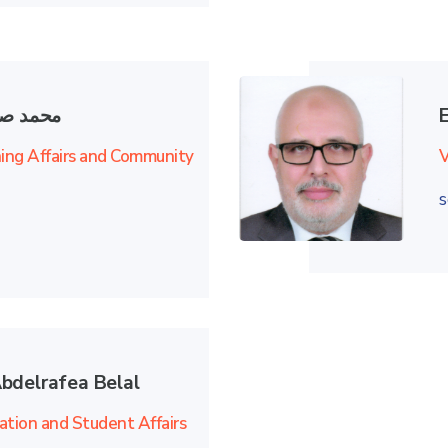
ي علوان
ning Affairs and Community
V
s
bdelrafea Belal
ation and Student Affairs