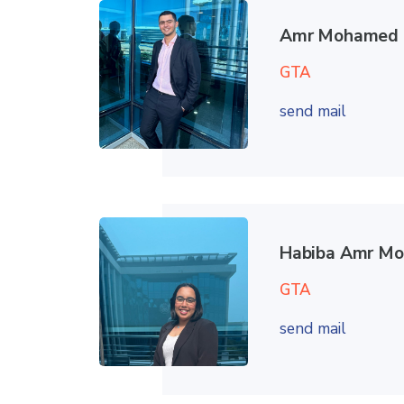
Amr Mohamed 
GTA
send mail
Habiba Amr M
GTA
send mail