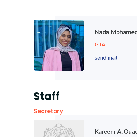
Nada Mohamed
GTA
send mail
Staff
Secretary
Kareem A. Oua