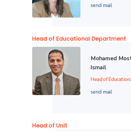
send mail
Head of Educational Department
Mohamed Most
Ismail
Head of Education
send mail
Head of Unit