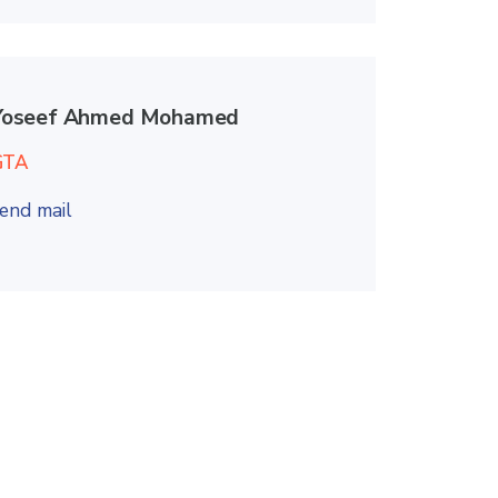
Yoseef Ahmed Mohamed
GTA
end mail