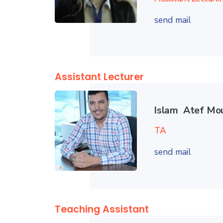
send mail
Assistant Lecturer
Islam Atef Mo
TA
send mail
Teaching Assistant