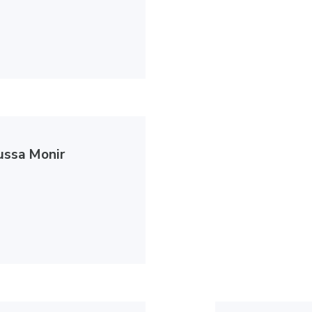
ussa Monir