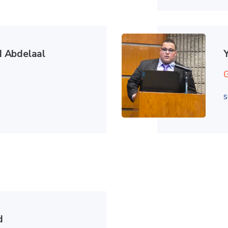
 Abdelaal
s
d