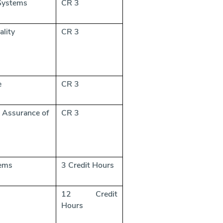
 Systems
CR 3
ality
CR 3
e
CR 3
 Assurance of
CR 3
tems
3 Credit Hours
12 Credit
Hours