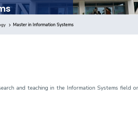
ems
ogy
Master in Information Systems
earch and teaching in the Information Systems field o