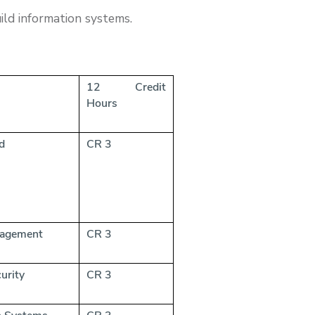
ild information systems.
12 Credit
Hours
port and
CR 3
nagement
CR 3
urity
CR 3