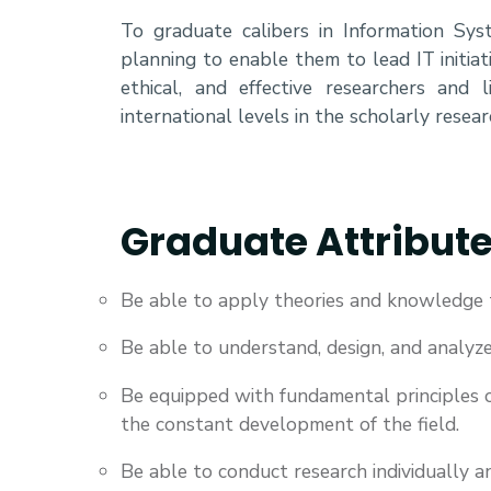
To graduate calibers in Information Syst
planning to enable them to lead IT initiat
ethical, and effective researchers and 
international levels in the scholarly resear
Graduate Attribut
Be able to apply theories and knowledge 
Be able to understand, design, and analyz
Be equipped with fundamental principles o
the constant development of the field.
Be able to conduct research individually a