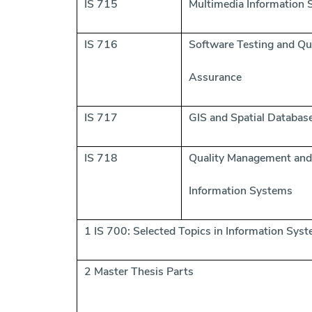
IS 715
Multimedia Information
IS 716
Software Testing and Qu
Assurance
IS 717
GIS and Spatial Databas
IS 718
Quality Management and
Information Systems
1 IS 700: Selected Topics in Information Sys
2 Master Thesis Parts