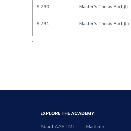
IS 730
Master’s Thesis Part (I)
IS 731
Master’s Thesis Part (II)
,
EXPLORE THE ACADEMY
About AASTMT
Maritime