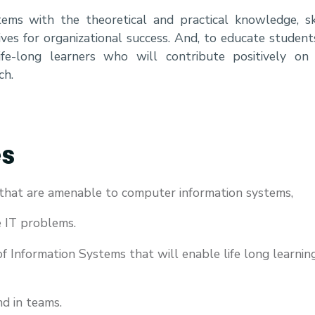
ems with the theoretical and practical knowledge, ski
ives for organizational success. And, to educate student
life-long learners who will contribute positively on
ch.
es
that are amenable to computer information systems,
e IT problems.
f Information Systems that will enable life long learnin
nd in teams.