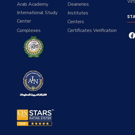
Vir
Arab Academy
Deaneries
International Study
Institutes
ST
Center
Centers
Complexes
Certificates Verification