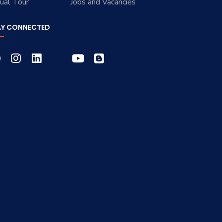
tual Tour
Jobs and Vacancies
AY CONNECTED