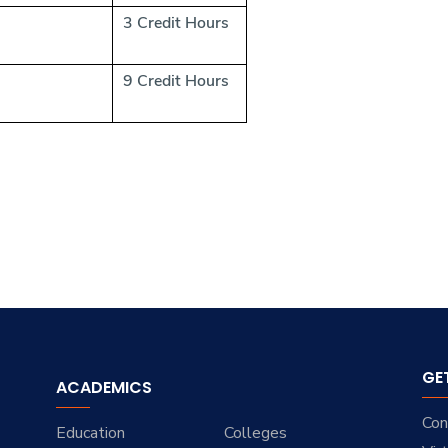
3 Credit Hours
9 Credit Hours
GE
ACADEMICS
Con
Education
Colleges