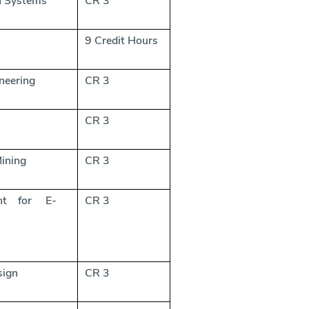
n Systems
CR 3
9 Credit Hours
neering
CR 3
s
CR 3
ining
CR 3
nt for E-
CR 3
sign
CR 3