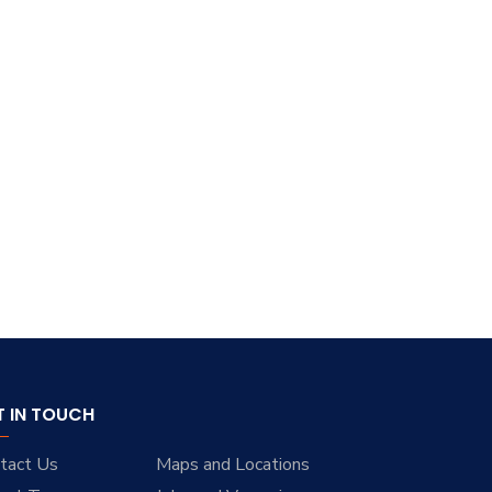
T IN TOUCH
tact Us
Maps and Locations