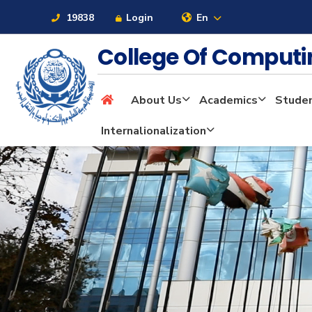
19838
Login
En
College Of Computi
About Us
Academics
Stude
About
Internalionalization
Maritime
Admission
Academics
Students