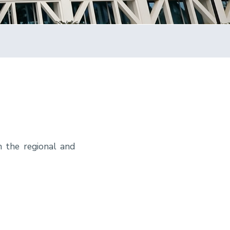
n the regional and