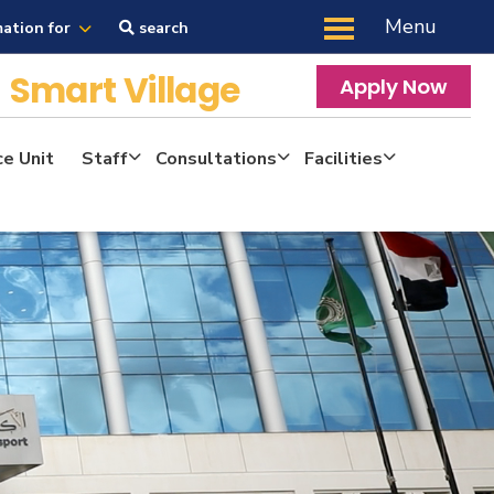
Menu
mation for
search
y
Smart Village
Apply Now
ce Unit
Staff
Consultations
Facilities