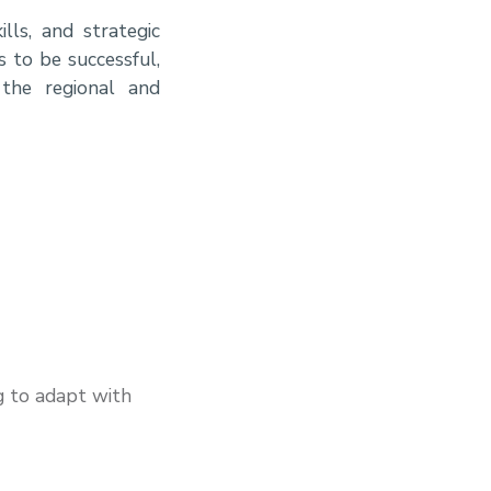
lls, and strategic
s to be successful,
 the regional and
g to adapt with