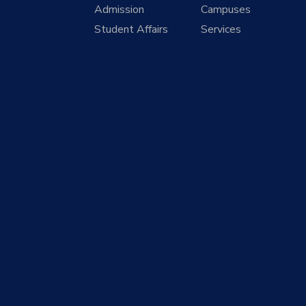
Admission
Campuses
Student Affairs
Services