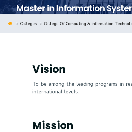
Master in Information Syst
Research
Colleges
College Of Computing & Information Technol
Training
Consultancy
Vision
To be among the leading programs in res
international levels.
Mission