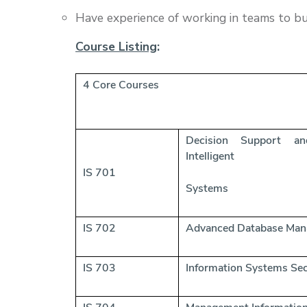
Have experience of working in teams to bu
Course Listing
:
4 Core Courses
Decision Sup
Intelligent
IS 701
Systems
IS 702
Advanced Database Ma
IS 703
Information Systems Sec