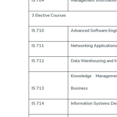
IS 704
Management Informatio
3 Elective Courses
IS 710
Advanced Software Engi
IS 711
Networking Application
IS 712
Data Warehousing and M
Knowledge Manageme
IS 713
Business
IS 714
Information Systems De