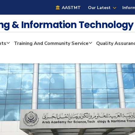
AASTMT
Our Latest
Infor
ng & Information Technolog
nts
Training And Community Service
Quality Assuran