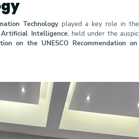
ogy
mation Technology
played a key role in th
tificial Intelligence
, held under the auspi
ation on the UNESCO Recommendation on 