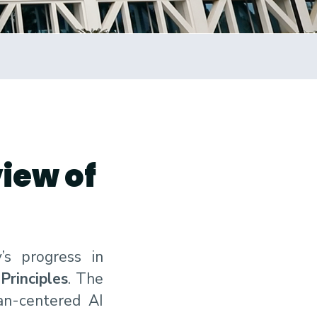
view of
s progress in
Principles
. The
man-centered AI