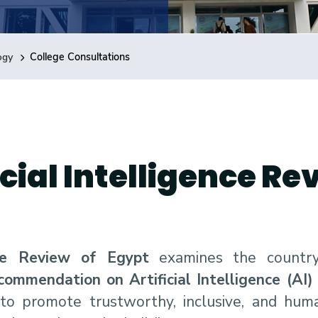
ogy
College Consultations
cial Intelligence Re
nce Review of Egypt
examines the country’
mendation on Artificial Intelligence (AI) 
s to promote trustworthy, inclusive, and hu