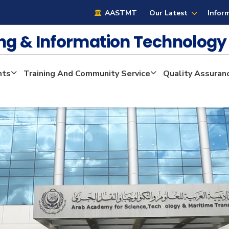
AASTMT
Our Latest
Infor
ng & Information Technolog
nts
Training And Community Service
Quality Assuran