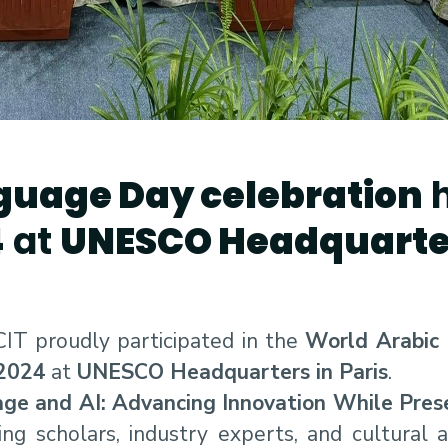
guage Day celebration
h
4
at
UNESCO Headquarter
IT proudly participated in the
World Arabic
2024
at
UNESCO Headquarters in Paris
.
ge and AI: Advancing Innovation While Prese
ng scholars, industry experts, and cultural