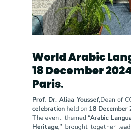
World Arabic Lan
18 December 202
Paris
.
Prof. Dr. Aliaa Youssef,
Dean of CC
celebration
held on
18 December 
The event, themed
“Arabic Langua
Heritage,”
brought together leadi