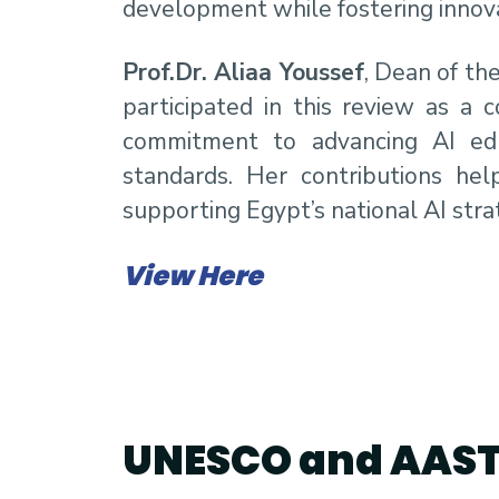
development while fostering innova
Prof.Dr. Aliaa Youssef
, Dean of th
participated in this review as a 
commitment to advancing AI educ
standards. Her contributions hel
supporting Egypt’s national AI st
View Here
UNESCO and AAS