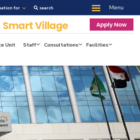
Menu
mation for
search
y
Smart Village
Apply Now
ce Unit
Staff
Consultations
Facilities