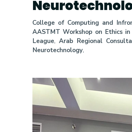
Neurotechnol
College of Computing and Infro
AASTMT Workshop on Ethics in Ar
League
,
Arab Regional Consult
Neurotechnology
,