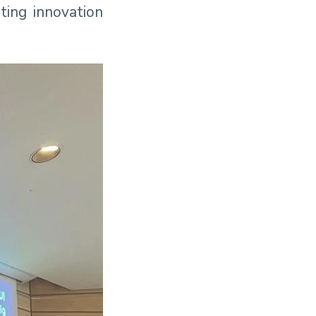
hting innovation