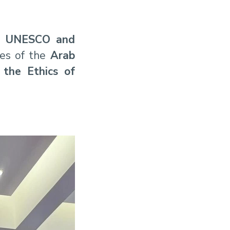
e
UNESCO and
ces of the
Arab
the Ethics of