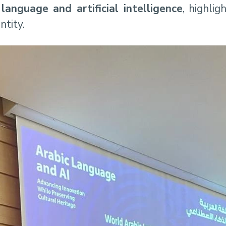
 language and artificial intelligence
, highlig
ntity.