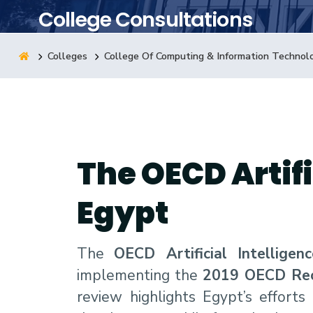
College Consultations
Research
Colleges
College Of Computing & Information Technol
Training
Consultancy
The OECD Artifi
Egypt
The
OECD Artificial Intellige
implementing the
2019 OECD Recom
review highlights Egypt’s effort