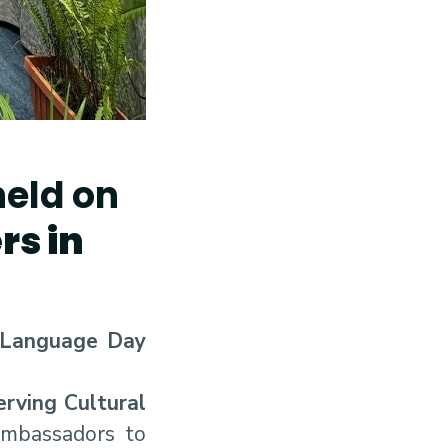
eld on
s in
 Language Day
rving Cultural
 ambassadors to