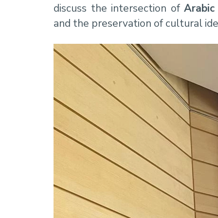
discuss the intersection of
Arabic
and the preservation of cultural ide