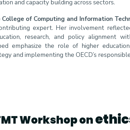
tion and capacity building across sectors.
e
College of Computing and Information Tech
contributing expert. Her involvement reflecte
ation, research, and policy alignment with
ped emphasize the role of higher education 
rategy and implementing the OECD’s responsibl
ethic
TMT Workshop on