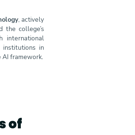
nology
, actively
d the college’s
 international
institutions in
e AI framework.
s of