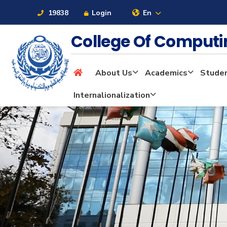
19838
Login
En
College Of Computi
About Us
Academics
Stude
About
Internalionalization
Maritime
Admission
Academics
Students