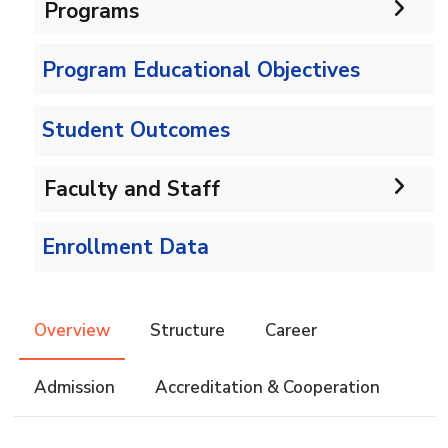
Programs
Program Educational Objectives
Undergraduate
Bachelor in IS
Diploma
Student Outcomes
Information Systems Diploma
Master
Faculty and Staff
Faculty Members
Master in Information Systems
PhD
Enrollment Data
Faculty Adminstration
Overview
Structure
Career
Admission
Accreditation & Cooperation