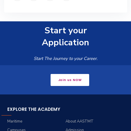
Start your
Application
Start The Journey to your Career.
Join us NOW
EXPLORE THE ACADEMY
Maritime
About AASTMT
Campuses
Admission