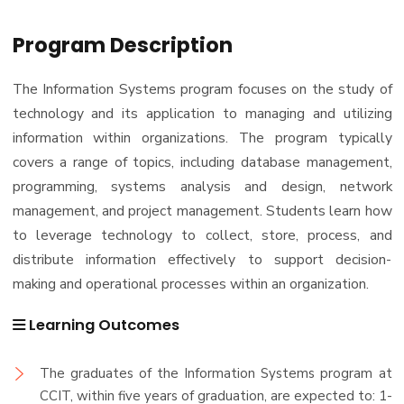
Program Description
The Information Systems program focuses on the study of
technology and its application to managing and utilizing
information within organizations. The program typically
covers a range of topics, including database management,
programming, systems analysis and design, network
management, and project management. Students learn how
to leverage technology to collect, store, process, and
distribute information effectively to support decision-
making and operational processes within an organization.
Learning Outcomes
The graduates of the Information Systems program at
CCIT, within five years of graduation, are expected to: 1-