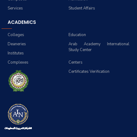
Services
Student Affairs
ACADEMICS
Colleges
Education
Deaneries
Arab Academy International
Study Center
Institutes
Complexes
Centers
Certificates Verification