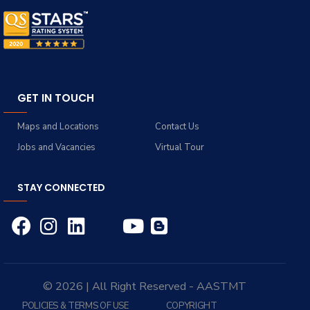
GET IN TOUCH
Maps and Locations
Contact Us
Jobs and Vacancies
Virtual Tour
STAY CONNECTED
© 2026 | All Right Reserved - AASTMT
POLICIES & TERMS OF USE
COPYRIGHT