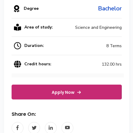
Bachelor
Degree
Area of study:
Science and Engineering
Duration:
8 Terms
Credit hours:
132.00 hrs
Apply Now
Share On: