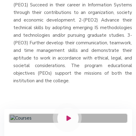
(PEO1) Succeed in their career in Information Systems
through their contributions to an organization, society
and economic development. 2-(PEO2) Advance their
technical skills by adopting emerging IS methodologies
and technologies and/or pursuing graduate studies. 3-
(PEO3) Further develop their communication, teamwork,
and time management skills and demonstrate their
aptitude to work in accordance with ethical, legal, and
societal considerations. The program educational
objectives (PEOs) support the missions of both the
institution and the college.