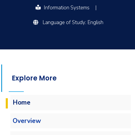
Information Systems
|
Language of Study: English
Explore More
Home
Overview