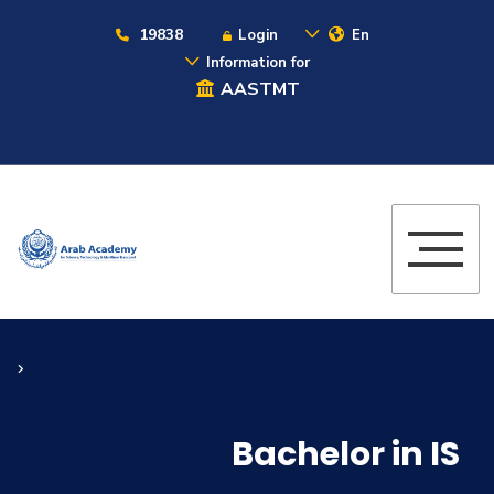
19838
Login
En
Information for
AASTMT
Bachelor in IS