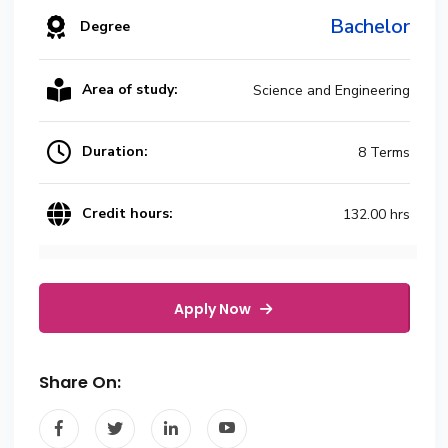
Bachelor
Degree
Area of study:
Science and Engineering
Duration:
8 Terms
Credit hours:
132.00 hrs
Apply Now
Share On: