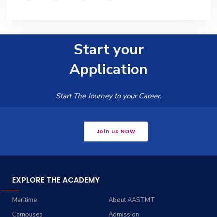
Start your
Application
Start The Journey to your Career.
Join us NOW
EXPLORE THE ACADEMY
Maritime
About AASTMT
Campuses
Admission