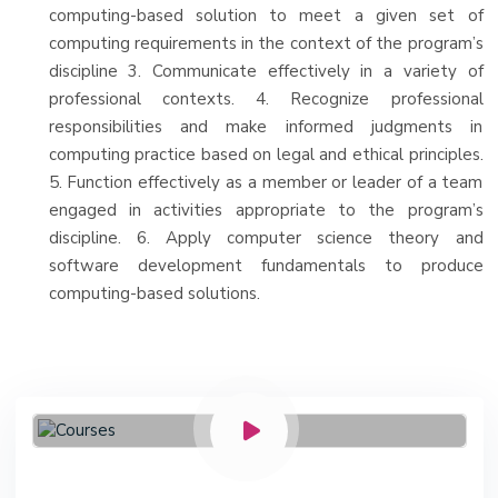
computing-based solution to meet a given set of
computing requirements in the context of the program’s
discipline 3. Communicate effectively in a variety of
professional contexts. 4. Recognize professional
responsibilities and make informed judgments in
computing practice based on legal and ethical principles.
5. Function effectively as a member or leader of a team
engaged in activities appropriate to the program’s
discipline. 6. Apply computer science theory and
software development fundamentals to produce
computing-based solutions.