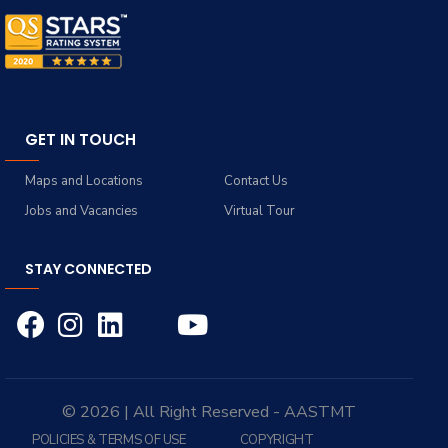
GET IN TOUCH
Maps and Locations
Contact Us
Jobs and Vacancies
Virtual Tour
STAY CONNECTED
© 2026 | All Right Reserved - AASTMT
POLICIES & TERMS OF USE
COPYRIGHT