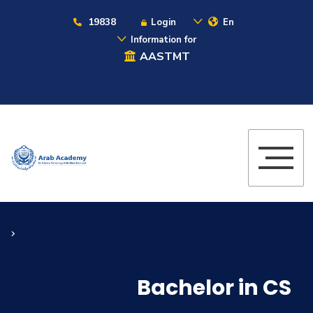
19838
Login
En
Information for
AASTMT
Bachelor in CS