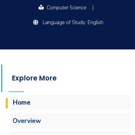
Computer Science
|
Language of Study: English
Explore More
Home
Overview