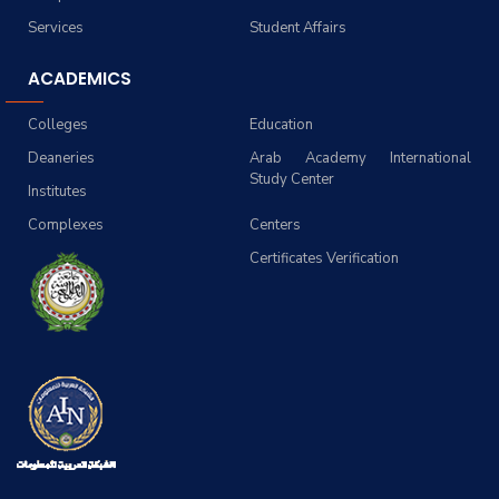
Services
Student Affairs
ACADEMICS
Colleges
Education
Deaneries
Arab Academy International
Study Center
Institutes
Complexes
Centers
Certificates Verification