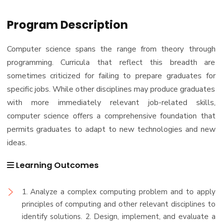
Program Description
Computer science spans the range from theory through
programming. Curricula that reflect this breadth are
sometimes criticized for failing to prepare graduates for
specific jobs. While other disciplines may produce graduates
with more immediately relevant job-related skills,
computer science offers a comprehensive foundation that
permits graduates to adapt to new technologies and new
ideas.
Learning Outcomes
1. Analyze a complex computing problem and to apply
principles of computing and other relevant disciplines to
identify solutions. 2. Design, implement, and evaluate a