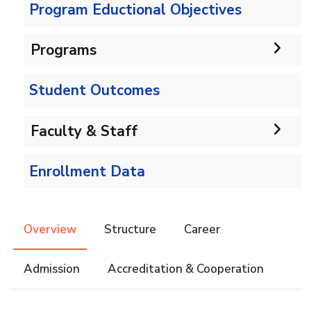
Program Eductional Objectives
Programs
Student Outcomes
Undergraduate
Bachelor in CS
Faculty & Staff
Diploma
Faculty Administration
Diploma in Computer Science
Enrollment Data
Master
Faculty Members
Master in Computer Science
PhD
Overview
Structure
Career
Admission
Accreditation & Cooperation