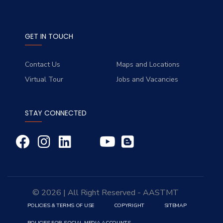
GET IN TOUCH
Contact Us
Maps and Locations
Virtual Tour
Jobs and Vacancies
STAY CONNECTED
© 2026 | All Right Reserved - AASTMT
POLICIES & TERMS OF USE
COPYRIGHT
SITEMAP
POLICIES FOR SOCIAL MEDIA ACCOUNTS