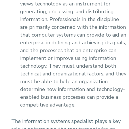
views technology as an instrument for
generating, processing, and distributing
information. Professionals in the discipline
are primarily concerned with the information
that computer systems can provide to aid an
enterprise in defining and achieving its goals,
and the processes that an enterprise can
implement or improve using information
technology. They must understand both
technical and organizational factors, and they
must be able to help an organization
determine how information and technology-
enabled business processes can provide a
competitive advantage.
The information systems specialist plays a key