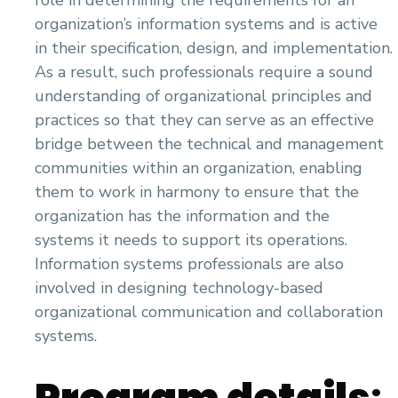
role in determining the requirements for an
organization’s information systems and is active
in their specification, design, and implementation.
As a result, such professionals require a sound
understanding of organizational principles and
practices so that they can serve as an effective
bridge between the technical and management
communities within an organization, enabling
them to work in harmony to ensure that the
organization has the information and the
systems it needs to support its operations.
Information systems professionals are also
involved in designing technology-based
organizational communication and collaboration
systems.