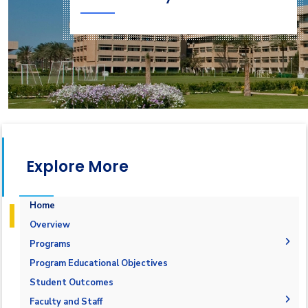
Explore More
Home
Overview
Programs
Undergraduate
Program Educational Objectives
Diploma
Bachelor in IS
Student Outcomes
Master
Information Systems Diploma
Faculty and Staff