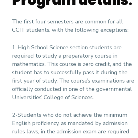
Program details
:
The first four semesters are common for all
CCIT students, with the following exceptions:
1-High School Science section students are
required to study a preparatory course in
mathematics. This course is zero credit, and the
student has to successfully pass it during the
first year of study. The course’s examinations are
officially conducted in one of the governmental
Universities’ College of Sciences.
2-Students who do not achieve the minimum
English proficiency, as mandated by admission
rules laws, in the admission exam are required