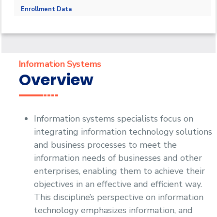
PhD
Master in Information Systems
Faculty Members
Enrollment Data
Faculty Adminstration
Information Systems
Overview
Information systems specialists focus on
integrating information technology solutions
and business processes to meet the
information needs of businesses and other
enterprises, enabling them to achieve their
objectives in an effective and efficient way.
This discipline’s perspective on information
technology emphasizes information, and