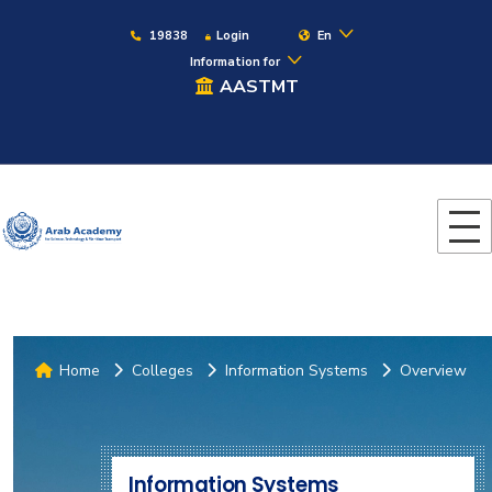
19838
Login
En
Information for
AASTMT
Home
Colleges
Information Systems
Overview
Information Systems