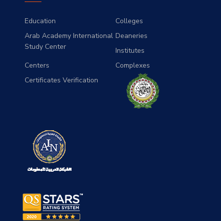
Education
Colleges
Arab Academy International
Deaneries
Study Center
Institutes
Centers
Complexes
Certificates Verification