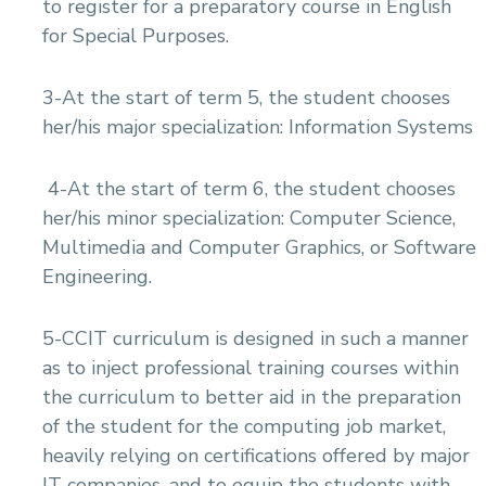
to register for a preparatory course in English
for Special Purposes.
3-At the start of term 5, the student chooses
her/his major specialization: Information Systems
4-At the start of term 6, the student chooses
her/his minor specialization: Computer Science,
Multimedia and Computer Graphics, or Software
Engineering.
5-CCIT curriculum is designed in such a manner
as to inject professional training courses within
the curriculum to better aid in the preparation
of the student for the computing job market,
heavily relying on certifications offered by major
IT companies, and to equip the students with