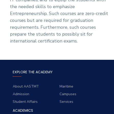
the needed skills to emphasize
Entrepreneurship. Such courses are zero-credit
courses but are required for graduation
requirements. Furthermore, such courses
prepare the students to possibly sit for
international certification exams.
EXPLORE THE ACADEMY
About AASTMT
Maritime
Admission
Campuses
Student Affairs
Services
ACADEMICS