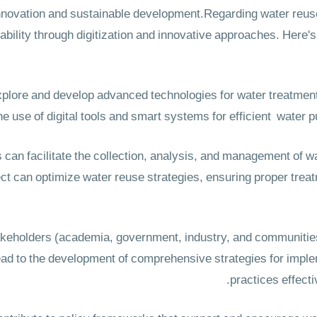
r innovation and sustainable development.Regarding water re
ability through digitization and innovative approaches. Here's 
xplore and develop advanced technologies for water treatment
he use of digital tools and smart systems for efficient water pu
ns can facilitate the collection, analysis, and management of w
ject can optimize water reuse strategies, ensuring proper tre
takeholders (academia, government, industry, and communities
ead to the development of comprehensive strategies for impl
practices effecti