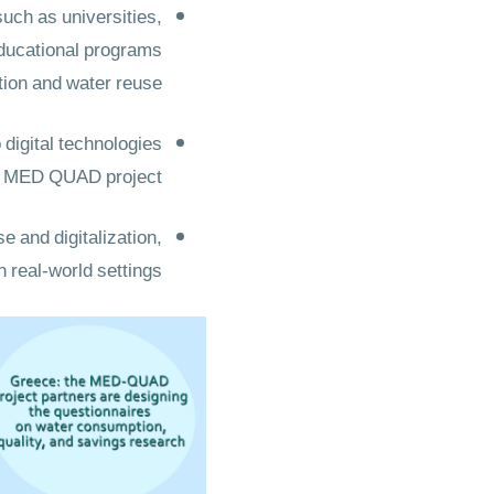
ch as universities,
educational programs
tion and water reuse
 digital technologies
he MED QUAD project.
e and digitalization,
n real-world settings