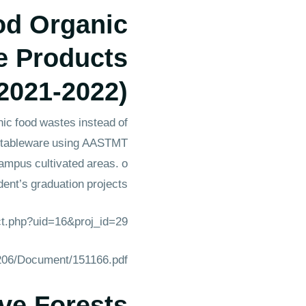
od Organic
e Products
2021-2022)
ic food wastes instead of
ic tableware using AASTMT
campus cultivated areas. o
ent’s graduation projects.
ect.php?uid=16&proj_id=29
1206/Document/151166.pdf
ve Forests