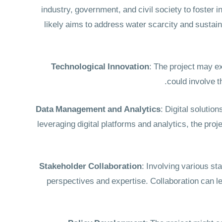
industry, government, and civil society to foste
likely aims to address water scarcity and sustain
Technological Innovation
: The project may e
could involve t
Data Management and Analytics
: Digital solutio
leveraging digital platforms and analytics, the pro
Stakeholder Collaboration
: Involving various s
perspectives and expertise. Collaboration can l