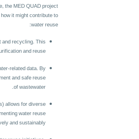
use, the MED QUAD project
how it might contribute to
water reuse:
 and recycling. This
rification and reuse.
ater-related data. By
atment and safe reuse
of wastewater.
) allows for diverse
ementing water reuse
vely and sustainably.