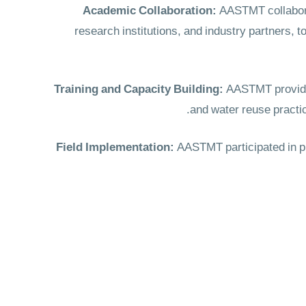
Academic Collaboration:
AASTMT collaborat
research institutions, and industry partners,
Training and Capacity Building:
AASTMT provided 
and water reuse practi
Field Implementation:
AASTMT participated in pra