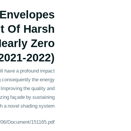
 Envelopes
t Of Harsh
early Zero
2021-2022)
ill have a profound impact
ing consequently the energy
 Improving the quality and
lazing façade by sustaining
ith a novel shading system.
1206/Document/151165.pdf