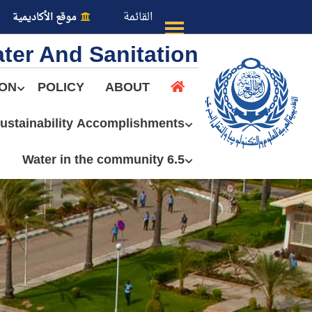
القائمة
موقع الأكاديمية
ter And Sanitation
ION
POLICY
ABOUT
ustainability Accomplishments
عن الأكاديمية
6.5 Water in the community
النقل البحري
القبول والتسجيل
الدراسات الأكاديمية
طلبة الأكاديمية
البحث العلمي
التدريب والخدمة المجتمعية