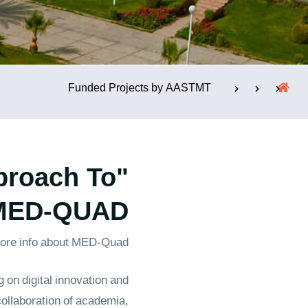
الإستشارات
Funded Projects by AASTMT
proach To
 MED-QUAD"
ore info about MED-Quad
on digital innovation and
collaboration of academia,