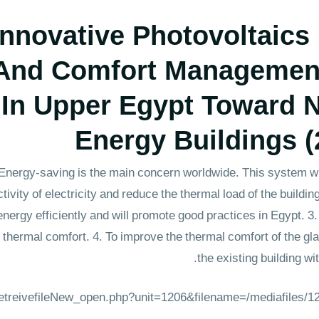
ovative Photovoltaics
 And Comfort Managemen
 In Upper Egypt Toward N
Energy Buildings (
. Energy-saving is the main concern worldwide. This system w
tivity of electricity and reduce the thermal load of the build
ergy efficiently and will promote good practices in Egypt. 3.
nd thermal comfort. 4. To improve the thermal comfort of the g
the existing building w
_retreivefileNew_open.php?unit=1206&filename=/mediafiles/