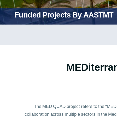
Funded Projects By AASTMT
"MEDiterra
The MED QUAD project refers to the "MEDite
collaboration across multiple sectors in the Med