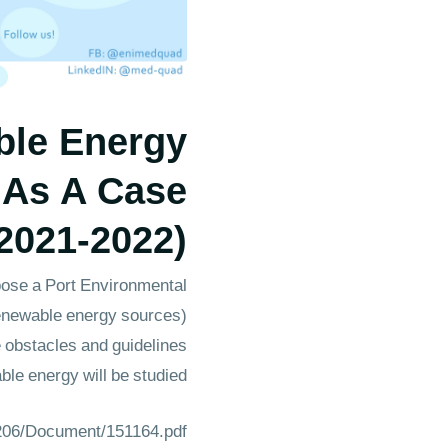
ble Energy
 As A Case
2021-2022)
opose a Port Environmental
renewable energy sources)
e obstacles and guidelines
le energy will be studied.
1206/Document/151164.pdf