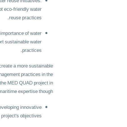
er reuse initiatives.
pt eco-friendly water
reuse practices.
 importance of water
rt sustainable water
practices.
 create a more sustainable
nagement practices in the
 the MED QUAD project in
 maritime expertise though
eveloping innovative
roject's objectives.