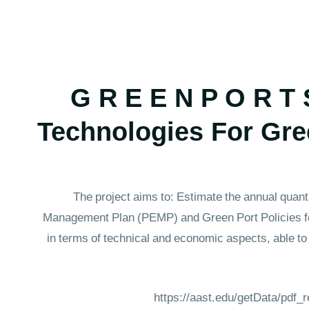
G R E E N P O R T 
Technologies For Gre
The project aims to: Estimate the annual quant
Management Plan (PEMP) and Green Port Policies for
in terms of technical and economic aspects, able to
https://aast.edu/getData/pdf