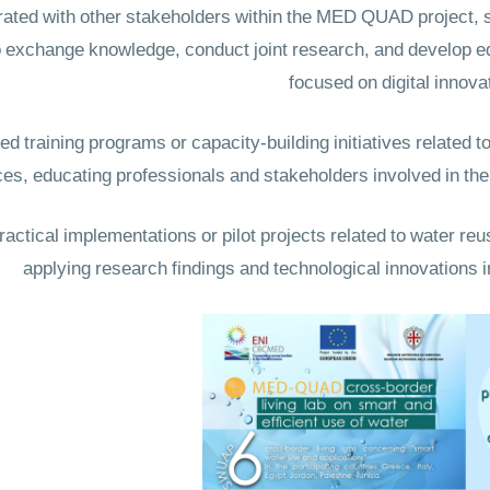
ed with other stakeholders within the MED QUAD project, su
 to exchange knowledge, conduct joint research, and develop 
focused on digital innova
training programs or capacity-building initiatives related to
ces, educating professionals and stakeholders involved in t
ctical implementations or pilot projects related to water reus
applying research findings and technological innovations i