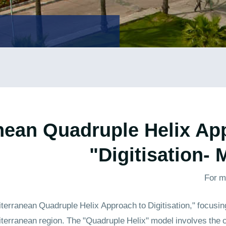
nean Quadruple Helix Ap
Digitisation-
For m
rranean Quadruple Helix Approach to Digitisation," focusing 
iterranean region. The "Quadruple Helix" model involves the 