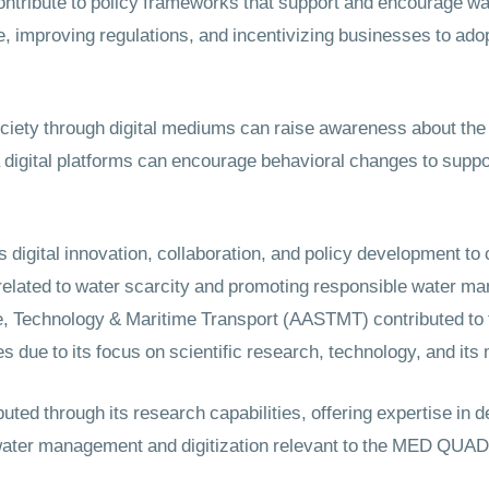
ontribute to policy frameworks that support and encourage wat
e, improving regulations, and incentivizing businesses to ado
ociety through digital mediums can raise awareness about the
digital platforms can encourage behavioral changes to suppo
digital innovation, collaboration, and policy development to
related to water scarcity and promoting responsible water ma
, Technology & Maritime Transport (AASTMT) contributed to
es due to its focus on scientific research, technology, and its
ed through its research capabilities, offering expertise in d
water management and digitization relevant to the MED QUAD p