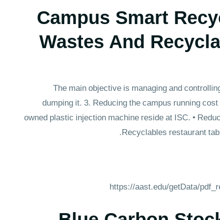
Campus Smart Recyc
Wastes And Recycla
The main objective is managing and controllin
dumping it. 3. Reducing the campus running cost
owned plastic injection machine reside at ISC. • Reduc
Recyclables restaurant tab
https://aast.edu/getData/pdf
Blue Carbon Stoc