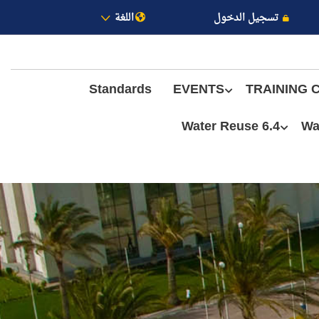
اللغة
تسجيل الدخول
Standards
EVENTS
TRAINING 
6.4 Water Reuse