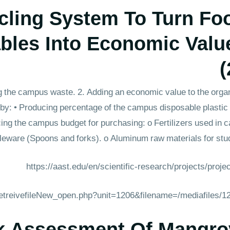
ling System To Turn Fo
bles Into Economic Valu
(
g the campus waste. 2. Adding an economic value to the organ
 by: • Producing percentage of the campus disposable plast
ing the campus budget for purchasing: o Fertilizers used in 
leware (Spoons and forks). o Aluminum raw materials for stud
https://aast.edu/en/scientific-research/projects/proj
_retreivefileNew_open.php?unit=1206&filename=/mediafiles/
k Assessment Of Mangro