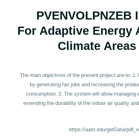
PVENVOLPNZEB Inn
For Adaptive Energy
Climate Areas
The main objectives of the present project are to: 1
by generating fair jobs and increasing the produc
consumption. 2. The system will allow managing en
extending the durability of the indoor air quality a
https://aast.edu/getData/pdf