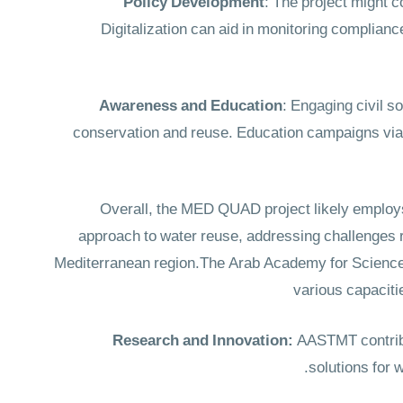
Policy Development
: The project might c
Digitalization can aid in monitoring complianc
Awareness and Education
: Engaging civil s
conservation and reuse. Education campaigns via 
Overall, the MED QUAD project likely employs 
approach to water reuse, addressing challenges 
Mediterranean region.The Arab Academy for Science
various capaciti
Research and Innovation:
AASTMT contribut
solutions for 