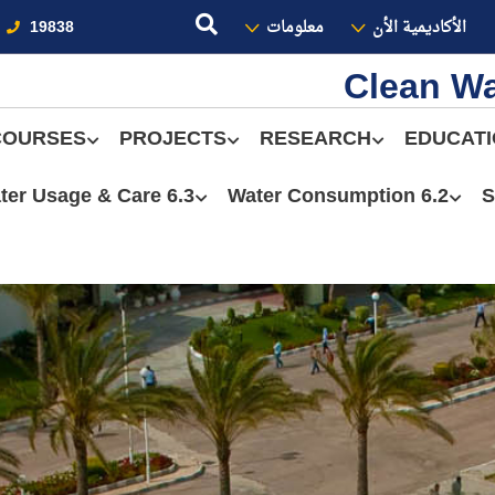
19838
معلومات
الأكاديمية الأن
Clean Wa
COURSES
PROJECTS
RESEARCH
EDUCAT
6.3 Water Usage & Care
6.2 Water Consumption
S