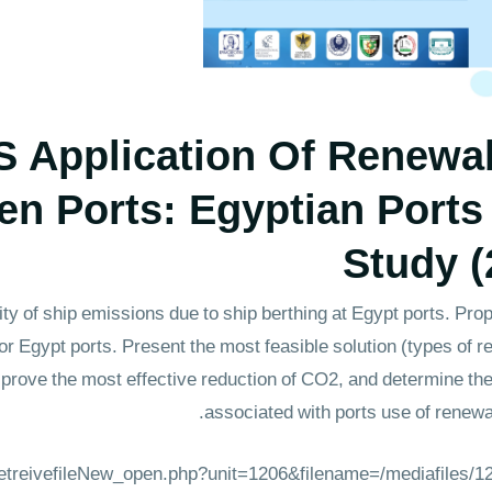
S Application Of Renewa
en Ports: Egyptian Ports
Study (
ity of ship emissions due to ship berthing at Egypt ports. Pr
 Egypt ports. Present the most feasible solution (types of 
 prove the most effective reduction of CO2, and determine th
associated with ports use of renewab
_retreivefileNew_open.php?unit=1206&filename=/mediafiles/