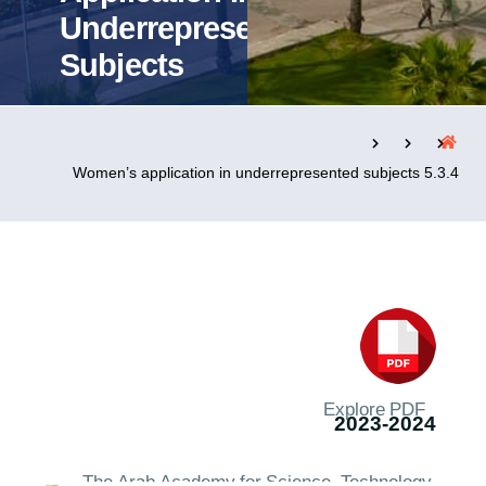
Underrepresented
Subjects
التدريب والخدمة المجتمعية
الإستشارات
5.3.4 Women’s application in underrepresented subjects
روابط
الحياة بالأكاديمية
المقرات
الكليات
العمادات
المجمعات
المعاهد
المراكز
خريطة الموقع
تواصل معنا
Explore PDF
2023-2024
The Arab Academy for Science, Technology,