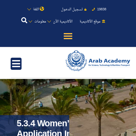
اللغة
تسجيل الدخول
19838
معلومات
الأكاديمية الأن
موقع الأكاديمية
عن الأكاديمية
النقل البحري
القبول والتسجيل
الدراسات الأكاديمية
طلبة الأكاديمية
5.3.4 Women’s
Application In
البحث العلمي