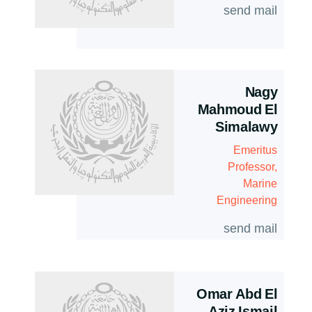
send mail
Nagy
Mahmoud El
Simalawy
Emeritus
Professor,
Marine
Engineering
send mail
Omar Abd El