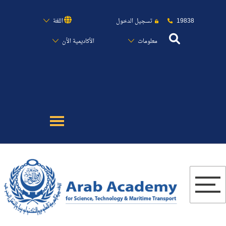
19838
اللغة
تسجيل الدخول
الأكاديمية الأن
معلومات
عن الأكاديمية
النقل البحري
القبول والتسجيل
الدراسات الأكاديمية
البحث العلمي