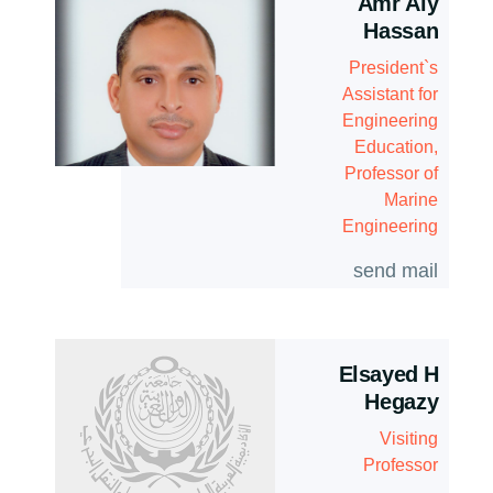
Amr Aly
Hassan
President`s
Assistant for
Engineering
Education,
Professor of
Marine
Engineering
send mail
Elsayed H
Hegazy
Visiting
Professor