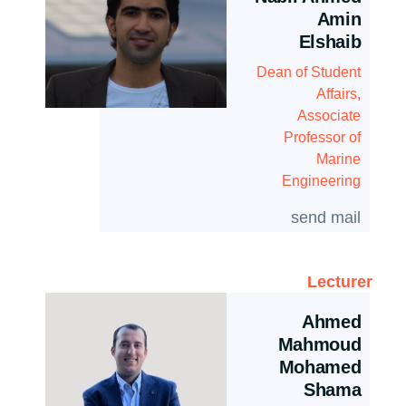
Amin
Elshaib
Dean of Student
Affairs,
Associate
Professor of
Marine
Engineering
send mail
Lecturer
Ahmed
Mahmoud
Mohamed
Shama