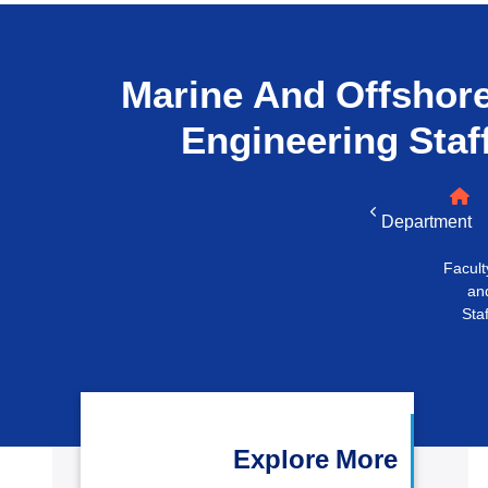
التدريب والخدمة المجتمعية
الإستشارات
Marine And Offshor
Engineering
Staf
Department
Facult
an
Staf
Explore More