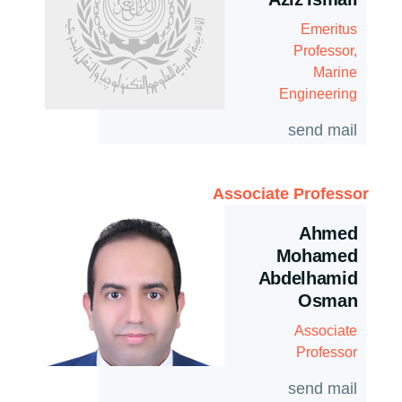
Aziz Ismail
Emeritus
Professor,
Marine
Engineering
send mail
Associate Professor
Ahmed
Mohamed
Abdelhamid
Osman
Associate
Professor
send mail