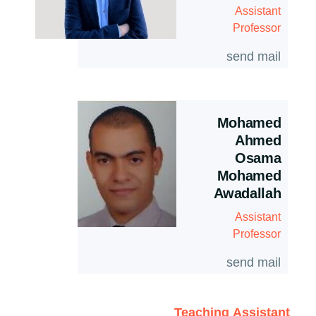
Assistant
Professor
send mail
Mohamed
Ahmed
Osama
Mohamed
Awadallah
Assistant
Professor
send mail
Teaching Assistant