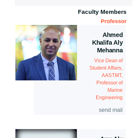
Associations
History
Postgraduate Research Topics
Faculty Members
Services
Contacts
Professor
Email
Ahmed
Students
Khalifa Aly
Mehanna
Registration
Vice Dean of
Faculty
Student Affairs,
AASTMT,
Professor of
Marine
Engineering
send mail