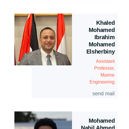
Khaled
Mohamed
Ibrahim
Mohamed
Elsherbiny
Assistant
Professor,
Marine
Engineering
send mail
Mohamed
Nabil Ahmed