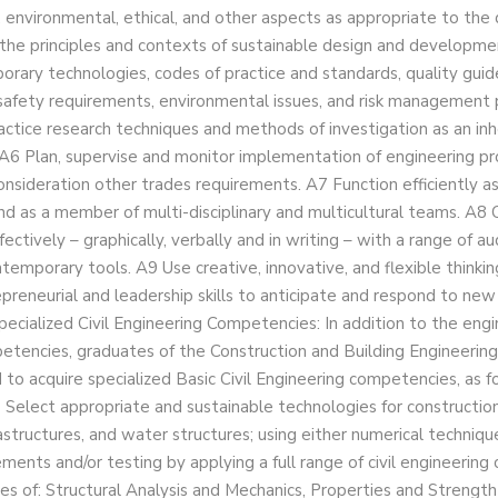
 environmental, ethical, and other aspects as appropriate to the d
 the principles and contexts of sustainable design and developmen
rary technologies, codes of practice and standards, quality guide
safety requirements, environmental issues, and risk management p
actice research techniques and methods of investigation as an inh
 A6 Plan, supervise and monitor implementation of engineering pro
onsideration other trades requirements. A7 Function efficiently as
nd as a member of multi-disciplinary and multicultural teams. A
fectively – graphically, verbally and in writing – with a range of a
temporary tools. A9 Use creative, innovative, and flexible thinkin
preneurial and leadership skills to anticipate and respond to new 
pecialized Civil Engineering Competencies: In addition to the engi
etencies, graduates of the Construction and Building Engineerin
to acquire specialized Basic Civil Engineering competencies, as f
 Select appropriate and sustainable technologies for construction 
rastructures, and water structures; using either numerical techniqu
ents and/or testing by applying a full range of civil engineering
es of: Structural Analysis and Mechanics, Properties and Strength 