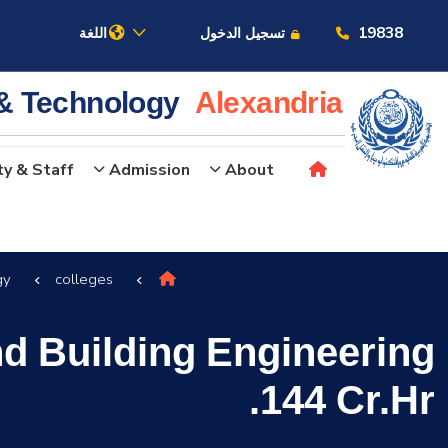
19838
اللغة
تسجيل الدخول
 & Technology
Alexandria
ty & Staff
Admission
About
عن الأكاديمية
gy
colleges
النقل البحري
nd Building Engineering
القبول والتسجيل
144 Cr.Hr.
الدراسات الأكاديمية
البحث العلمي