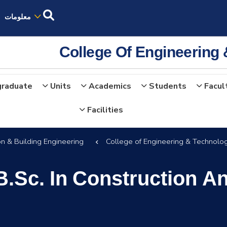
معلومات
College Of Engineering
graduate
Units
Academics
Students
Facul
Facilities
on & Building Engineering
College of Engineering & Technolo
B.Sc. In Construction A