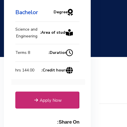
Bachelor
Degree
Science and
Area of study:
Engineering
Duration:
8 Terms
Credit hours:
144.00 hrs
Apply Now
Share On: