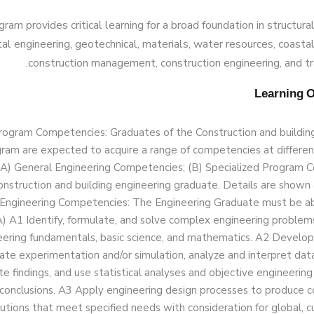
ram provides critical learning for a broad foundation in structura
l engineering, geotechnical, materials, water resources, coastal
construction management, construction engineering, and tr
rogram Competencies: Graduates of the Construction and buildin
ram are expected to acquire a range of competencies at different
 (A) General Engineering Competencies; (B) Specialized Program
onstruction and building engineering graduate. Details are shown a
Engineering Competencies: The Engineering Graduate must be ab
) A1 Identify, formulate, and solve complex engineering problem
eering fundamentals, basic science, and mathematics. A2 Develo
ate experimentation and/or simulation, analyze and interpret data
te findings, and use statistical analyses and objective engineerin
conclusions. A3 Apply engineering design processes to produce c
utions that meet specified needs with consideration for global, cul