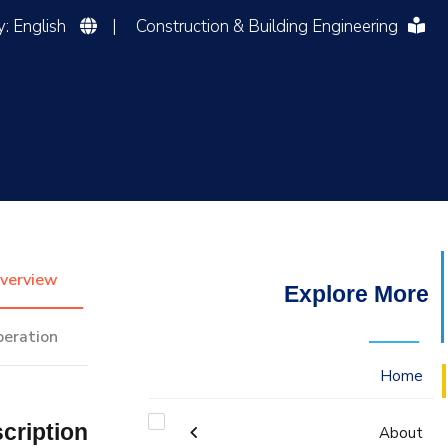
Language of Study: English
|
Construction & Building Engineering
التدريب والخدمة المجتمعية
الإستشارات
verview
Explore More
peration
Home
cription
About