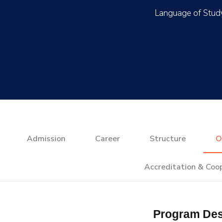
Admission
Career
Structure
O
Accreditation & Coo
Program Des