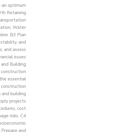
ve an optimum
rth Retaining
Transportation
gation, Water
line. B3 Plan
tability, and
s; and assess
ancial issues
 and Building
 construction
the essential
 construction
n and building
Apply projects
cedures, cost
age risks. C4
socioeconomic
5 Prepare and