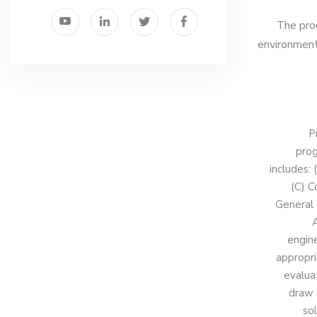
The prog
environmenta
P
prog
includes:
(C) C
General 
A
engin
appropri
evalua
draw 
sol