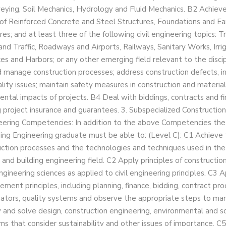
eying, Soil Mechanics, Hydrology and Fluid Mechanics. B2 Achie
of Reinforced Concrete and Steel Structures, Foundations and Ea
res; and at least three of the following civil engineering topics: 
and Traffic, Roadways and Airports, Railways, Sanitary Works, Irri
es and Harbors; or any other emerging field relevant to the discip
 manage construction processes; address construction defects, ins
lity issues; maintain safety measures in construction and material
ntal impacts of projects. B4 Deal with biddings, contracts and fin
g project insurance and guarantees. 3. Subspecialized Construction
eering Competencies: In addition to the above Competencies the
ding Engineering graduate must be able to: (Level C): C1 Achieve 
uction processes and the technologies and techniques used in the
and building engineering field. C2 Apply principles of constructio
ngineering sciences as applied to civil engineering principles. C3 
ment principles, including planning, finance, bidding, contract pro
ators, quality systems and observe the appropriate steps to man
y and solve design, construction engineering, environmental and 
ms that consider sustainability and other issues of importance. C