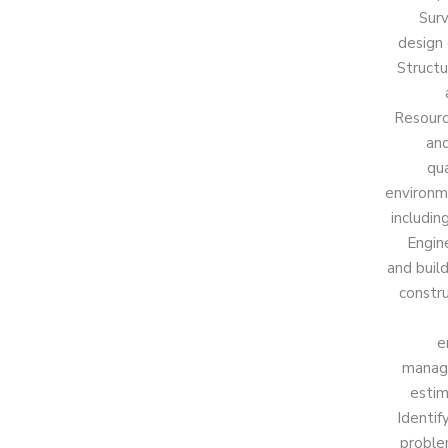
Surv
design 
Structu
Resourc
and
qua
environme
includin
Engin
and buil
constr
e
manage
estim
Identif
proble