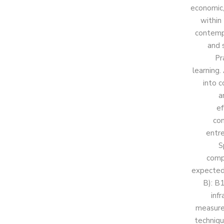
economic,
within
contempo
and 
Pr
learning.
into c
a
ef
con
entre
S
comp
expected 
B): B1
inf
measurem
techniqu