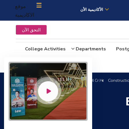
موقع
الأكاديمية الأن
الاكاديمية
التحق الآن
College Activities
Departments
Post
Constructi
B.Sc. in Construction and Building Engineering 144 Cr.Hr.