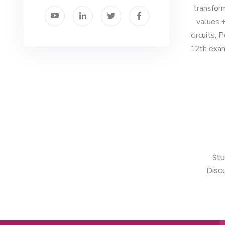
transfor
values +
circuits, 
12th exam
• S
Disc