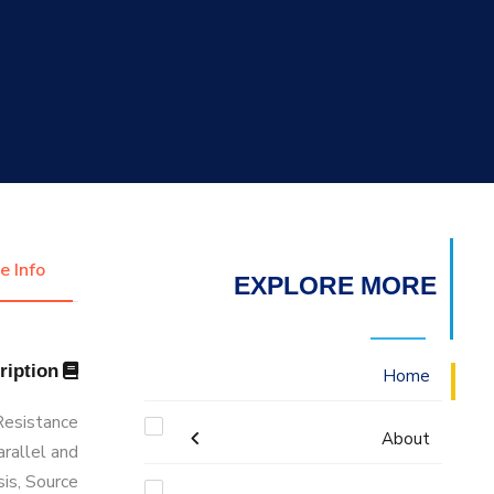
التدريب والخدمة المجتمعية
الإستشارات
e Info
EXPLORE MORE
Description
Home
 Resistance
About
arallel and
sis, Source