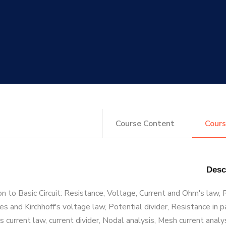
Course Content
Cours
on to Basic Circuit: Resistance, Voltage, Current and Ohm's law,
ies and Kirchhoff's voltage law, Potential divider, Resistance in p
's current law, current divider, Nodal analysis, Mesh current analy