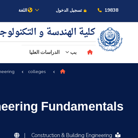
19838
اللغة
تسجيل الدخول
ية الهندسة و التكنولوجيا
الدراسات العليا
بب
neering
colleges
عن الأكاديمية
النقل البحري
ineering Fundamentals
القبول والتسجيل
الدراسات الأكاديمية
|
Construction & Building Engineering
البحث العلمي