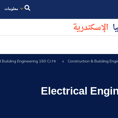
معلومات
الإسكندرية
كل
d Building Engineering 160 Cr.Hr.
Construction & Building Engi
Electrical Eng