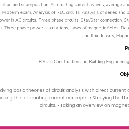
mation and superposition, Alternating current, waves, average an
 Midterm exam, Analysis of RLC circuits, Analysis of series and 
Power in AC circuits, Three phase circuits, Star/Star connection, S
, Three phase power calculations, Laws of magnetic fields, Fiel
and flux density, Magneti
B.Sc. in Construction and Building Engineering
tudying basic theories of circuit analysis with direct current ci
ussing the alternating current concepts. • Studying the t
circuits. • Taking an overview on magneti