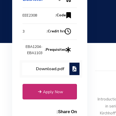
Code:
EEE2308
Credit hrs:
3
EBA1204-
Prequisites:
EBA1103
Download.pdf
Apply Now
Introducti
in ser
Share On:
Kirchhoff