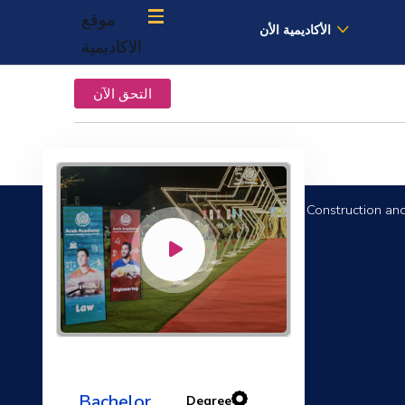
موقع
الأكاديمية الأن
الاكاديمية
التحق الآن
B.Sc. in Construction an
Electrical Engineering Fundamentals
Bachelor
Degree