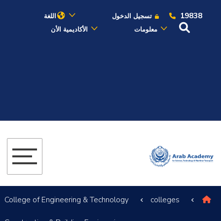
19838
اللغة
تسجيل الدخول
الأكاديمية الأن
معلومات
عن الأكاديمية
النقل البحري
القبول والتسجيل
الدراسات الأكاديمية
البحث العلمي
التدريب والخدمة المجتمعية
College of Engineering & Technology
colleges
الإستشارات