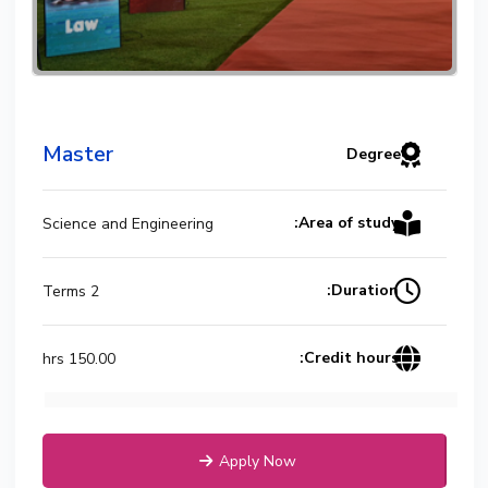
Master
Degree
Area of study:
Science and Engineering
Duration:
2 Terms
Credit hours:
150.00 hrs
Apply Now