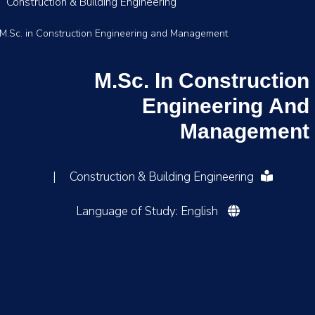
Construction & Building Engineering
M.Sc. in Construction Engineering and Management
M.Sc. In Construction
Engineering And
Management
|
Construction & Building Engineering
Language of Study: English