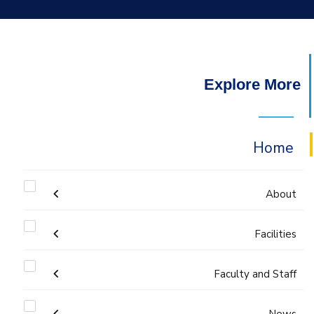
Explore More
Home
About
Welcome
Facilities
Faculty and Staff
Labs
Accreditation and Certificates
Welcome Note
Administration
News