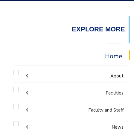
EXPLORE MORE
Home
About
Welcome
Facilities
Faculty and Staff
Labs
Accreditation and Certificates
Welcome Note
Administration
News
Library
ABET Accreditation
Mission and Vision