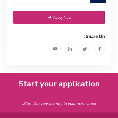
Apply Now
Share On:
Start your application
Start The your journey to your new career.