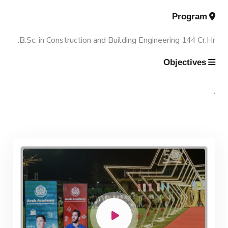
Program
Contacts
Scientific Assignment
M.Sc. in Structural Engineering
B.Sc. in Construction and Building Engineering 144 Cr.Hr.
M.Sc. in Transportation Engineering
Objectives
M.Sc. in Water Resources Engineering
.
Management
Master of Engineering (MEng)