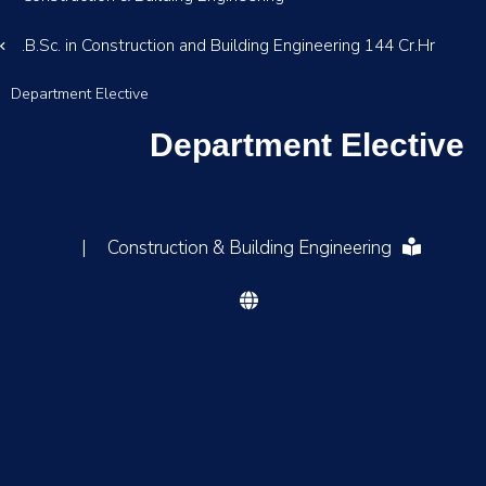
B.Sc. in Construction and Building Engineering 144 Cr.Hr.
Department Elective
Department Elective
|
Construction & Building Engineering