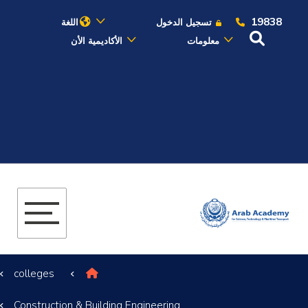
19838
اللغة
تسجيل الدخول
الأكاديمية الأن
معلومات
عن الأكاديمية
النقل البحري
القبول والتسجيل
الدراسات الأكاديمية
البحث العلمي
colleges
التدريب والخدمة المجتمعية
Construction & Building Engineering
الإستشارات