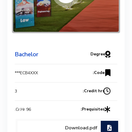
Bachelor
Degree
Code:
ECB4XXX***
Credit hrs:
3
Prequisites:
96 Cr.Hr.
Download.pdf