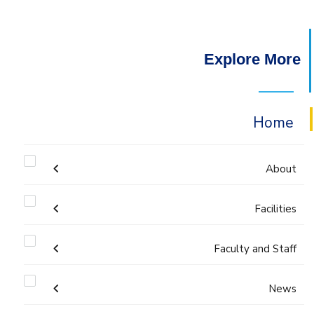
Explore More
Home
About
Welcome
Facilities
Faculty and Staff
Labs
Accreditation and Certificates
Welcome Note
Administration
News
Library
ABET Accreditation
Mission and Vision