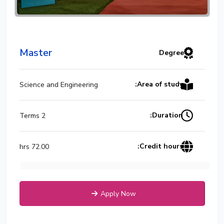
Master
Degree
Area of study:
Science and Engineering
Duration:
2 Terms
Credit hours:
72.00 hrs
Apply Now