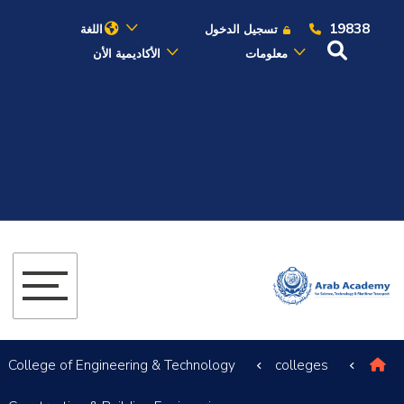
19838
اللغة
تسجيل الدخول
الأكاديمية الأن
معلومات
عن الأكاديمية
النقل البحري
القبول والتسجيل
الدراسات الأكاديمية
البحث العلمي
التدريب والخدمة المجتمعية
College of Engineering & Technology
colleges
الإستشارات