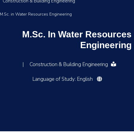
Construction & Building Engineering
M.Sc. in Water Resources Engineering
M.Sc. In Water Resources
Engineering
|
Construction & Building Engineering
Language of Study: English