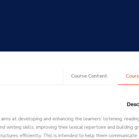
Course Content
Cours
aims at developing and enhancing the learners’ listening, readin
nd writing skills, improving their lexical repertoire and building 
tructures efficiently. This is intended to help them communicate 