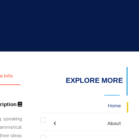
التدريب والخدمة المجتمعية
الإستشارات
e Info
EXPLORE MORE
Description
Home
g, speaking
About
grammatical
their ideas