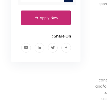
appro
Apply Now
Share On:
cont
and/or
a
- u