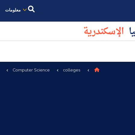
معلومات
الإسكندرية
كل
Computer Science
colleges