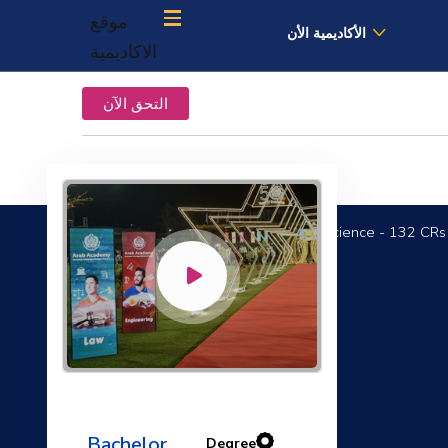
موقع
الأكاديمية الأن
الاكاديمية
التحق الآن
Bachelor of Computer Science - 132 CRs
Academic English
Bachelor
Degree