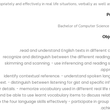
priately and effectively in real life situations, verbally as well as
Bachelor of Computer Science
- recognize and distinguish between the different reading s
skimming and scanning. - use inferencing and reading s
appr
- identify contextual reference. - understand spoken lan
ext. - distinguish between listening for gist and specific i
 details. - memorize vocabulary used in different real life 
nd be able to use learnt vocabulary items to discuss relat
se the four language skills effectively - participate in grou
achi