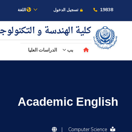
19838
اللغة
تسجيل الدخول
ية الهندسة و التكنولوجيا
الدراسات العليا
بب
عن الأكاديمية
النقل البحري
Academic English
القبول والتسجيل
الدراسات الأكاديمية
|
Computer Science
البحث العلمي