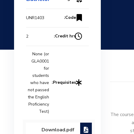
Code:
UNR1403
Credit hrs:
2
None (or
GLA0001
for
students
Prequisites:
who have
not passed
the English
Proficiency
Test)
The course 
a
Download.pdf
s