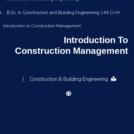
B.Sc. in Construction and Building Engineering 144 Cr.Hr.
Introduction to Construction Management
Introduction To
Construction Management
|
Construction & Building Engineering