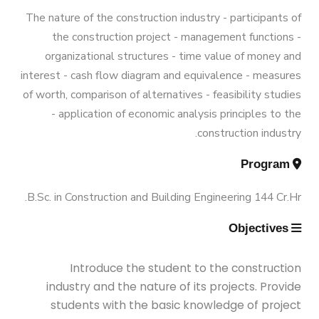
Graduation Data
Funded Projects
M.Sc. in Environmental Engineering
Engineering 180 Cr.Hr.
The nature of the construction industry - participants of
the construction project - management functions -
Contacts
Scientific Assignment
M.Sc. in Structural Engineering
organizational structures - time value of money and
interest - cash flow diagram and equivalence - measures
of worth, comparison of alternatives - feasibility studies
M.Sc. in Transportation Engineering
- application of economic analysis principles to the
construction industry.
M.Sc. in Water Resources Engineering
Program
B.Sc. in Construction and Building Engineering 144 Cr.Hr.
Management
Objectives
Master of Engineering (MEng)
Introduce the student to the construction
industry and the nature of its projects. Provide
students with the basic knowledge of project