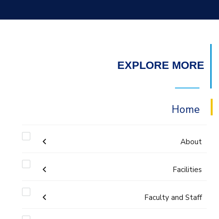
EXPLORE MORE
Home
About
Welcome
Facilities
Faculty and Staff
Labs
Accreditation and Certificates
Welcome Note