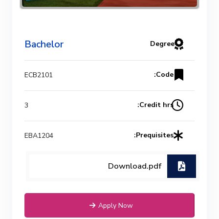
Bachelor
Degree
Code:
ECB2101
Credit hrs:
3
Prequisites:
EBA1204
Download.pdf
Apply Now