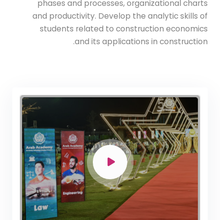
phases and processes, organizational charts
and productivity. Develop the analytic skills of
students related to construction economics
and its applications in construction.