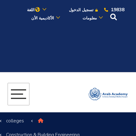
19838
اللغة
تسجيل الدخول
الأكاديمية الأن
معلومات
عن الأكاديمية
النقل البحري
القبول والتسجيل
الدراسات الأكاديمية
البحث العلمي
colleges
التدريب والخدمة المجتمعية
Construction & Building Engineering
الإستشارات