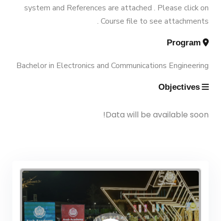
Vision & Mission
system and References are attached . Please click on
Engineering (Energy and Power
Trips
Course file to see attachments .
Engineering)
Why Mechanical Engineering in
Program
Exhibitions
AASTMT
Bachelor Degree in Mechanical
Bachelor in Electronics and Communications Engineering
Engineering (Energy and Power
Services
Objectives
Welcome Note
Engineering) (160 Cr.)
Students
Data will be available soon!
Bachelor Degree in Mechanical
Faculty
Engineering (Mechatronics
Engineering)
Bachelor Degree in Mechanical
Engineering (Mechatronics
Engineering) (160 Cr.Hr)