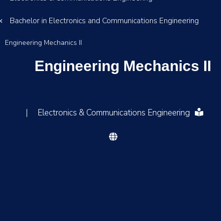
Bachelor in Electronics and Communications Engineering
Engineering Mechanics II
Engineering Mechanics II
|
Electronics & Communications Engineering