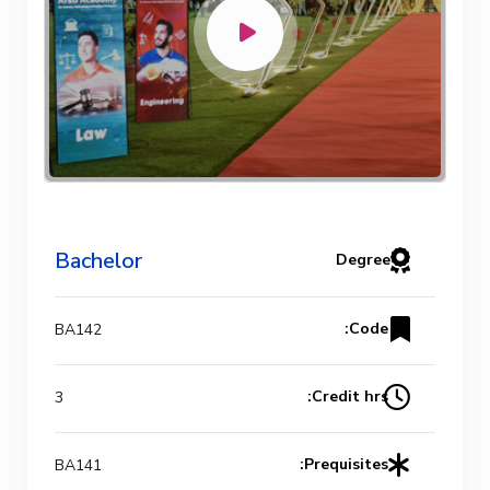
Bachelor Degree in Mechanical
Engineering (Refrigeration & Air
Conditioning Engineering)
Mechanical Engineering Program
(Automotive) Academic Program
Bachelor
Degree
(Curriculum) 144 Cr. Hr. / 8
Semesters
Code:
BA142
Mechanical Engineering Program
Credit hrs:
3
(Mechatronics) Academic Program
(Curriculum) 144 Cr. Hr. / 8
Prequisites:
BA141
Semesters