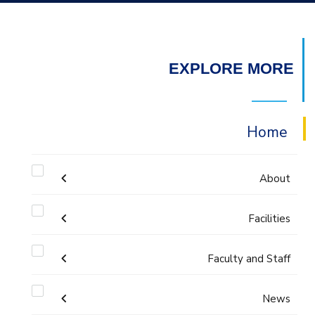
EXPLORE MORE
Home
About
Facilities
Accreditation & Certificates
Faculty and Staff
Labs
Contacts
Administration
News
Drawing Studios
History & Facts