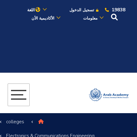
19838
اللغة
تسجيل الدخول
الأكاديمية الأن
معلومات
عن الأكاديمية
النقل البحري
القبول والتسجيل
الدراسات الأكاديمية
البحث العلمي
colleges
التدريب والخدمة المجتمعية
Electronics & Communications Engineering
الإستشارات